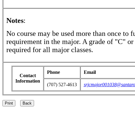
Notes
:
No course may be used more than once to ful
requirement in the major. A grade of "C" or 
required for all major classes.
Phone
Email
Contact
Information
(707) 527-4613
srjcmajor001038@santaro