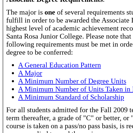
The major is
one
of several requirements st
fulfill in order to be awarded the Associate
highest level of academic achievement rec
Santa Rosa Junior College. Please note that
following requirements must be met in order
degree to be conferred:
A General Education Pattern
A Major
A Minimum Number of Degree Units
A Minimum Number of Units Taken in 
A Minimum Standard of Scholarship
For all students admitted for the Fall 2009 
term thereafter, a grade of "C" or better, or 
course is taken on a pass/no pass basis, is r