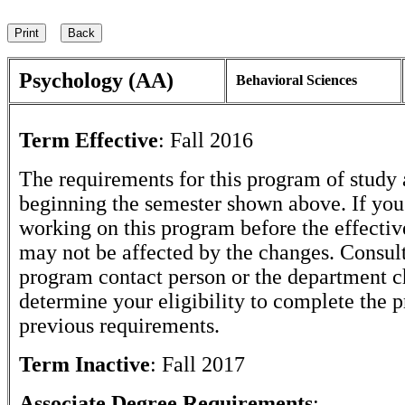
Psychology (AA)
Behavioral Sciences
Term Effective
:
Fall 2016
The requirements for this program of study 
beginning the semester shown above. If yo
working on this program before the effectiv
may not be affected by the changes. Consult
program contact person or the department c
determine your eligibility to complete the 
previous requirements.
Term Inactive
:
Fall 2017
Associate Degree Requirements
: