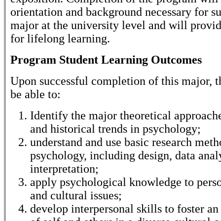
orientation and background necessary for su
major at the university level and will provi
for lifelong learning.
Program Student Learning Outcomes
Upon successful completion of this major, t
be able to:
Identify the major theoretical approache
and historical trends in psychology;
understand and use basic research meth
psychology, including design, data anal
interpretation;
apply psychological knowledge to person
and cultural issues;
develop interpersonal skills to foster a