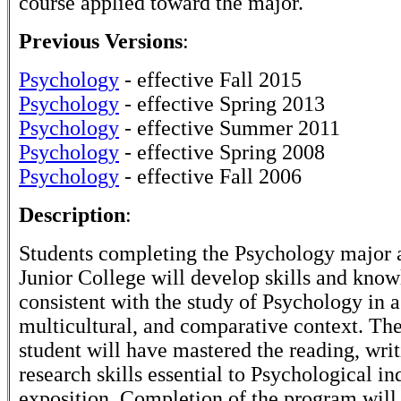
course applied toward the major.
Previous Versions
:
Psychology
- effective Fall 2015
Psychology
- effective Spring 2013
Psychology
- effective Summer 2011
Psychology
- effective Spring 2008
Psychology
- effective Fall 2006
Description
:
Students completing the Psychology major 
Junior College will develop skills and kno
consistent with the study of Psychology in a
multicultural, and comparative context. The
student will have mastered the reading, writ
research skills essential to Psychological in
exposition. Completion of the program will