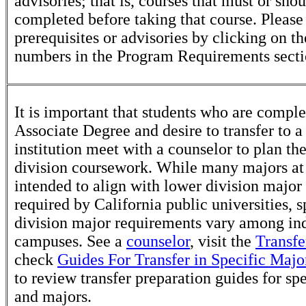
advisories; that is, courses that must or sho
completed before taking that course. Please
prerequisites or advisories by clicking on t
numbers in the Program Requirements secti
It is important that students who are comple
Associate Degree and desire to transfer to a
institution meet with a counselor to plan th
division coursework. While many majors at
intended to align with lower division major
required by California public universities, s
division major requirements vary among in
campuses. See a
counselor
, visit the
Transfe
check
Guides For Transfer in Specific Majo
to review transfer preparation guides for sp
and majors.