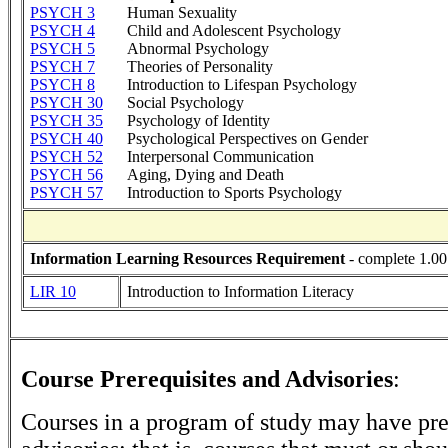
PSYCH 3
Human Sexuality
PSYCH 4
Child and Adolescent Psychology
PSYCH 5
Abnormal Psychology
PSYCH 7
Theories of Personality
PSYCH 8
Introduction to Lifespan Psychology
PSYCH 30
Social Psychology
PSYCH 35
Psychology of Identity
PSYCH 40
Psychological Perspectives on Gender
PSYCH 52
Interpersonal Communication
PSYCH 56
Aging, Dying and Death
PSYCH 57
Introduction to Sports Psychology
Information Learning Resources Requirement
- complete 1.00
LIR 10
Introduction to Information Literacy
Course Prerequisites and Advisories
:
Courses in a program of study may have pre