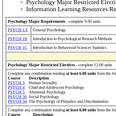
Psychology Major Restricted Elect
Information Learning Resources R
Psychology Major Requirements
- complete 9.00 units
PSYCH 1A
General Psychology
PSYCH 1B
Introduction to Psychological Research Methods
PSYCH 1C
Introduction to Behavioral Sciences Statistics
Psychology Major Restricted Electives
- complete 12.00 units
Complete any combination totaling
at least 6.00 units
from the fo
Course
Description
PSYCH 3
Human Sexuality
PSYCH 4
Child and Adolescent Psychology
PSYCH 5
Abnormal Psychology
PSYCH 30
Social Psychology
PSYCH 34
The Psychology of Prejudice and Discrimination
Complete any combination totaling
at least 6.00 units
from the fo
Course
Description