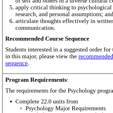
of self and others in a diverse cultural c
apply critical thinking to psychological 
research, and personal assumptions; an
articulate thoughts effectively in writte
communication.
Recommended Course Sequence
Students interested in a suggested order for 
in this major, please view the
recommended
sequence
.
Program Requirements
:
The requirements for the
Psychology
progra
Complete 22.0 units from
Psychology Major Requirements