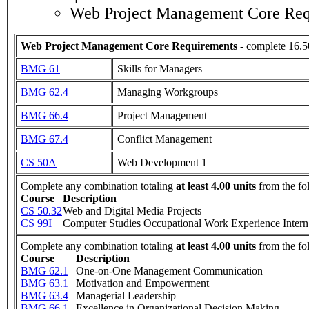
Web Project Management Core Req
Web Project Management Core Requirements
- complete 16.5
BMG 61
Skills for Managers
BMG 62.4
Managing Workgroups
BMG 66.4
Project Management
BMG 67.4
Conflict Management
CS 50A
Web Development 1
Complete any combination totaling
at least 4.00 units
from the fo
Course
Description
CS 50.32
Web and Digital Media Projects
CS 99I
Computer Studies Occupational Work Experience Intern
Complete any combination totaling
at least 4.00 units
from the fo
Course
Description
BMG 62.1
One-on-One Management Communication
BMG 63.1
Motivation and Empowerment
BMG 63.4
Managerial Leadership
BMG 66.1
Excellence in Organizational Decision Making