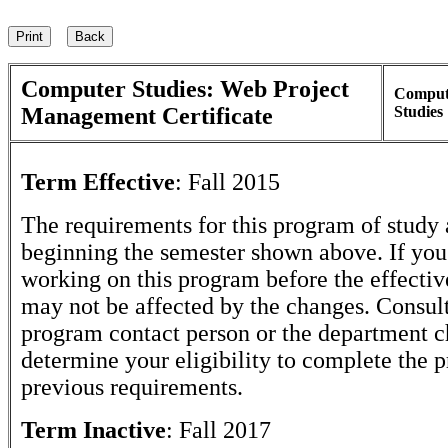
Computer Studies: Web Project
Comput
Management Certificate
Studies
Term Effective
:
Fall 2015
The requirements for this program of study 
beginning the semester shown above. If yo
working on this program before the effectiv
may not be affected by the changes. Consult
program contact person or the department c
determine your eligibility to complete the 
previous requirements.
Term Inactive
:
Fall 2017