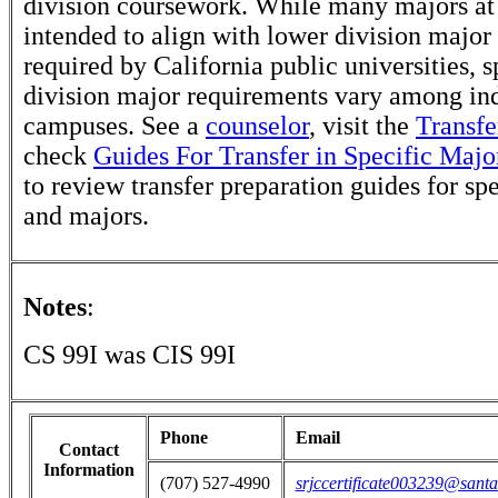
division coursework. While many majors at
intended to align with lower division major
required by California public universities, s
division major requirements vary among in
campuses. See a
counselor
, visit the
Transfe
check
Guides For Transfer in Specific Majo
to review transfer preparation guides for sp
and majors.
Notes
:
CS 99I was CIS 99I
Phone
Email
Contact
Information
(707) 527-4990
srjccertificate003239@santa