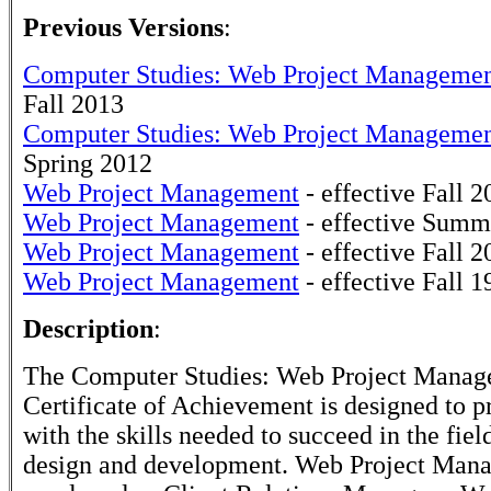
Previous Versions
:
Computer Studies: Web Project Manageme
Fall 2013
Computer Studies: Web Project Manageme
Spring 2012
Web Project Management
- effective Fall 2
Web Project Management
- effective Summ
Web Project Management
- effective Fall 2
Web Project Management
- effective Fall 1
Description
:
The Computer Studies: Web Project Mana
Certificate of Achievement is designed to p
with the skills needed to succeed in the fiel
design and development. Web Project Man