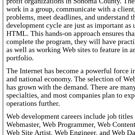
profit organizations in Sonoma County. The 
work in a group, communicate with a client,
problems, meet deadlines, and understand 
development cycle are just as important as
HTML. This hands-on approach ensures that
complete the program, they will have practi
as well as working Web sites to feature in a
portfolio.
The Internet has become a powerful force i
and national economy. The selection of Web
has grown with the demand. There are many
specialties, and most companies plan to ex
operations further.
Web development careers include job titles 
Webmaster, Web Programmer, Web Content
Web Site Artist, Web Engineer, and Web Da