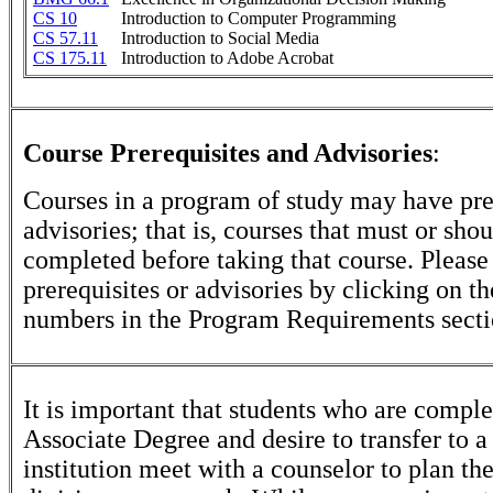
CS 10
Introduction to Computer Programming
CS 57.11
Introduction to Social Media
CS 175.11
Introduction to Adobe Acrobat
Course Prerequisites and Advisories
:
Courses in a program of study may have pre
advisories; that is, courses that must or sho
completed before taking that course. Please
prerequisites or advisories by clicking on t
numbers in the Program Requirements secti
It is important that students who are comple
Associate Degree and desire to transfer to a
institution meet with a counselor to plan th