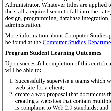
Administrator. Whatever titles are applied t
the skills required seem to fall into the cate
design, programming, database integration,
administration.
More information about Computer Studies 
be found at the
Computer Studies Departmen
Program Student Learning Outcomes
Upon successful completion of this certifica
will be able to:
Successfully supervise a teams which wi
web site for a client;
create a web proposal that documents th
creating a websites that contain multip
is complaint to Web 2.0 standards; and