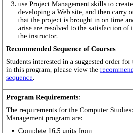
use Project Management skills to create
developing a Web site, and then carry o
that the project is brought in on time and
arise are resolved to the satisfaction of 
the instructor.
Recommended Sequence of Courses
Students interested in a suggested order for 
in this program, please view the
recommend
sequence
.
Program Requirements
:
The requirements for the
Computer Studies:
Management
program are:
Complete 16.5 units from