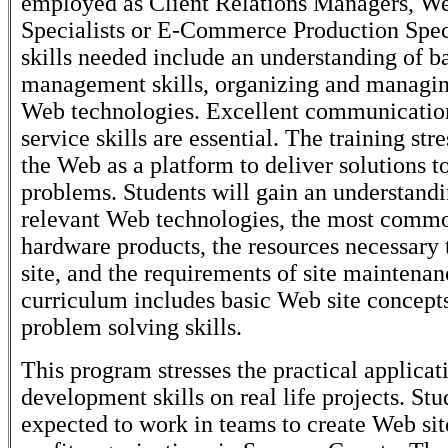
employed as Client Relations Managers, We
Specialists or E-Commerce Production Speci
skills needed include an understanding of b
management skills, organizing and managin
Web technologies. Excellent communicatio
service skills are essential. The training str
the Web as a platform to deliver solutions t
problems. Students will gain an understandi
relevant Web technologies, the most comm
hardware products, the resources necessary 
site, and the requirements of site maintena
curriculum includes basic Web site concep
problem solving skills.
This program stresses the practical applica
development skills on real life projects. Stu
expected to work in teams to create Web sit