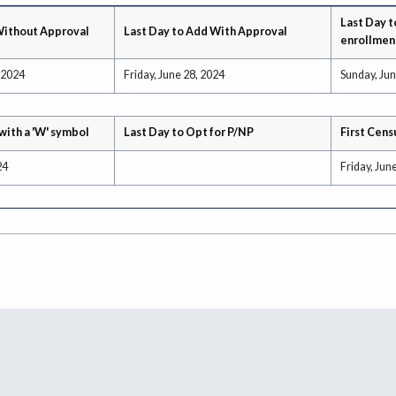
Last Day t
Without Approval
Last Day to Add With Approval
enrollmen
 2024
Friday, June 28, 2024
Sunday, Jun
with a 'W' symbol
Last Day to Opt for P/NP
First Cens
24
Friday, Jun