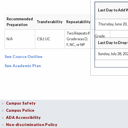
Last Day to Add 
Recommended
Grading
Transferability
Repeatability
Thursday, June 20,
Preparation
Type
Two Repeats if
Grade
N/A
CSU; UC
Grade was D,
Only
Last Day to Drop 
F, NC, or NP
Sunday, July 28, 20
See Course Outline
See Academic Plan
Campus Safety
Campus Police
ADA Accessibility
Non-discrimination Policy