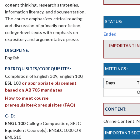
cogent thinking, research strategies,
information literacy, and documentation.
The course emphasizes critical reading
STATUS:
and discussion of primarily non-fiction,
college-level texts with emphasis on
Ended
expository and argumentative prose.
IMPORTANT IN
DISCIPLINE:
English
PREREQUISITES/COREQUISITES:
MEETINGS:
Completion of English 309, English 100,
ESL 100
or appropriate placement
Days
T
based on AB 705 mandates
O
How to meet course
prerequisites/corequisites (FAQ)
CONTENT:
C-ID:
Online Content: No
ENGL 100
College Composition, SRJC
Equivalent Course(s): ENGLC1000 OR
IMPORTANT SEC
EMLS10