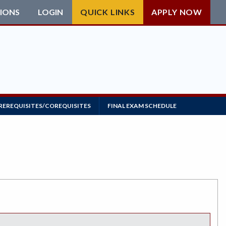
IONS
LOGIN
QUICK LINKS
APPLY NOW
REREQUISITES/COREQUISITES
FINAL EXAM SCHEDULE