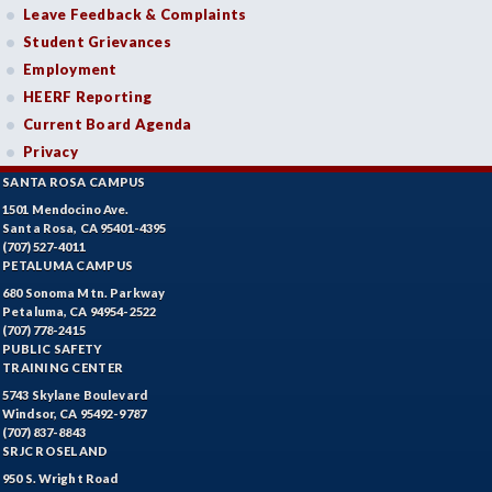
Leave Feedback & Complaints
Student Grievances
Employment
HEERF Reporting
Current Board Agenda
Privacy
SANTA ROSA CAMPUS
1501 Mendocino Ave.
Santa Rosa, CA 95401-4395
(707) 527-4011
PETALUMA CAMPUS
680 Sonoma Mtn. Parkway
Petaluma, CA 94954-2522
(707) 778-2415
PUBLIC SAFETY
TRAINING CENTER
5743 Skylane Boulevard
Windsor, CA 95492-9787
(707) 837-8843
SRJC ROSELAND
950 S. Wright Road