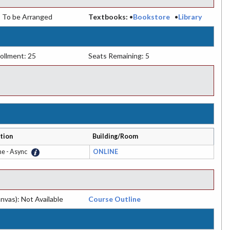
:
To be Arranged
Textbooks:
•
Bookstore
•
Library
ollment: 25
Seats Remaining: 5
tion
Building/Room
ne - Async
ONLINE
nvas): Not Available
Course Outline