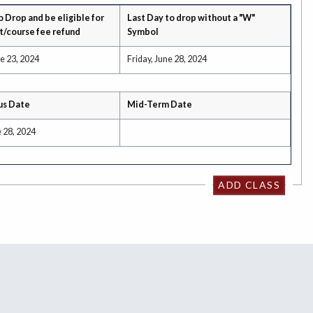
o Drop and be eligible for
Last Day to drop without a "W"
t/course fee refund
Symbol
e 23, 2024
Friday, June 28, 2024
us Date
Mid-Term Date
e 28, 2024
ADD CLASS