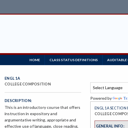
HOME
CLASS STATUS DEFINITIONS
AUDITABLE
ENGL 1A
COLLEGE COMPOSITION
Powered by
Tr
DESCRIPTION:
This is an introductory course that offers
ENGL 1A SECTION 
instruction in expository and
COLLEGE COMPO
argumentative writing, appropriate and
GENERAL INFO:
effective use of language, close reading,