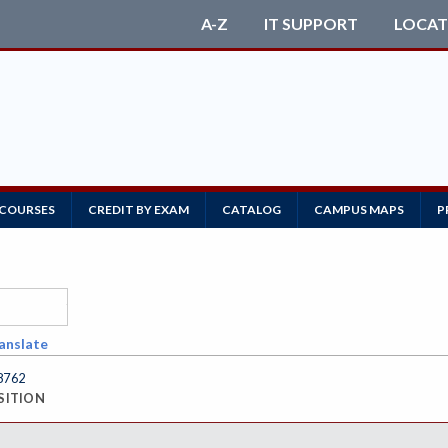
A-Z
IT SUPPORT
LOCAT
 COURSES
CREDIT BY EXAM
CATALOG
CAMPUS MAPS
P
anslate
8762
SITION