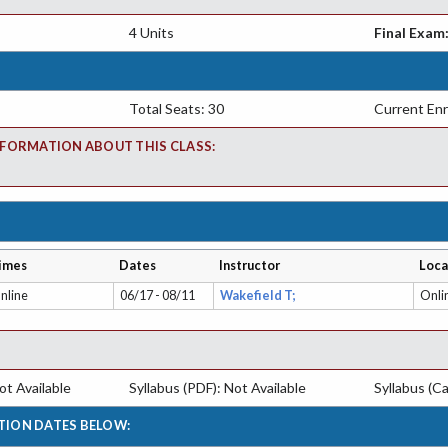
4 Units
Final Exam
Total Seats: 30
Current Enr
FORMATION ABOUT THIS CLASS:
imes
Dates
Instructor
Loca
nline
06/17 - 08/11
Wakefield T;
Onli
t Available
Syllabus (PDF): Not Available
Syllabus (Ca
TION DATES BELOW: