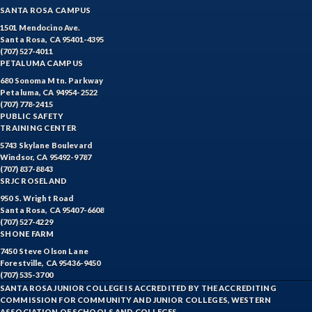
SANTA ROSA CAMPUS
1501 Mendocino Ave.
Santa Rosa, CA 95401-4395
(707) 527-4011
PETALUMA CAMPUS
680 Sonoma Mtn. Parkway
Petaluma, CA 94954-2522
(707) 778-2415
PUBLIC SAFETY
TRAINING CENTER
5743 Skylane Boulevard
Windsor, CA 95492-9787
(707) 837-8843
SRJC ROSELAND
950 S. Wright Road
Santa Rosa, CA 95407-6608
(707) 527-4229
SHONE FARM
7450 Steve Olson Lane
Forestville, CA 95436-9450
(707) 535-3700
SANTA ROSA JUNIOR COLLEGE IS ACCREDITED BY THE ACCREDITING
COMMISSION FOR COMMUNITY AND JUNIOR COLLEGES, WESTERN
ASSOCIATION OF SCHOOLS AND COLLEGES.