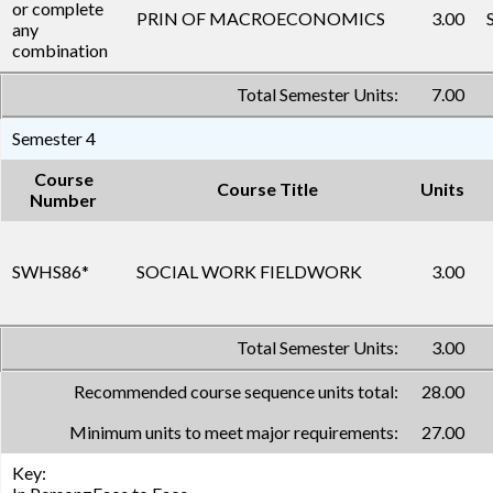
or complete
PRIN OF MACROECONOMICS
3.00
any
combination
Total Semester Units:
7.00
Semester 4
Course
Course Title
Units
Number
SWHS86
*
SOCIAL WORK FIELDWORK
3.00
Total Semester Units:
3.00
Recommended course sequence units total:
28.00
Minimum units to meet major requirements:
27.00
Key: