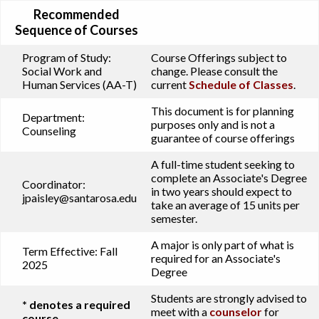
Recommended
Sequence of Courses
Program of Study:
Course Offerings subject to
Social Work and
change. Please consult the
Human Services (AA-T)
current
Schedule of Classes
.
This document is for planning
Department:
purposes only and is not a
Counseling
guarantee of course offerings
A full-time student seeking to
complete an Associate's Degree
Coordinator:
in two years should expect to
jpaisley@santarosa.edu
take an average of 15 units per
semester.
A major is only part of what is
Term Effective:
Fall
required for an Associate's
2025
Degree
Students are strongly advised to
* denotes a required
meet with a
counselor
for
course.