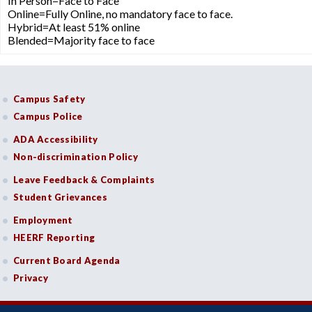
In Person=Face to Face
Online=Fully Online, no mandatory face to face.
Hybrid=At least 51% online
Blended=Majority face to face
Campus Safety
Campus Police
ADA Accessibility
Non-discrimination Policy
Leave Feedback & Complaints
Student Grievances
Employment
HEERF Reporting
Current Board Agenda
Privacy