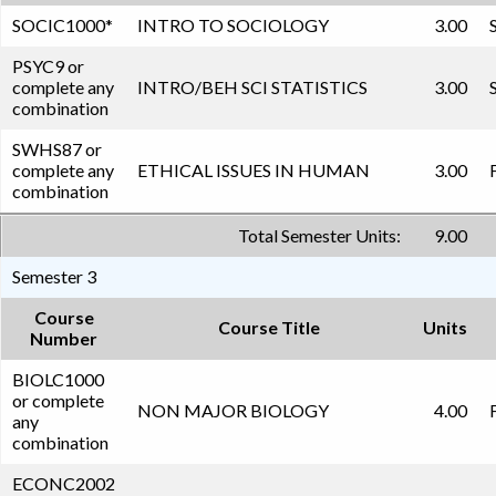
SOCIC1000
*
INTRO TO SOCIOLOGY
3.00
PSYC9 or
complete any
INTRO/BEH SCI STATISTICS
3.00
combination
SWHS87 or
complete any
ETHICAL ISSUES IN HUMAN
3.00
combination
Total Semester Units:
9.00
Semester 3
Course
Course Title
Units
Number
BIOLC1000
or complete
NON MAJOR BIOLOGY
4.00
any
combination
ECONC2002