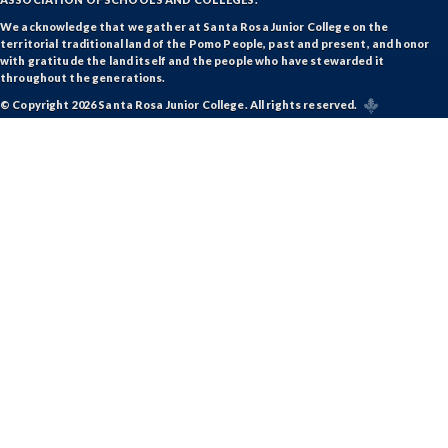
We acknowledge that we gather at Santa Rosa Junior College on the
territorial traditional land of the Pomo People, past and present, and honor
with gratitude the land itself and the people who have stewarded it
throughout the generations.
© Copyright 2026 Santa Rosa Junior College. All rights reserved.