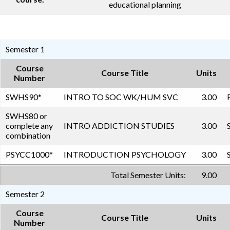
educational planning
Semester 1
Course
Course Title
Units
Number
SWHS90
*
INTRO TO SOC WK/HUM SVC
3.00
SWHS80 or
complete any
INTRO ADDICTION STUDIES
3.00
combination
PSYCC1000
*
INTRODUCTION PSYCHOLOGY
3.00
Total Semester Units:
9.00
Semester 2
Course
Course Title
Units
Number