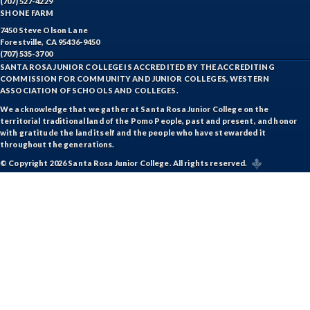
(707) 527-4229
SHONE FARM
7450 Steve Olson Lane
Forestville, CA 95436-9450
(707) 535-3700
SANTA ROSA JUNIOR COLLEGE IS ACCREDITED BY THE ACCREDITING
COMMISSION FOR COMMUNITY AND JUNIOR COLLEGES, WESTERN
ASSOCIATION OF SCHOOLS AND COLLEGES.
We acknowledge that we gather at Santa Rosa Junior College on the
territorial traditional land of the Pomo People, past and present, and honor
with gratitude the land itself and the people who have stewarded it
throughout the generations.
© Copyright 2026 Santa Rosa Junior College. All rights reserved.