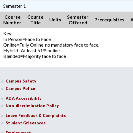
Semester 1
Course
Course
Semester
Units
Prerequisites
A
Number
Title
Offered
Key:
In Person=Face to Face
Online=Fully Online, no mandatory face to face.
Hybrid=At least 51% online
Blended=Majority face to face
Campus Safety
Campus Police
ADA Accessibility
Non-discrimination Policy
Leave Feedback & Complaints
Student Grievances
Employment