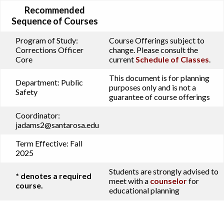
Recommended
Sequence of Courses
Program of Study:
Course Offerings subject to
Corrections Officer
change. Please consult the
Core
current
Schedule of Classes
.
This document is for planning
Department:
Public
purposes only and is not a
Safety
guarantee of course offerings
Coordinator:
jadams2@santarosa.edu
Term Effective:
Fall
2025
Students are strongly advised to
* denotes a required
meet with a
counselor
for
course.
educational planning