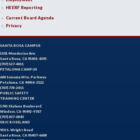
HEERF Reporting
Current Board Agenda
Privacy
SANTA ROSA CAMPUS
1501 Mendocino Ave.
Santa Rosa, CA 95401-4395
(707) 527-4011
PETALUMA CAMPUS
680 Sonoma Mtn. Parkway
Petaluma, CA 94954-2522
(707) 778-2415
PUBLIC SAFETY
TRAINING CENTER
5743 Skylane Boulevard
Windsor, CA 95492-9787
(707) 837-8843
SRJC ROSELAND
950 S. Wright Road
Santa Rosa, CA 95407-6608