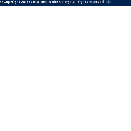
© Copyright 2026 Santa Rosa Junior College. All rights reserved.