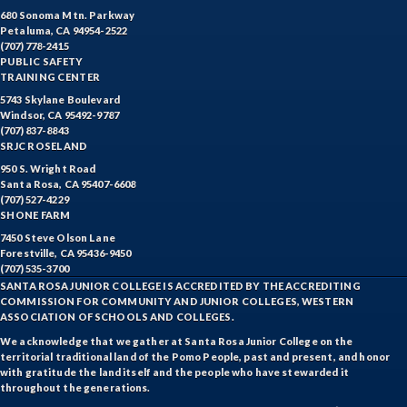
680 Sonoma Mtn. Parkway
Petaluma, CA 94954-2522
(707) 778-2415
PUBLIC SAFETY
TRAINING CENTER
5743 Skylane Boulevard
Windsor, CA 95492-9787
(707) 837-8843
SRJC ROSELAND
950 S. Wright Road
Santa Rosa, CA 95407-6608
(707) 527-4229
SHONE FARM
7450 Steve Olson Lane
Forestville, CA 95436-9450
(707) 535-3700
SANTA ROSA JUNIOR COLLEGE IS ACCREDITED BY THE ACCREDITING
COMMISSION FOR COMMUNITY AND JUNIOR COLLEGES, WESTERN
ASSOCIATION OF SCHOOLS AND COLLEGES.
We acknowledge that we gather at Santa Rosa Junior College on the
territorial traditional land of the Pomo People, past and present, and honor
with gratitude the land itself and the people who have stewarded it
throughout the generations.