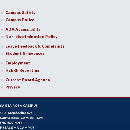
Campus Safety
Campus Police
ADA Accessibility
Non-discrimination Policy
Leave Feedback & Complaints
Student Grievances
Employment
HEERF Reporting
Current Board Agenda
Privacy
SANTA ROSA CAMPUS
1501 Mendocino Ave.
Santa Rosa, CA 95401-4395
(707) 527-4011
PETALUMA CAMPUS