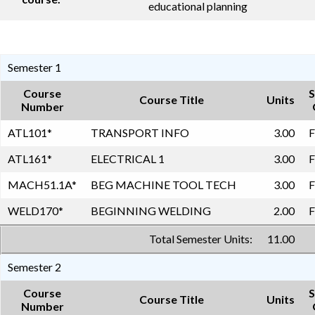
educational planning
Semester 1
Course
S
Course Title
Units
Number
ATL101
*
TRANSPORT INFO
3.00
F
ATL161
*
ELECTRICAL 1
3.00
F
MACH51.1A
*
BEG MACHINE TOOL TECH
3.00
F
WELD170
*
BEGINNING WELDING
2.00
F
Total Semester Units:
11.00
Semester 2
Course
S
Course Title
Units
Number