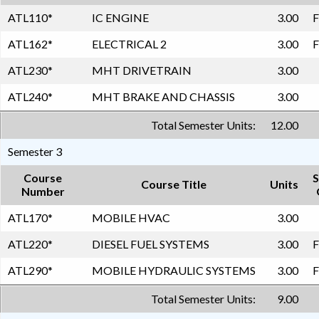
ATL110
*
IC ENGINE
3.00
F
ATL162
*
ELECTRICAL 2
3.00
F
ATL230
*
MHT DRIVETRAIN
3.00
ATL240
*
MHT BRAKE AND CHASSIS
3.00
Total Semester Units:
12.00
Semester 3
Course
S
Course Title
Units
Number
ATL170
*
MOBILE HVAC
3.00
ATL220
*
DIESEL FUEL SYSTEMS
3.00
F
ATL290
*
MOBILE HYDRAULIC SYSTEMS
3.00
F
Total Semester Units:
9.00