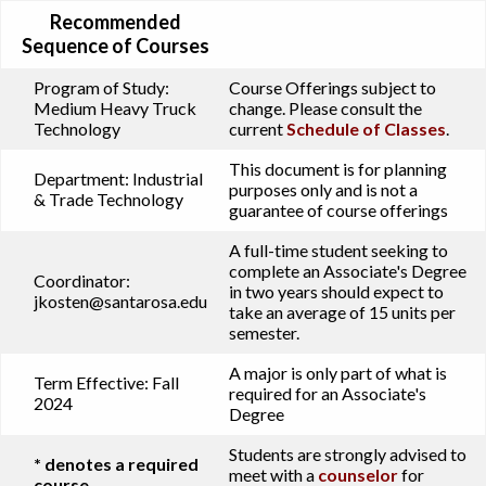
Recommended
Sequence of Courses
Program of Study:
Course Offerings subject to
Medium Heavy Truck
change. Please consult the
Technology
current
Schedule of Classes
.
This document is for planning
Department:
Industrial
purposes only and is not a
& Trade Technology
guarantee of course offerings
A full-time student seeking to
complete an Associate's Degree
Coordinator:
in two years should expect to
jkosten@santarosa.edu
take an average of 15 units per
semester.
A major is only part of what is
Term Effective:
Fall
required for an Associate's
2024
Degree
Students are strongly advised to
* denotes a required
meet with a
counselor
for
course.