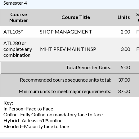
Semester 4
Course
S
Course Title
Units
Number
ATL105
*
SHOP MANAGEMENT
2.00
F
ATL280 or
complete any
MHT PREV MAINT INSP
3.00
F
combination
Total Semester Units:
5.00
Recommended course sequence units total:
37.00
Minimum units to meet major requirements:
37.00
Key:
In Person=Face to Face
Online=Fully Online, no mandatory face to face.
Hybrid=At least 51% online
Blended=Majority face to face