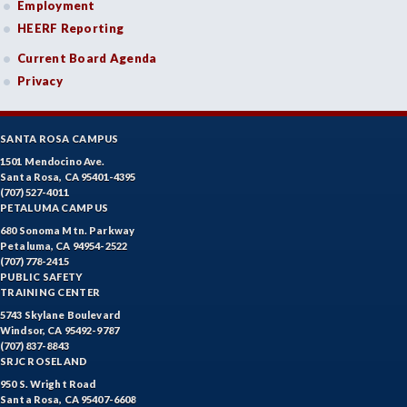
Employment
HEERF Reporting
Current Board Agenda
Privacy
SANTA ROSA CAMPUS
1501 Mendocino Ave.
Santa Rosa, CA 95401-4395
(707) 527-4011
PETALUMA CAMPUS
680 Sonoma Mtn. Parkway
Petaluma, CA 94954-2522
(707) 778-2415
PUBLIC SAFETY
TRAINING CENTER
5743 Skylane Boulevard
Windsor, CA 95492-9787
(707) 837-8843
SRJC ROSELAND
950 S. Wright Road
Santa Rosa, CA 95407-6608