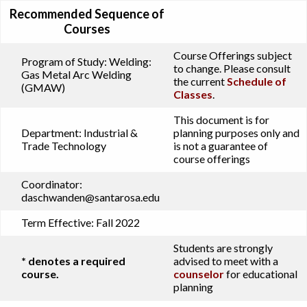
Recommended Sequence of
Courses
Course Offerings subject
Program of Study:
Welding:
to change. Please consult
Gas Metal Arc Welding
the current
Schedule of
(GMAW)
Classes
.
This document is for
Department:
Industrial &
planning purposes only and
Trade Technology
is not a guarantee of
course offerings
Coordinator:
daschwanden@santarosa.edu
Term Effective:
Fall 2022
Students are strongly
* denotes a required
advised to meet with a
course.
counselor
for educational
planning