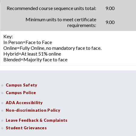
Recommended course sequence units total:
9.00
Minimum units to meet certificate
9.00
requirements:
Key:
In Person=Face to Face
Online=Fully Online, no mandatory face to face.
Hybrid=At least 51% online
Blended=Majority face to face
Campus Safety
Campus Police
ADA Accessibility
Non-discrimination Policy
Leave Feedback & Complaints
Student Grievances