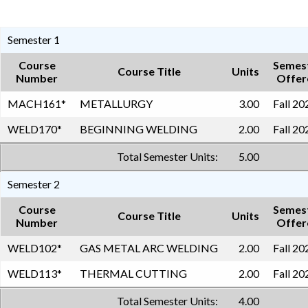
Semester 1
Course
Semes
Course Title
Units
Number
Offer
MACH161
*
METALLURGY
3.00
Fall 20
WELD170
*
BEGINNING WELDING
2.00
Fall 20
Total Semester Units:
5.00
Semester 2
Course
Semes
Course Title
Units
Number
Offer
WELD102
*
GAS METAL ARC WELDING
2.00
Fall 20
WELD113
*
THERMAL CUTTING
2.00
Fall 20
Total Semester Units:
4.00