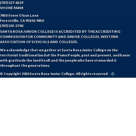
(707) 527-4229
SHONE FARM
7450 Steve Olson Lane
Forestville, CA 95436-9450
(707) 535-3700
SANTA ROSA JUNIOR COLLEGE IS ACCREDITED BY THE ACCREDITING
COMMISSION FOR COMMUNITY AND JUNIOR COLLEGES, WESTERN
ASSOCIATION OF SCHOOLS AND COLLEGES.
We acknowledge that we gather at Santa Rosa Junior College on the
territorial traditional land of the Pomo People, past and present, and honor
with gratitude the land itself and the people who have stewarded it
throughout the generations.
© Copyright 2026 Santa Rosa Junior College. All rights reserved.