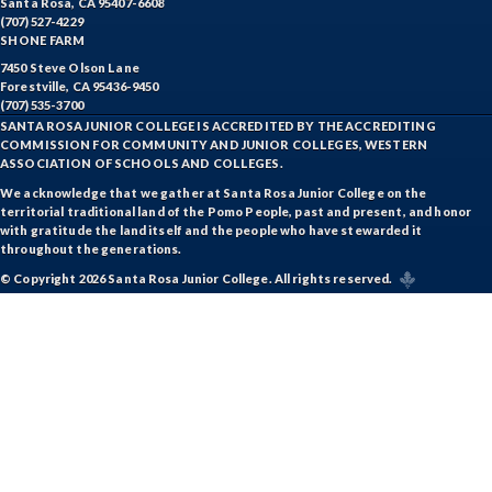
Santa Rosa, CA 95407-6608
(707) 527-4229
SHONE FARM
7450 Steve Olson Lane
Forestville, CA 95436-9450
(707) 535-3700
SANTA ROSA JUNIOR COLLEGE IS ACCREDITED BY THE ACCREDITING
COMMISSION FOR COMMUNITY AND JUNIOR COLLEGES, WESTERN
ASSOCIATION OF SCHOOLS AND COLLEGES.
We acknowledge that we gather at Santa Rosa Junior College on the
territorial traditional land of the Pomo People, past and present, and honor
with gratitude the land itself and the people who have stewarded it
throughout the generations.
© Copyright 2026 Santa Rosa Junior College. All rights reserved.