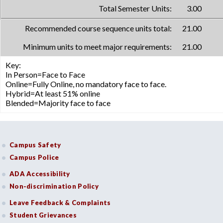
Total Semester Units:
3.00
Recommended course sequence units total:
21.00
Minimum units to meet major requirements:
21.00
Key:
In Person=Face to Face
Online=Fully Online, no mandatory face to face.
Hybrid=At least 51% online
Blended=Majority face to face
Campus Safety
Campus Police
ADA Accessibility
Non-discrimination Policy
Leave Feedback & Complaints
Student Grievances