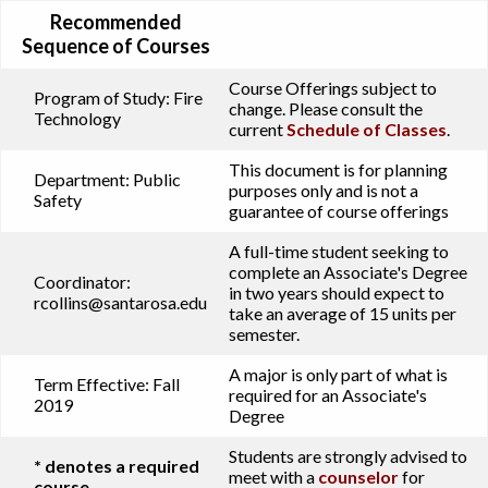
Recommended
Sequence of Courses
Course Offerings subject to
Program of Study:
Fire
change. Please consult the
Technology
current
Schedule of Classes
.
This document is for planning
Department:
Public
purposes only and is not a
Safety
guarantee of course offerings
A full-time student seeking to
complete an Associate's Degree
Coordinator:
in two years should expect to
rcollins@santarosa.edu
take an average of 15 units per
semester.
A major is only part of what is
Term Effective:
Fall
required for an Associate's
2019
Degree
Students are strongly advised to
* denotes a required
meet with a
counselor
for
course.