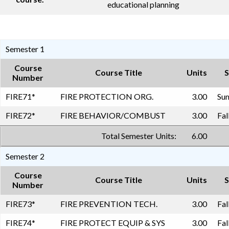
educational planning
Semester 1
Course
Course Title
Units
S
Number
FIRE71
*
FIRE PROTECTION ORG.
3.00
Sum
FIRE72
*
FIRE BEHAVIOR/COMBUST
3.00
Fal
Total Semester Units:
6.00
Semester 2
Course
Course Title
Units
S
Number
FIRE73
*
FIRE PREVENTION TECH.
3.00
Fal
FIRE74
*
FIRE PROTECT EQUIP & SYS
3.00
Fal