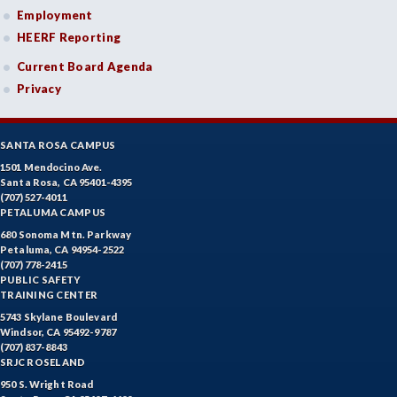
Employment
HEERF Reporting
Current Board Agenda
Privacy
SANTA ROSA CAMPUS
1501 Mendocino Ave.
Santa Rosa, CA 95401-4395
(707) 527-4011
PETALUMA CAMPUS
680 Sonoma Mtn. Parkway
Petaluma, CA 94954-2522
(707) 778-2415
PUBLIC SAFETY
TRAINING CENTER
5743 Skylane Boulevard
Windsor, CA 95492-9787
(707) 837-8843
SRJC ROSELAND
950 S. Wright Road