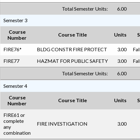
Total Semester Units:
6.00
Semester 3
Course
Course Title
Units
S
Number
FIRE76
*
BLDG CONSTR FIRE PROTECT
3.00
Fal
FIRE77
HAZMAT FOR PUBLIC SAFETY
3.00
Fal
Total Semester Units:
6.00
Semester 4
Course
Course Title
Units
S
Number
FIRE61 or
complete
FIRE INVESTIGATION
3.00
any
combination