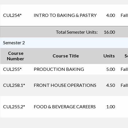
CUL254
*
INTRO TO BAKING & PASTRY
4.00
Fal
Total Semester Units:
16.00
Semester 2
Course
Course Title
Units
S
Number
CUL255
*
PRODUCTION BAKING
5.00
Fal
CUL258.1
*
FRONT HOUSE OPERATIONS
4.50
Fal
CUL255.2
*
FOOD & BEVERAGE CAREERS
1.00