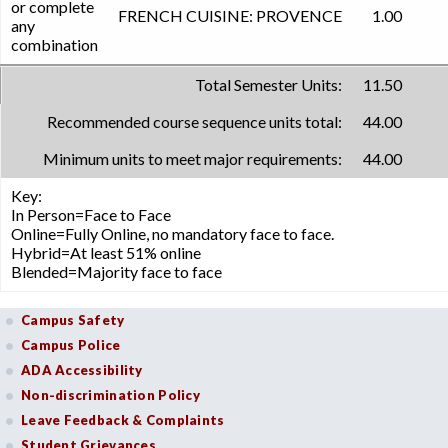
or complete
FRENCH CUISINE: PROVENCE
1.00
any
combination
Total Semester Units:
11.50
Recommended course sequence units total:
44.00
Minimum units to meet major requirements:
44.00
Key:
In Person=Face to Face
Online=Fully Online, no mandatory face to face.
Hybrid=At least 51% online
Blended=Majority face to face
Campus Safety
Campus Police
ADA Accessibility
Non-discrimination Policy
Leave Feedback & Complaints
Student Grievances