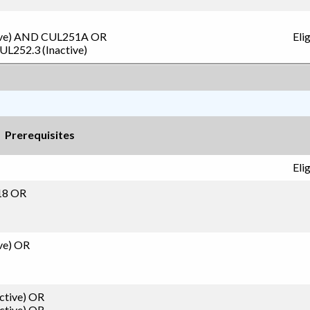
ve)
AND
CUL251A
OR
Eli
UL252.3 (Inactive)
Prerequisites
Eli
18 OR
ve)
OR
ctive)
OR
ctive)
OR