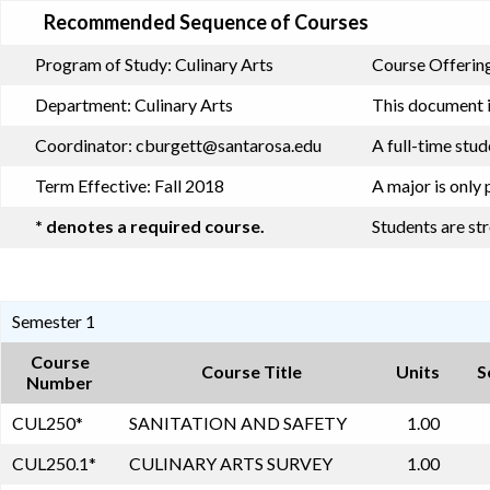
Recommended Sequence of Courses
Program of Study:
Culinary Arts
Course Offering
Department:
Culinary Arts
This document i
Coordinator:
cburgett@santarosa.edu
A full-time stu
Term Effective:
Fall 2018
A major is only 
* denotes a required course.
Students are st
Semester 1
Course
Course Title
Units
S
Number
CUL250
*
SANITATION AND SAFETY
1.00
CUL250.1
*
CULINARY ARTS SURVEY
1.00