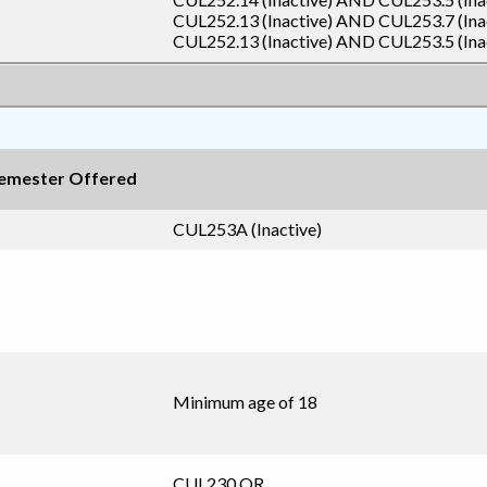
CUL252.13 (Inactive)
AND
CUL253.7 (Ina
CUL252.13 (Inactive)
AND
CUL253.5 (Ina
emester Offered
CUL253A (Inactive)
Minimum age of 18
CUL230
OR