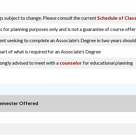
s subject to change. Please consult the current
Schedule of Clas
s for planning purposes only and is not a guarantee of course offer
dent seeking to complete an Associate's Degree in two years should
part of what is required for an Associate's Degree
rongly advised to meet with a
counselor
for educational planning
emester Offered