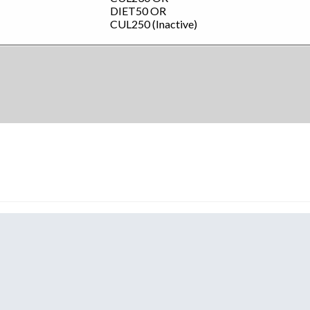
DIET50
OR
CUL250 (Inactive)