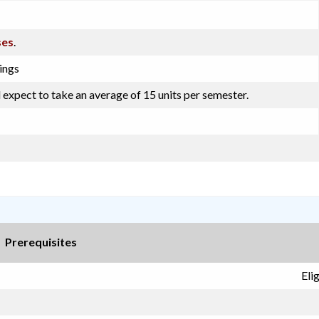
ses
.
ings
 expect to take an average of 15 units per semester.
Prerequisites
Eli