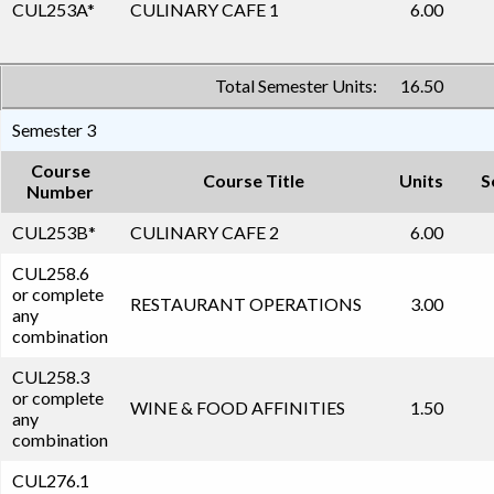
CUL253A
*
CULINARY CAFE 1
6.00
Total Semester Units:
16.50
Semester 3
Course
Course Title
Units
S
Number
CUL253B
*
CULINARY CAFE 2
6.00
CUL258.6
or complete
RESTAURANT OPERATIONS
3.00
any
combination
CUL258.3
or complete
WINE & FOOD AFFINITIES
1.50
any
combination
CUL276.1