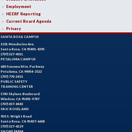
Employment
HEERF Reporting
Current Board Agenda
Privacy
SANTA ROSA CAMPUS
1501 Mendocino Ave.
Santa Rosa, CA 95401-4395
(707) 527-4011
PETALUMA CAMPUS
680 Sonoma Mtn. Parkway
Petaluma, CA 94954-2522
(707) 778-2415
PUBLIC SAFETY
TRAINING CENTER
5743 Skylane Boulevard
Windsor, CA 95492-9787
(707) 837-8843
SRJC ROSELAND
950 S. Wright Road
Santa Rosa, CA 95407-6608
(707) 527-4229
SHONE FARM