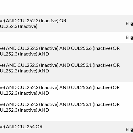
ve)
AND
CUL252.3 (Inactive)
OR
Eli
UL252.3 (Inactive)
Eli
ve)
AND
CUL252.3 (Inactive)
AND
CUL253.6 (Inactive)
OR
UL252.3 (Inactive)
AND
ve)
AND
CUL252.3 (Inactive)
AND
CUL253.1 (Inactive)
OR
UL252.3 (Inactive)
AND
ve)
AND
CUL252.3 (Inactive)
AND
CUL253.6 (Inactive)
OR
UL252.3 (Inactive)
AND
ve)
AND
CUL252.3 (Inactive)
AND
CUL253.1 (Inactive)
OR
UL252.3 (Inactive)
AND
ve)
AND
CUL254
OR
Eli