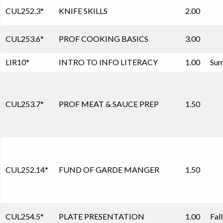
CUL252.3
*
KNIFE SKILLS
2.00
CUL253.6
*
PROF COOKING BASICS
3.00
LIR10
*
INTRO TO INFO LITERACY
1.00
Sum
CUL253.7
*
PROF MEAT & SAUCE PREP
1.50
CUL252.14
*
FUND OF GARDE MANGER
1.50
CUL254.5
*
PLATE PRESENTATION
1.00
Fal