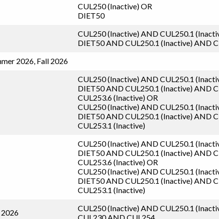
CUL250 (Inactive)
OR
DIET50
CUL250 (Inactive)
AND
CUL250.1 (Inacti
DIET50
AND
CUL250.1 (Inactive)
AND
C
mer 2026, Fall 2026
CUL250 (Inactive)
AND
CUL250.1 (Inacti
DIET50
AND
CUL250.1 (Inactive)
AND
C
CUL253.6 (Inactive)
OR
CUL250 (Inactive)
AND
CUL250.1 (Inacti
DIET50
AND
CUL250.1 (Inactive)
AND
C
CUL253.1 (Inactive)
CUL250 (Inactive)
AND
CUL250.1 (Inacti
DIET50
AND
CUL250.1 (Inactive)
AND
C
CUL253.6 (Inactive)
OR
CUL250 (Inactive)
AND
CUL250.1 (Inacti
DIET50
AND
CUL250.1 (Inactive)
AND
C
CUL253.1 (Inactive)
CUL250 (Inactive)
AND
CUL250.1 (Inacti
l 2026
CUL230
AND
CUL254