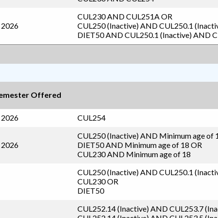
CUL230
AND
CUL251A
OR
l 2026
CUL250 (Inactive)
AND
CUL250.1 (Inacti
DIET50
AND
CUL250.1 (Inactive)
AND
C
emester Offered
l 2026
CUL254
CUL250 (Inactive)
AND Minimum age of 
l 2026
DIET50
AND Minimum age of 18 OR
CUL230
AND Minimum age of 18
CUL250 (Inactive)
AND
CUL250.1 (Inacti
CUL230
OR
DIET50
CUL252.14 (Inactive)
AND
CUL253.7 (Ina
CUL252.14 (Inactive)
AND
CUL253.5 (Ina