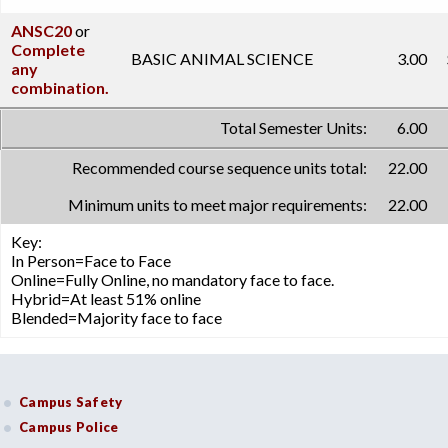
ANSC20
or
Complete
BASIC ANIMAL SCIENCE
3.00
any
combination.
Total Semester Units:
6.00
Recommended course sequence units total:
22.00
Minimum units to meet major requirements:
22.00
Key:
In Person=Face to Face
Online=Fully Online, no mandatory face to face.
Hybrid=At least 51% online
Blended=Majority face to face
Campus Safety
Campus Police