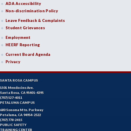
ADA Accessibility
Non-discrimination Policy
Leave Feedback & Complaints
Student Grievances
Employment
HEERF Reporting
Current Board Agenda
Privacy
SANTA ROSA CAMPUS
1501 Mendocino Ave.
Santa Rosa, CA 95401-4395
(707) 527-4011
PETALUMA CAMPUS
680 Sonoma Mtn. Parkway
Petaluma, CA 94954-2522
(707) 778-2415
PUBLIC SAFETY
TRAINING CENTER