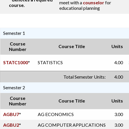
meet with a
counselor
for
course.
educational planning
Semester 1
Course
Course Title
Units
Number
STATC1000
*
STATISTICS
4.00
Total Semester Units:
4.00
Semester 2
Course
Course Title
Units
Number
AGBU7
*
AG ECONOMICS
3.00
AGBU2
*
AG COMPUTER APPLICATIONS
3.00