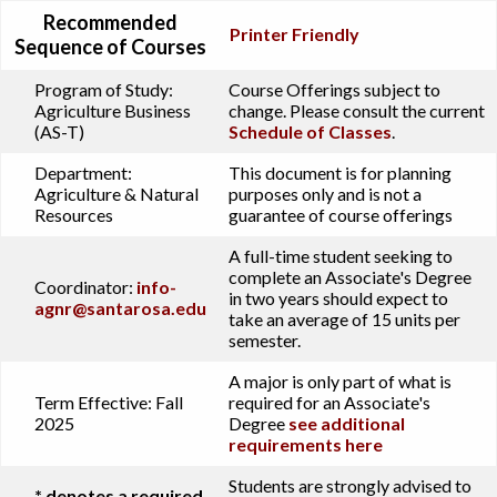
Recommended
Printer Friendly
Sequence of Courses
Program of Study:
Course Offerings subject to
Agriculture Business
change. Please consult the current
(AS-T)
Schedule of Classes
.
Department:
This document is for planning
Agriculture & Natural
purposes only and is not a
Resources
guarantee of course offerings
A full-time student seeking to
complete an Associate's Degree
Coordinator:
info-
in two years should expect to
agnr@santarosa.edu
take an average of 15 units per
semester.
A major is only part of what is
Term Effective:
Fall
required for an Associate's
2025
Degree
see additional
requirements here
Students are strongly advised to
* denotes a required