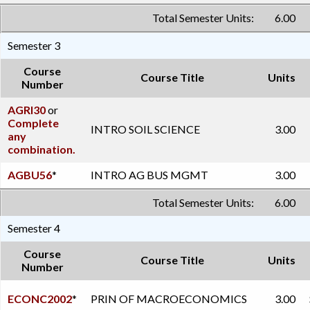
Total Semester Units:
6.00
Semester 3
Course
Course Title
Units
Number
AGRI30
or
Complete
INTRO SOIL SCIENCE
3.00
any
combination.
AGBU56
*
INTRO AG BUS MGMT
3.00
Total Semester Units:
6.00
Semester 4
Course
Course Title
Units
Number
ECONC2002
*
PRIN OF MACROECONOMICS
3.00