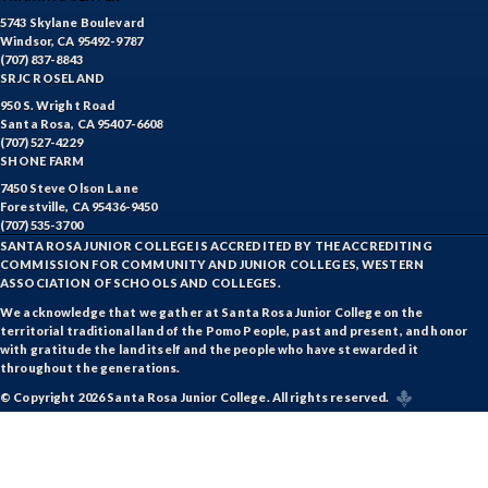
5743 Skylane Boulevard
Windsor, CA 95492-9787
(707) 837-8843
SRJC ROSELAND
950 S. Wright Road
Santa Rosa, CA 95407-6608
(707) 527-4229
SHONE FARM
7450 Steve Olson Lane
Forestville, CA 95436-9450
(707) 535-3700
SANTA ROSA JUNIOR COLLEGE IS ACCREDITED BY THE ACCREDITING
COMMISSION FOR COMMUNITY AND JUNIOR COLLEGES, WESTERN
ASSOCIATION OF SCHOOLS AND COLLEGES.
We acknowledge that we gather at Santa Rosa Junior College on the
territorial traditional land of the Pomo People, past and present, and honor
with gratitude the land itself and the people who have stewarded it
throughout the generations.
© Copyright 2026 Santa Rosa Junior College. All rights reserved.