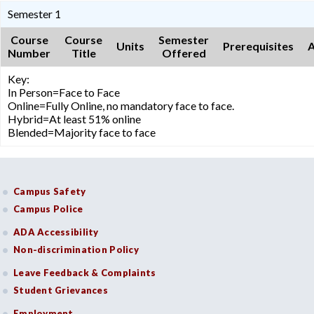
Semester 1
Course
Course
Semester
Units
Prerequisites
A
Number
Title
Offered
Key:
In Person=Face to Face
Online=Fully Online, no mandatory face to face.
Hybrid=At least 51% online
Blended=Majority face to face
Campus Safety
Campus Police
ADA Accessibility
Non-discrimination Policy
Leave Feedback & Complaints
Student Grievances
Employment