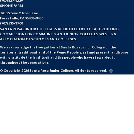
(707) 527-4229
SHONE FARM
7450 Steve Olson Lane
Forestville, CA 95436-9450
(707) 535-3700
SANTA ROSA JUNIOR COLLEGE IS ACCREDITED BY THE ACCREDITING
COMMISSION FOR COMMUNITY AND JUNIOR COLLEGES, WESTERN
ASSOCIATION OF SCHOOLS AND COLLEGES.
We acknowledge that we gather at Santa Rosa Junior College on the
territorial traditional land of the Pomo People, past and present, and honor
with gratitude the land itself and the people who have stewarded it
throughout the generations.
© Copyright 2026 Santa Rosa Junior College. All rights reserved.