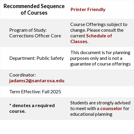
Recommended Sequence
Printer Friendly
of Courses
Course Offerings subject to
Program of Study:
change. Please consult the
Corrections Officer Core
current
Schedule of
Classes
.
This document is for planning
Department:
Public Safety
purposes only and is not a
guarantee of course offerings
Coordinator:
jadams2@santarosa.edu
Term Effective:
Fall 2025
Students are strongly advised
* denotes a required
to meet with a
counselor
for
course.
educational planning