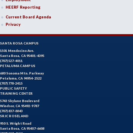
HEERF Reporting
Current Board Agenda
Privacy
SANTA ROSA CAMPUS
1501 Mendocino Ave.
Santa Rosa, CA 95401-4395
(707) 527-4011
PETALUMA CAMPUS
680 Sonoma Mtn. Parkway
Petaluma, CA 94954-2522
(707) 778-2415
PUBLIC SAFETY
TRAINING CENTER
5743 Skylane Boulevard
Windsor, CA 95492-9787
(707) 837-8843
SRJC ROSELAND
950 S. Wright Road
Santa Rosa, CA 95407-6608