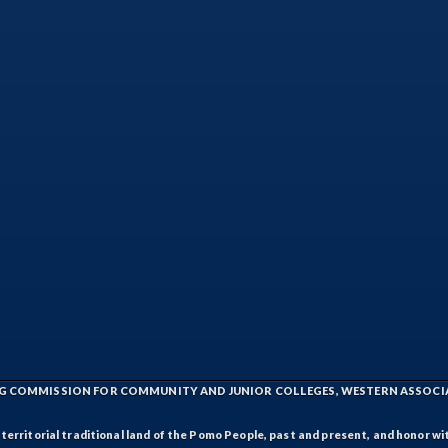
ING COMMISSION FOR COMMUNITY AND JUNIOR COLLEGES, WESTERN ASSOC
rritorial traditional land of the Pomo People, past and present, and honor wit