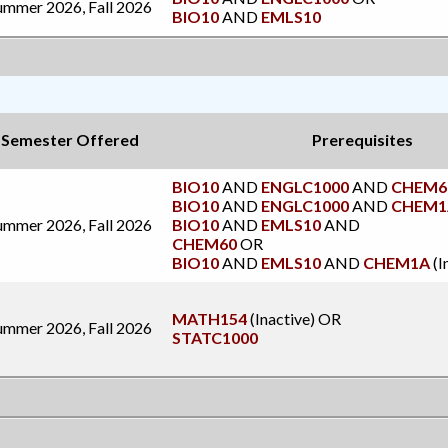
ummer 2026, Fall 2026
BIO10
AND
EMLS10
Semester Offered
Prerequisites
BIO10
AND
ENGLC1000
AND
CHEM6
BIO10
AND
ENGLC1000
AND
CHEM1
ummer 2026, Fall 2026
BIO10
AND
EMLS10
AND
CHEM60
OR
BIO10
AND
EMLS10
AND
CHEM1A
(I
MATH154
(Inactive)
OR
ummer 2026, Fall 2026
STATC1000