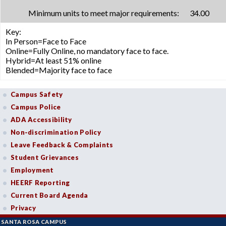
Minimum units to meet major requirements:
34.00
Key:
In Person=Face to Face
Online=Fully Online, no mandatory face to face.
Hybrid=At least 51% online
Blended=Majority face to face
Campus Safety
Campus Police
ADA Accessibility
Non-discrimination Policy
Leave Feedback & Complaints
Student Grievances
Employment
HEERF Reporting
Current Board Agenda
Privacy
SANTA ROSA CAMPUS