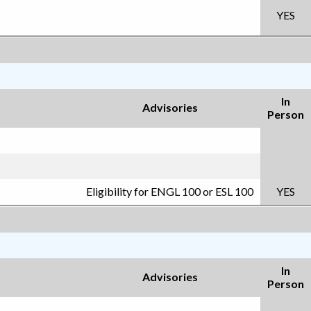
YES
In
Advisories
Person
Eligibility for ENGL 100 or ESL 100
YES
In
Advisories
Person