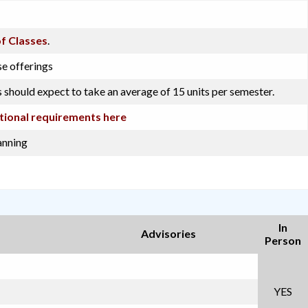
f Classes
.
se offerings
 should expect to take an average of 15 units per semester.
tional requirements here
anning
In
Advisories
Person
YES