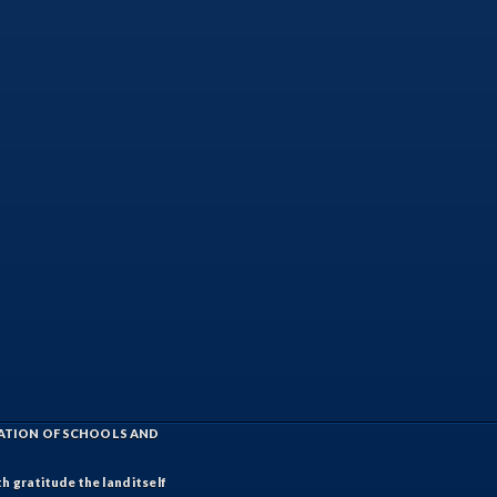
IATION OF SCHOOLS AND
h gratitude the land itself