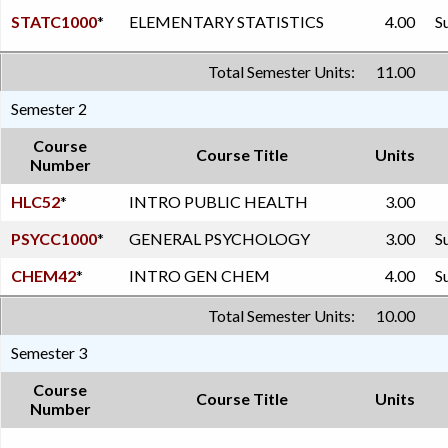
STATC1000
*
ELEMENTARY STATISTICS
4.00
S
Total Semester Units:
11.00
Semester 2
Course
Course Title
Units
Number
HLC52
*
INTRO PUBLIC HEALTH
3.00
PSYCC1000
*
GENERAL PSYCHOLOGY
3.00
S
CHEM42
*
INTRO GEN CHEM
4.00
S
Total Semester Units:
10.00
Semester 3
Course
Course Title
Units
Number