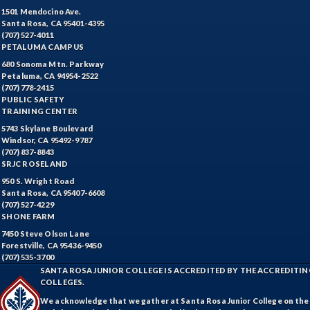
1501 Mendocino Ave.
Santa Rosa, CA 95401-4395
(707) 527-4011
PETALUMA CAMPUS
680 Sonoma Mtn. Parkway
Petaluma, CA 94954-2522
(707) 778-2415
PUBLIC SAFETY
TRAINING CENTER
5743 Skylane Boulevard
Windsor, CA 95492-9787
(707) 837-8843
SRJC ROSELAND
950 S. Wright Road
Santa Rosa, CA 95407-6608
(707) 527-4229
SHONE FARM
7450 Steve Olson Lane
Forestville, CA 95436-9450
(707) 535-3700
SANTA ROSA JUNIOR COLLEGE IS ACCREDITED BY THE ACCREDIT
COLLEGES.
We acknowledge that we gather at Santa Rosa Junior College on the te