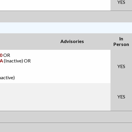
YES
In
Advisories
Person
0
OR
A
(Inactive)
OR
YES
nactive)
YES