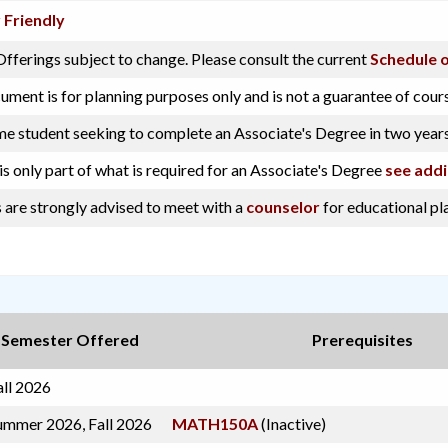
 Friendly
fferings subject to change. Please consult the current
Schedule o
ument is for planning purposes only and is not a guarantee of cour
ime student seeking to complete an Associate's Degree in two years
is only part of what is required for an Associate's Degree
see addi
 are strongly advised to meet with a
counselor
for educational pl
Semester Offered
Prerequisites
all 2026
ummer 2026, Fall 2026
MATH150A
(Inactive)