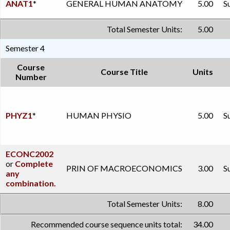
ANAT1
*
GENERAL HUMAN ANATOMY
5.00
S
Total Semester Units:
5.00
Semester 4
Course
Course Title
Units
Number
PHYZ1
*
HUMAN PHYSIO
5.00
S
ECONC2002
or
Complete
PRIN OF MACROECONOMICS
3.00
S
any
combination.
Total Semester Units:
8.00
Recommended course sequence units total:
34.00