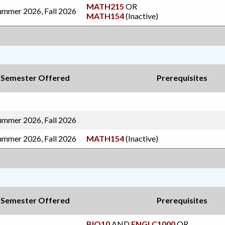
MATH215
OR
ummer 2026, Fall 2026
MATH154
(Inactive)
Semester Offered
Prerequisites
ummer 2026, Fall 2026
ummer 2026, Fall 2026
MATH154
(Inactive)
Semester Offered
Prerequisites
BIO10
AND
ENGLC1000
OR