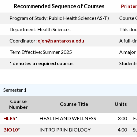
Recommended Sequence of Courses
Printer
Program of Study:
Public Health Science (AS-T)
Course O
Department:
Health Sciences
This doc
Coordinator:
ejen@santarosa.edu
A full-t
Term Effective:
Summer 2025
A major 
* denotes a required course.
Students
Semester 1
Course
Course Title
Units
Number
HLE5
*
HEALTH AND WELLNESS
3.00
F
BIO10
*
INTRO PRIN BIOLOGY
4.00
S