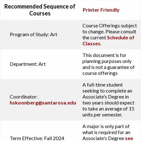
Recommended Sequence of
Printer Friendly
Courses
Course Offerings subject
to change. Please consult
Program of Study:
Art
the current
Schedule of
Classes
.
This document is for
planning purposes only
Department:
Art
and is not a guarantee of
course offerings
A full-time student
seeking to complete an
Coordinator:
Associate's Degree in
hskoonberg@santarosa.edu
two years should expect
to take an average of 15
units per semester.
A major is only part of
what is required for an
Term Effective:
Fall 2024
Associate's Degree
see