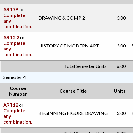
ART7B
or
Complete
DRAWING & COMP 2
3.00
any
combination.
ART2.3
or
Complete
HISTORY OF MODERN ART
3.00
any
combination.
Total Semester Units:
6.00
Semester 4
Course
Course Title
Units
Number
ART12
or
Complete
BEGINNING FIGURE DRAWING
3.00
any
combination.