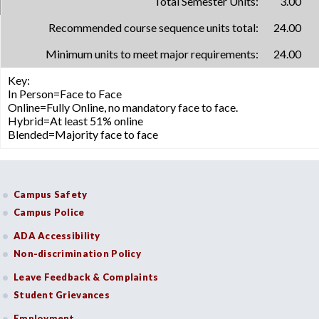
Total Semester Units:
3.00
Recommended course sequence units total:
24.00
Minimum units to meet major requirements:
24.00
Key:
In Person=Face to Face
Online=Fully Online, no mandatory face to face.
Hybrid=At least 51% online
Blended=Majority face to face
Campus Safety
Campus Police
ADA Accessibility
Non-discrimination Policy
Leave Feedback & Complaints
Student Grievances
Employment