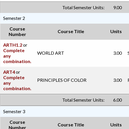
Total Semester Units:
9.00
Semester 2
Course
Course Title
Units
Number
ARTH1.2
or
Complete
WORLD ART
3.00
any
combination.
ART4
or
Complete
PRINCIPLES OF COLOR
3.00
any
combination.
Total Semester Units:
6.00
Semester 3
Course
Course Title
Units
Number