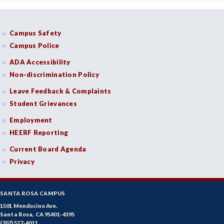
Campus Safety
Campus Police
ADA Accessibility
Non-discrimination Policy
Leave Feedback & Complaints
Student Grievances
Employment
HEERF Reporting
Current Board Agenda
Privacy
SANTA ROSA CAMPUS
1501 Mendocino Ave.
Santa Rosa, CA 95401-4395
(707) 527-4011