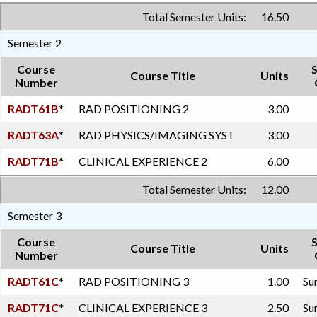
Total Semester Units:
16.50
Semester 2
Course
Course Title
Units
Number
RADT61B
*
RAD POSITIONING 2
3.00
RADT63A
*
RAD PHYSICS/IMAGING SYST
3.00
RADT71B
*
CLINICAL EXPERIENCE 2
6.00
Total Semester Units:
12.00
Semester 3
Course
Course Title
Units
Number
RADT61C
*
RAD POSITIONING 3
1.00
Su
RADT71C
*
CLINICAL EXPERIENCE 3
2.50
Su