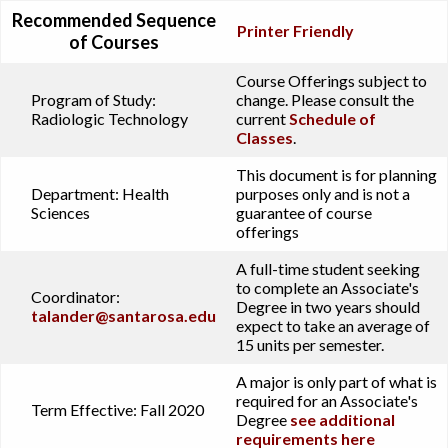
Recommended Sequence
Printer Friendly
of Courses
Course Offerings subject to
Program of Study:
change. Please consult the
Radiologic Technology
current
Schedule of
Classes
.
This document is for planning
Department:
Health
purposes only and is not a
Sciences
guarantee of course
offerings
A full-time student seeking
to complete an Associate's
Coordinator:
Degree in two years should
talander@santarosa.edu
expect to take an average of
15 units per semester.
A major is only part of what is
required for an Associate's
Term Effective:
Fall 2020
Degree
see additional
requirements here