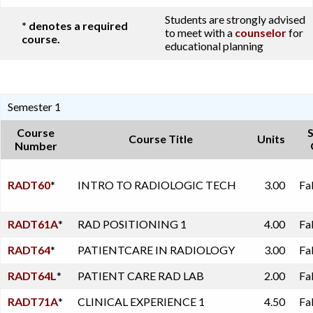
Students are strongly advised
* denotes a required
to meet with a
counselor
for
course.
educational planning
Semester 1
Course
Course Title
Units
Number
RADT60
*
INTRO TO RADIOLOGIC TECH
3.00
Fa
RADT61A
*
RAD POSITIONING 1
4.00
Fa
RADT64
*
PATIENTCARE IN RADIOLOGY
3.00
Fa
RADT64L
*
PATIENT CARE RAD LAB
2.00
Fa
RADT71A
*
CLINICAL EXPERIENCE 1
4.50
Fa