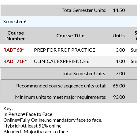
Total Semester Units:
14.50
Semester 6
Course
Course Title
Units
Number
RADT68
*
PREP FOR PROF PRACTICE
3.00
Su
RADT71F
*
CLINICAL EXPERIENCE 6
4.00
Su
Total Semester Units:
7.00
Recommended course sequence units total:
65.00
Minimum units to meet major requirements:
93.00
Key:
In Person=Face to Face
Online=Fully Online, no mandatory face to face.
Hybrid=At least 51% online
Blended=Majority face to face