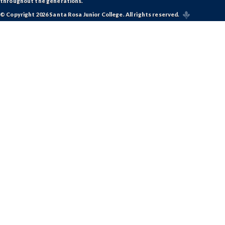
throughout the generations.
© Copyright 2026 Santa Rosa Junior College. All rights reserved.