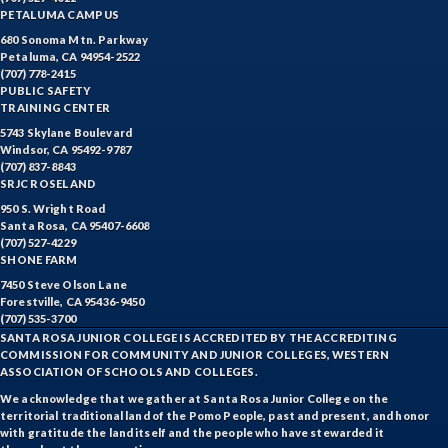
PETALUMA CAMPUS
680 Sonoma Mtn. Parkway
Petaluma, CA 94954-2522
(707) 778-2415
PUBLIC SAFETY
TRAINING CENTER
5743 Skylane Boulevard
Windsor, CA 95492-9787
(707) 837-8843
SRJC ROSELAND
950 S. Wright Road
Santa Rosa, CA 95407-6608
(707) 527-4229
SHONE FARM
7450 Steve Olson Lane
Forestville, CA 95436-9450
(707) 535-3700
SANTA ROSA JUNIOR COLLEGE IS ACCREDITED BY THE ACCREDITING
COMMISSION FOR COMMUNITY AND JUNIOR COLLEGES, WESTERN
ASSOCIATION OF SCHOOLS AND COLLEGES.
We acknowledge that we gather at Santa Rosa Junior College on the
territorial traditional land of the Pomo People, past and present, and honor
with gratitude the land itself and the people who have stewarded it