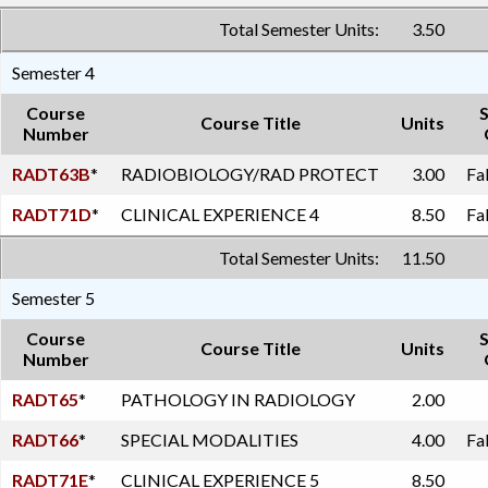
Total Semester Units:
3.50
Semester 4
Course
Course Title
Units
Number
RADT63B
*
RADIOBIOLOGY/RAD PROTECT
3.00
Fa
RADT71D
*
CLINICAL EXPERIENCE 4
8.50
Fa
Total Semester Units:
11.50
Semester 5
Course
Course Title
Units
Number
RADT65
*
PATHOLOGY IN RADIOLOGY
2.00
RADT66
*
SPECIAL MODALITIES
4.00
Fa
RADT71E
*
CLINICAL EXPERIENCE 5
8.50