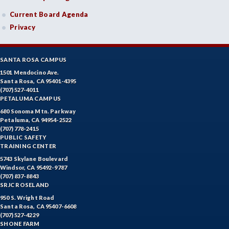
Current Board Agenda
Privacy
SANTA ROSA CAMPUS
1501 Mendocino Ave.
Santa Rosa, CA 95401-4395
(707) 527-4011
PETALUMA CAMPUS
680 Sonoma Mtn. Parkway
Petaluma, CA 94954-2522
(707) 778-2415
PUBLIC SAFETY
TRAINING CENTER
5743 Skylane Boulevard
Windsor, CA 95492-9787
(707) 837-8843
SRJC ROSELAND
950 S. Wright Road
Santa Rosa, CA 95407-6608
(707) 527-4229
SHONE FARM