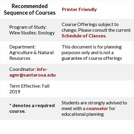
Recommended
Printer Friendly
Sequence of Courses
Course Offerings subject to
Program of Study:
change. Please consult the current
Wine Studies: Enology
Schedule of Classes
.
Department:
This document is for planning
Agriculture & Natural
purposes only and is not a
Resources
guarantee of course offerings
Coordinator:
info-
agnr@santarosa.edu
Term Effective:
Fall
2019
Students are strongly advised to
* denotes a required
meet with a
counselor
for
course.
educational planning