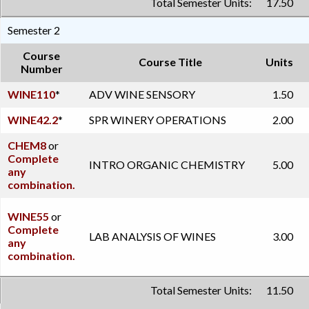
Total Semester Units:
17.50
Semester 2
Course
Course Title
Units
Number
WINE110
*
ADV WINE SENSORY
1.50
WINE42.2
*
SPR WINERY OPERATIONS
2.00
CHEM8
or
Complete
INTRO ORGANIC CHEMISTRY
5.00
any
combination.
WINE55
or
Complete
LAB ANALYSIS OF WINES
3.00
any
combination.
Total Semester Units:
11.50