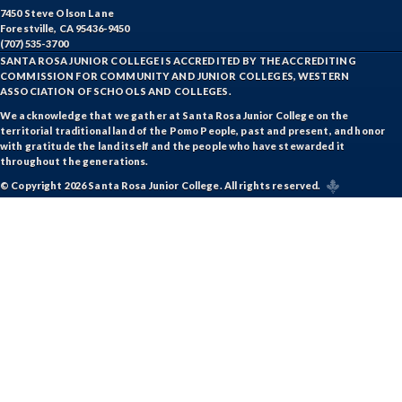
7450 Steve Olson Lane
Forestville, CA 95436-9450
(707) 535-3700
SANTA ROSA JUNIOR COLLEGE IS ACCREDITED BY THE ACCREDITING
COMMISSION FOR COMMUNITY AND JUNIOR COLLEGES, WESTERN
ASSOCIATION OF SCHOOLS AND COLLEGES.
We acknowledge that we gather at Santa Rosa Junior College on the
territorial traditional land of the Pomo People, past and present, and honor
with gratitude the land itself and the people who have stewarded it
throughout the generations.
© Copyright 2026 Santa Rosa Junior College. All rights reserved.