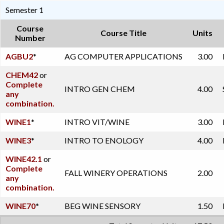
Semester 1
Course
Course Title
Units
Number
AGBU2
*
AG COMPUTER APPLICATIONS
3.00
CHEM42
or
Complete
INTRO GEN CHEM
4.00
any
combination.
WINE1
*
INTRO VIT/WINE
3.00
WINE3
*
INTRO TO ENOLOGY
4.00
WINE42.1
or
Complete
FALL WINERY OPERATIONS
2.00
any
combination.
WINE70
*
BEG WINE SENSORY
1.50