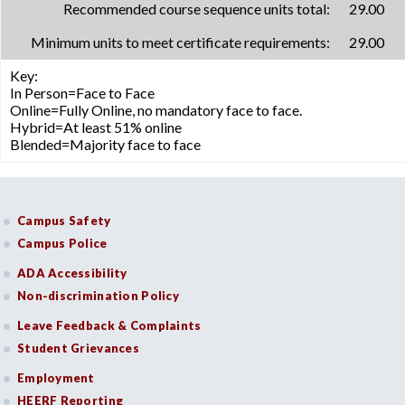
Recommended course sequence units total:
29.00
Minimum units to meet certificate requirements:
29.00
Key:
In Person=Face to Face
Online=Fully Online, no mandatory face to face.
Hybrid=At least 51% online
Blended=Majority face to face
Campus Safety
Campus Police
ADA Accessibility
Non-discrimination Policy
Leave Feedback & Complaints
Student Grievances
Employment
HEERF Reporting