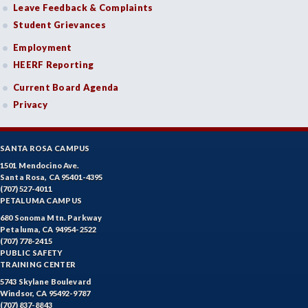
Leave Feedback & Complaints
Student Grievances
Employment
HEERF Reporting
Current Board Agenda
Privacy
SANTA ROSA CAMPUS
1501 Mendocino Ave.
Santa Rosa, CA 95401-4395
(707) 527-4011
PETALUMA CAMPUS
680 Sonoma Mtn. Parkway
Petaluma, CA 94954-2522
(707) 778-2415
PUBLIC SAFETY
TRAINING CENTER
5743 Skylane Boulevard
Windsor, CA 95492-9787
(707) 837-8843