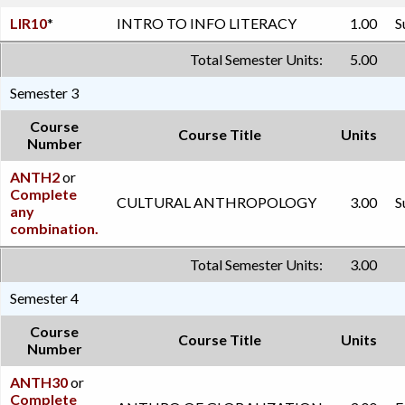
LIR10
*
INTRO TO INFO LITERACY
1.00
S
Total Semester Units:
5.00
Semester 3
Course
Course Title
Units
Number
ANTH2
or
Complete
CULTURAL ANTHROPOLOGY
3.00
S
any
combination.
Total Semester Units:
3.00
Semester 4
Course
Course Title
Units
Number
ANTH30
or
Complete