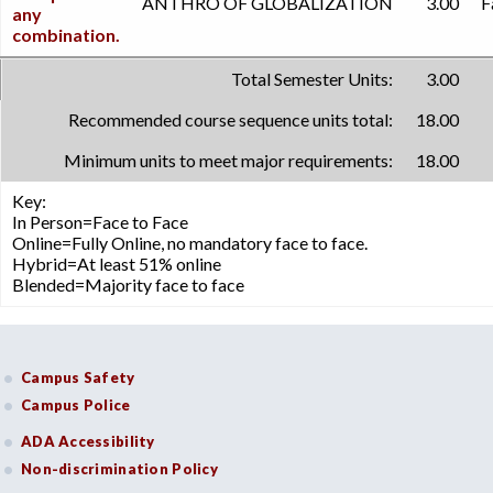
ANTHRO OF GLOBALIZATION
3.00
F
any
combination.
Total Semester Units:
3.00
Recommended course sequence units total:
18.00
Minimum units to meet major requirements:
18.00
Key:
In Person=Face to Face
Online=Fully Online, no mandatory face to face.
Hybrid=At least 51% online
Blended=Majority face to face
Campus Safety
Campus Police
ADA Accessibility
Non-discrimination Policy