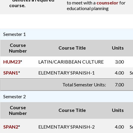
to meet with a
counselor
for
course.
educational planning
Semester 1
Course
Course Title
Units
Number
HUM23
*
LATIN/CARIBBEAN CULTURE
3.00
SPAN1
*
ELEMENTARY SPANISH-1
4.00
S
Total Semester Units:
7.00
Semester 2
Course
Course Title
Units
Number
SPAN2
*
ELEMENTARY SPANISH-2
4.00
S