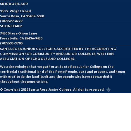
SRJC ROSELAND
950 S. Wright Road
Santa Rosa, CA 95407-6608
(707) 527-4229
SHONE FARM
7450 Steve Olson Lane
Forestville, CA 95436-9450
(707) 535-3700
SANTA ROSA JUNIOR COLLEGE IS ACCREDITED BY THE ACCREDITING
COMMISSION FOR COMMUNITY AND JUNIOR COLLEGES, WESTERN
ASSOCIATION OF SCHOOLS AND COLLEGES.
We acknowledge that we gather at Santa Rosa Junior College on the
territorial traditional land of the Pomo People, past and present, and honor
with gratitude the land itself and the people who have stewarded it
throughout the generations.
© Copyright 2026 Santa Rosa Junior College. All rights reserved.