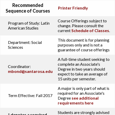
Recommended
Printer Friendly
Sequence of Courses
Course Offerings subject to
Program of Study:
Latin
change. Please consult the
American Studies
current
Schedule of Classes
.
This document is for planning
Department:
Social
purposes only and is not a
Sciences
guarantee of course offerings
A full-time student seeking to
complete an Associate's
Coordinator:
Degree in two years should
mbond@santarosa.edu
expect to take an average of
15 units per semester.
A major is only part of what is
required for an Associate's
Term Effective:
Fall 2017
Degree
see additional
requirements here
Students are strongly advised
* denotes a required