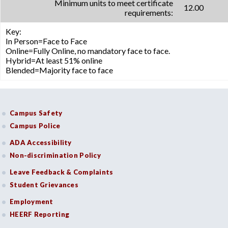
Minimum units to meet certificate
12.00
requirements:
Key:
In Person=Face to Face
Online=Fully Online, no mandatory face to face.
Hybrid=At least 51% online
Blended=Majority face to face
Campus Safety
Campus Police
ADA Accessibility
Non-discrimination Policy
Leave Feedback & Complaints
Student Grievances
Employment
HEERF Reporting