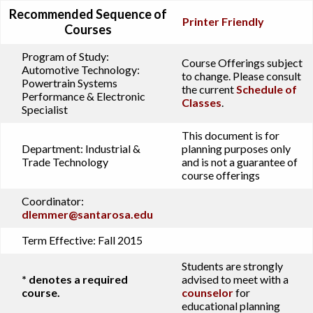
Recommended Sequence of
Printer Friendly
Courses
Program of Study:
Course Offerings subject
Automotive Technology:
to change. Please consult
Powertrain Systems
the current
Schedule of
Performance & Electronic
Classes
.
Specialist
This document is for
Department:
Industrial &
planning purposes only
Trade Technology
and is not a guarantee of
course offerings
Coordinator:
dlemmer@santarosa.edu
Term Effective:
Fall 2015
Students are strongly
* denotes a required
advised to meet with a
course.
counselor
for
educational planning