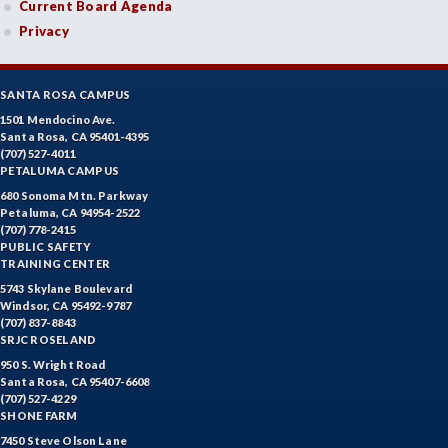
Current Board Agenda
Privacy
SANTA ROSA CAMPUS
1501 Mendocino Ave.
Santa Rosa, CA 95401-4395
(707) 527-4011
PETALUMA CAMPUS
680 Sonoma Mtn. Parkway
Petaluma, CA 94954-2522
(707) 778-2415
PUBLIC SAFETY
TRAINING CENTER
5743 Skylane Boulevard
Windsor, CA 95492-9787
(707) 837-8843
SRJC ROSELAND
950 S. Wright Road
Santa Rosa, CA 95407-6608
(707) 527-4229
SHONE FARM
7450 Steve Olson Lane