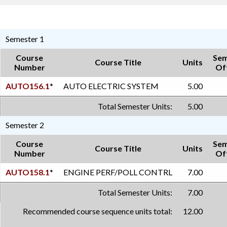
Semester 1
Course
Sem
Course Title
Units
Number
Of
AUTO156.1
*
AUTO ELECTRIC SYSTEM
5.00
Total Semester Units:
5.00
Semester 2
Course
Sem
Course Title
Units
Number
Of
AUTO158.1
*
ENGINE PERF/POLL CONTRL
7.00
Total Semester Units:
7.00
Recommended course sequence units total:
12.00