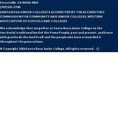
Forestville, CA 95436-9450
(707) 535-3700
SANTA ROSA JUNIOR COLLEGE IS ACCREDITED BY THE ACCREDITING
COMMISSION FOR COMMUNITY AND JUNIOR COLLEGES, WESTERN
ASSOCIATION OF SCHOOLS AND COLLEGES.
We acknowledge that we gather at Santa Rosa Junior College on the
territorial traditional land of the Pomo People, past and present, and honor
with gratitude the land itself and the people who have stewarded it
throughout the generations.
© Copyright 2026 Santa Rosa Junior College. All rights reserved.