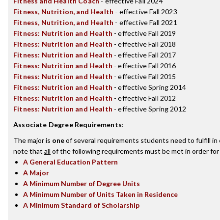
Fitness and Health Coach
- effective Fall 2024
Fitness, Nutrition, and Health
- effective Fall 2023
Fitness, Nutrition, and Health
- effective Fall 2021
Fitness: Nutrition and Health
- effective Fall 2019
Fitness: Nutrition and Health
- effective Fall 2018
Fitness: Nutrition and Health
- effective Fall 2017
Fitness: Nutrition and Health
- effective Fall 2016
Fitness: Nutrition and Health
- effective Fall 2015
Fitness: Nutrition and Health
- effective Spring 2014
Fitness: Nutrition and Health
- effective Fall 2012
Fitness: Nutrition and Health
- effective Spring 2012
Associate Degree Requirements
:
The major is
one
of several requirements students need to fulfill i
note that
all
of the following requirements must be met in order for
A General Education Pattern
A Major
A Minimum Number of Degree Units
A Minimum Number of Units Taken in Residence
A Minimum Standard of Scholarship