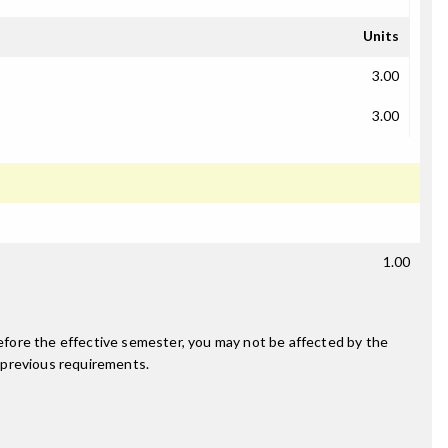
Units
3.00
3.00
1.00
fore the effective semester, you may not be affected by the
 previous requirements.