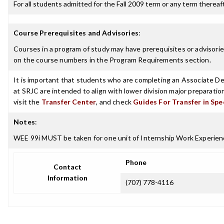
For all students admitted for the Fall 2009 term or any term thereafte
Course Prerequisites and Advisories
:
Courses in a program of study may have prerequisites or advisories
on the course numbers in the Program Requirements section.
It is important that students who are completing an Associate Deg
at SRJC are intended to align with lower division major preparatio
visit the
Transfer Center
, and check
Guides For Transfer in Spe
Notes
:
WEE 99i MUST be taken for one unit of Internship Work Experien
Phone
Contact
Information
(707) 778-4116