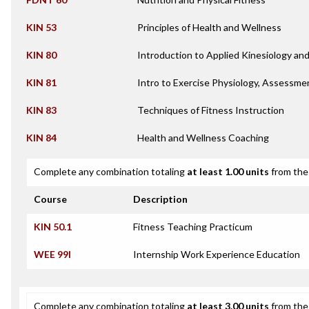
KIN 53
Principles of Health and Wellness
KIN 80
Introduction to Applied Kinesiology a
KIN 81
Intro to Exercise Physiology, Assessme
KIN 83
Techniques of Fitness Instruction
KIN 84
Health and Wellness Coaching
Complete any combination totaling
at least 1.00 units
from the 
Course
Description
KIN 50.1
Fitness Teaching Practicum
WEE 99I
Internship Work Experience Education
Complete any combination totaling
at least 3.00 units
from the 