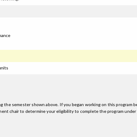
rmance
units
ing the semester shown above. If you began working on this program be
nt chair to determine your eligibility to complete the program under