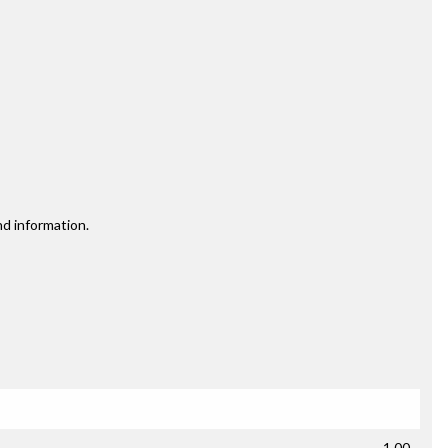
nd information.
1.00