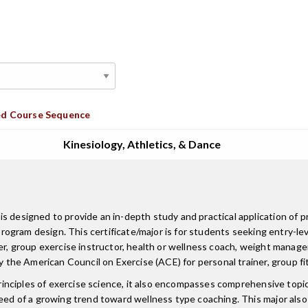
d Course Sequence
Kinesiology, Athletics, & Dance
s designed to provide an in-depth study and practical application of p
program design. This certificate/major is for students seeking entry-lev
ner, group exercise instructor, health or wellness coach, weight manag
by the American Council on Exercise (ACE) for personal trainer, group fi
principles of exercise science, it also encompasses comprehensive topics
need of a growing trend toward wellness type coaching. This major als