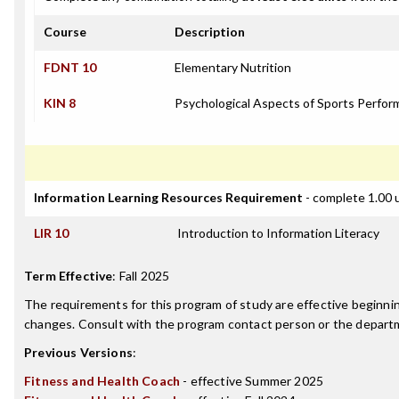
Course
Description
FDNT 10
Elementary Nutrition
KIN 8
Psychological Aspects of Sports Perfo
Information Learning Resources Requirement
- complete 1.00 
LIR 10
Introduction to Information Literacy
Term Effective
:
Fall 2025
The requirements for this program of study are effective beginn
changes. Consult with the program contact person or the departme
Previous Versions
:
Fitness and Health Coach
- effective Summer 2025