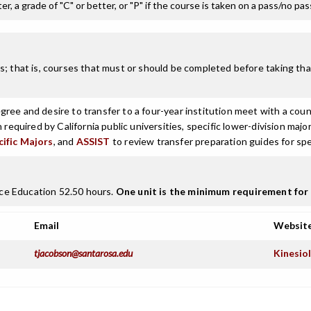
r, a grade of "C" or better, or "P" if the course is taken on a pass/no pa
; that is, courses that must or should be completed before taking that
ree and desire to transfer to a four-year institution meet with a coun
n required by California public universities, specific lower-division m
cific Majors
, and
ASSIST
to review transfer preparation guides for spe
ce Education 52.50 hours.
One unit is the minimum requirement for 
Email
Websit
tjacobson@santarosa.edu
Kinesiol