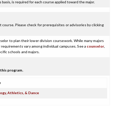
ss basis, is required for each course applied toward the major.
 course. Please check for prerequisites or advisories by clicking
selor to plan their lower division coursework. While many majors
ajor requirements vary among individual campuses. See a
counselor
,
cific schools and majors.
this program.
e
ogy, Athletics, & Dance