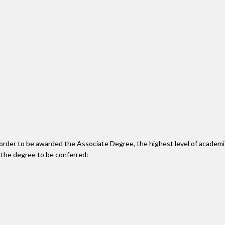
n order to be awarded the Associate Degree, the highest level of acade
 the degree to be conferred: