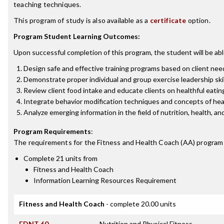
teaching techniques.
This program of study is also available as a
certificate
option.
Program Student Learning Outcomes:
Upon successful completion of this program, the student will be abl
Design safe and effective training programs based on client needs
Demonstrate proper individual and group exercise leadership skil
Review client food intake and educate clients on healthful eat
Integrate behavior modification techniques and concepts of hea
Analyze emerging information in the field of nutrition, health, 
Program Requirements
:
The requirements for the
Fitness and Health Coach (AA)
program 
Complete 21 units from
Fitness and Health Coach
Information Learning Resources Requirement
Fitness and Health Coach
- complete 20.00 units
FDNT 60
Nutrition and Physical Fitness