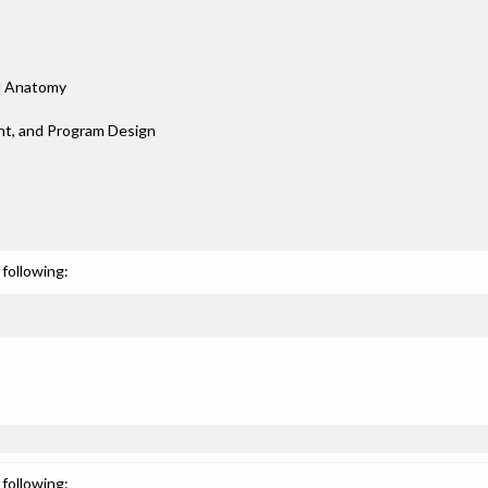
nd Anatomy
nt, and Program Design
following:
following: