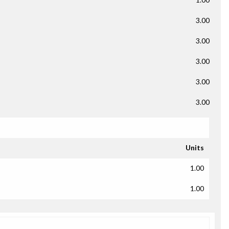
3.00
3.00
3.00
3.00
3.00
Units
1.00
1.00