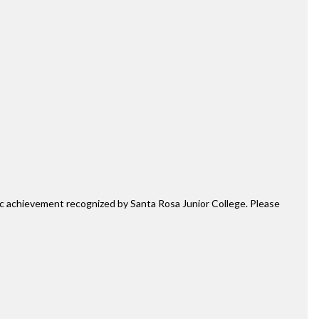
mic achievement recognized by Santa Rosa Junior College. Please