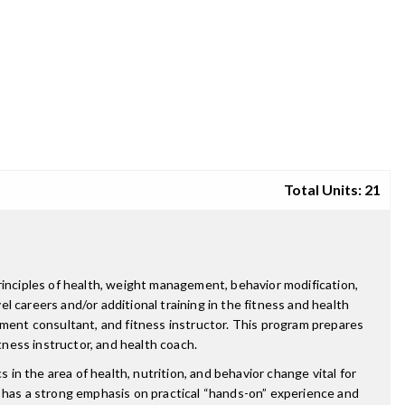
Total Units: 21
rinciples of health, weight management, behavior modification,
el careers and/or additional training in the fitness and health
ement consultant, and fitness instructor. This program prepares
tness instructor, and health coach.
 in the area of health, nutrition, and behavior change vital for
o has a strong emphasis on practical “hands-on” experience and