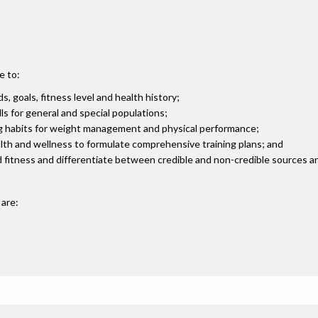
e to:
, goals, fitness level and health history;
ls for general and special populations;
ing habits for weight management and physical performance;
lth and wellness to formulate comprehensive training plans; and
and fitness and differentiate between credible and non-credible sources a
are: