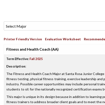
Printer Friendly Version
Evaluation Worksheet
Recommende
Fitness and Health Coach (AA)
Term Effective:
Fall 2025
Description
:
The Fitness and Health Coach Major at Santa Rosa Junior College i
fitness testing, physical fitness training, exercise leadership and 
industry. Possible career opportunities may include personal trai
students to sit for the nationally recognized certification exams 
This major is unique in its design because in addition to learning 
fitness trainers to address broader client goals and to meet the 