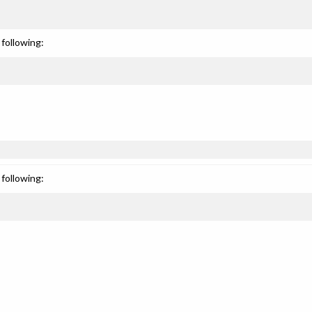
following:
following: