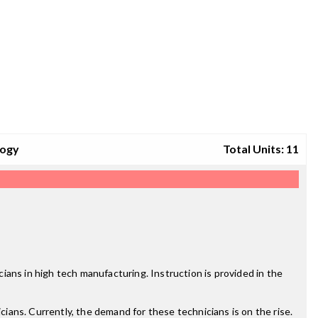
logy
Total Units: 11
ans in high tech manufacturing. Instruction is provided in the
ans. Currently, the demand for these technicians is on the rise.