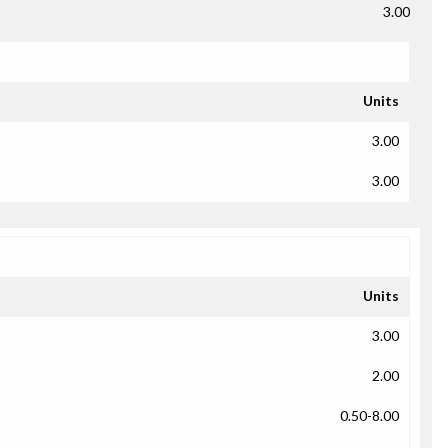
3.00
Units
3.00
3.00
Units
3.00
2.00
0.50-8.00