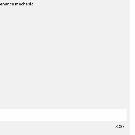
ntenance mechanic.
3.00