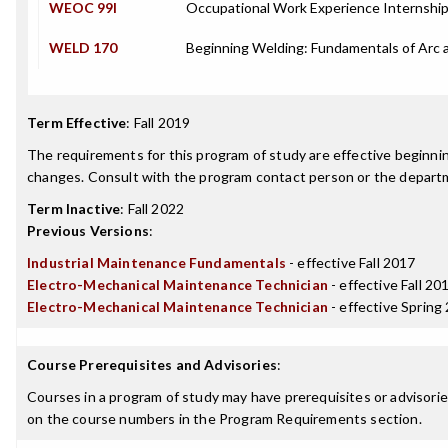
WEOC 99I
Occupational Work Experience Internshi
WELD 170
Beginning Welding: Fundamentals of Arc
Term Effective
:
Fall 2019
The requirements for this program of study are effective beginn
changes. Consult with the program contact person or the departme
Term Inactive
:
Fall 2022
Previous Versions
:
Industrial Maintenance Fundamentals
- effective Fall 2017
Electro-Mechanical Maintenance Technician
- effective Fall 20
Electro-Mechanical Maintenance Technician
- effective Spring
Course Prerequisites and Advisories
:
Courses in a program of study may have prerequisites or advisories
on the course numbers in the Program Requirements section.