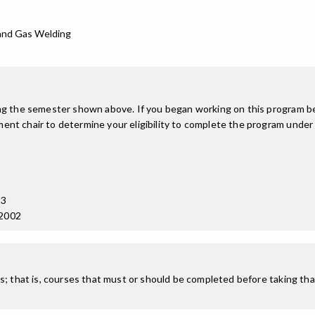
p
 and Gas Welding
ing the semester shown above. If you began working on this program be
nt chair to determine your eligibility to complete the program under
13
 2002
; that is, courses that must or should be completed before taking that