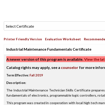
Printer Friendly Version
Evaluation Worksheet
Recommende
Industrial Maintenance Fundamentals Certificate
A newer version of this program is available.
View the lat
Catalog rights may apply, see a
counselor
for more infor
Term Effective:
Fall 2019
Description
:
The Industrial Maintenance Technician Skills Certificate prepares
fundamentals of electronics, programmable logic controllers, rot
This program was created in cooperation with local high tech manu