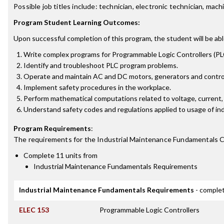
Possible job titles include: technician, electronic technician, m
Program Student Learning Outcomes:
Upon successful completion of this program, the student will be abl
Write complex programs for Programmable Logic Controllers (PLC
Identify and troubleshoot PLC program problems.
Operate and maintain AC and DC motors, generators and control
Implement safety procedures in the workplace.
Perform mathematical computations related to voltage, current,
Understand safety codes and regulations applied to usage of in
Program Requirements
:
The requirements for the
Industrial Maintenance Fundamentals C
Complete 11 units from
Industrial Maintenance Fundamentals Requirements
Industrial Maintenance Fundamentals Requirements
- complet
ELEC 153
Programmable Logic Controllers