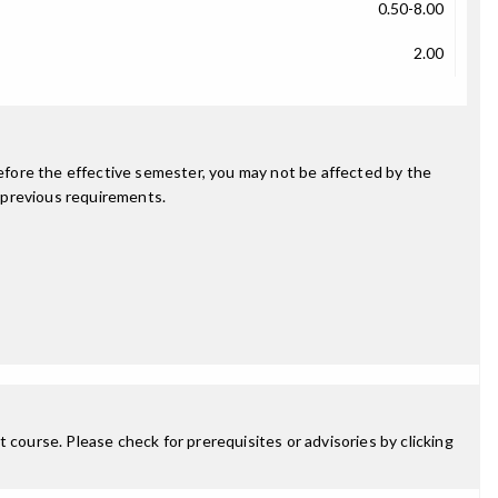
0.50-8.00
2.00
fore the effective semester, you may not be affected by the
 previous requirements.
 course. Please check for prerequisites or advisories by clicking