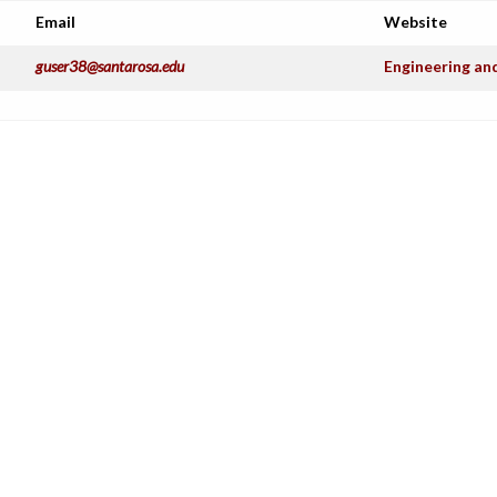
Email
Website
guser38@santarosa.edu
Engineering an