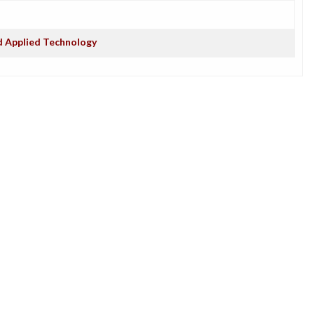
d Applied Technology