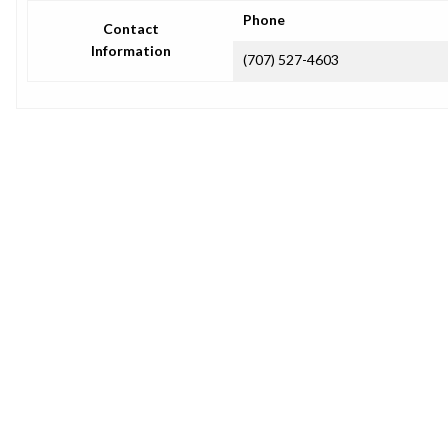
Phone
Contact
Information
(707) 527-4603