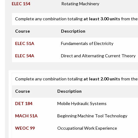
ELEC 154
Rotating Machinery
Complete any combination totaling
at least 3.00 units
from the 
Course
Description
ELEC 51A
Fundamentals of Electricity
ELEC 54A
Direct and Alternating Current Theory
Complete any combination totaling
at least 2.00 units
from the 
Course
Description
DET 184
Mobile Hydraulic Systems
MACH 51A
Beginning Machine Tool Technology
WEOC 99
Occupational Work Experience