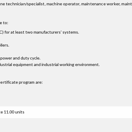
achine technician/specialist, machine operator, maintenance worker, mai
e to:
) for at least two manufacturers' systems.
lers.
 power and duty cycle.
dustrial equipment and industrial working environment.
ertificate
program are:
e 11.00 units