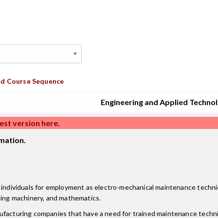
d Course Sequence
Engineering and Applied Techno
est version here
.
mation.
 individuals for employment as electro-mechanical maintenance technici
ating machinery, and mathematics.
facturing companies that have a need for trained maintenance technici