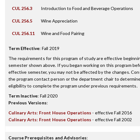
CUL 256.3
Introduction to Food and Beverage Operations
CUL 256.5
Wine Appreciation
CUL 256.11
Wine and Food Pairing
Term Effective
:
Fall 2019
The requirements for this program of study are effective beginni
semester shown above. If you began working on this program bef
effective semester, you may not be affected by the changes. Con
the program contact person or the department chair to determin
eligibility to complete the program under previous requirements.
Term Inactive
:
Fall 2020
Previous Versions
:
Culinary Arts: Front House Operations
- effective Fall 2016
Culinary Arts: Front House Operations
- effective Fall 2002
Course Prerequisites and Advisories
: