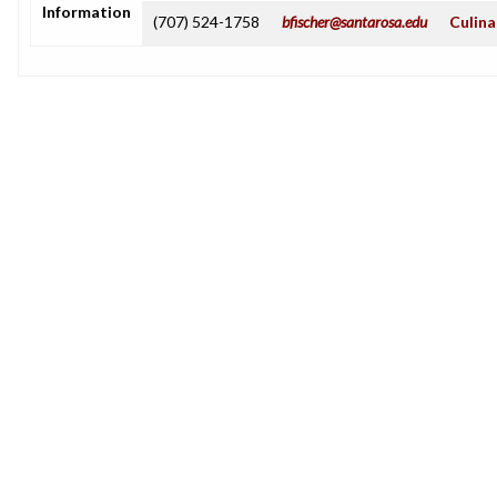
Information
(707) 524-1758
bfischer@santarosa.edu
Culina