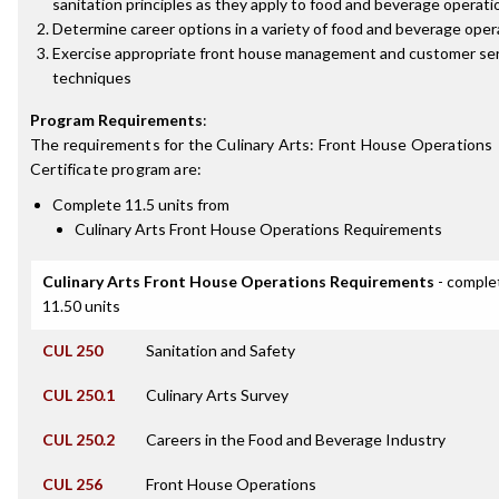
sanitation principles as they apply to food and beverage operati
Determine career options in a variety of food and beverage oper
Exercise appropriate front house management and customer se
techniques
Program Requirements
:
The requirements for the
Culinary Arts: Front House Operations
Certificate
program are:
Complete 11.5 units from
Culinary Arts Front House Operations Requirements
Culinary Arts Front House Operations Requirements
- comple
11.50 units
CUL 250
Sanitation and Safety
CUL 250.1
Culinary Arts Survey
CUL 250.2
Careers in the Food and Beverage Industry
CUL 256
Front House Operations