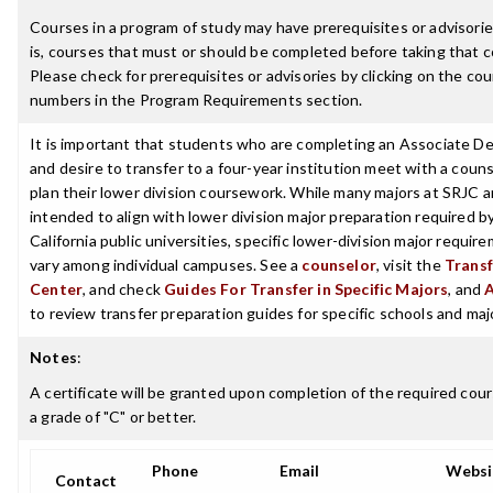
Courses in a program of study may have prerequisites or advisorie
is, courses that must or should be completed before taking that c
Please check for prerequisites or advisories by clicking on the co
numbers in the Program Requirements section.
It is important that students who are completing an Associate D
and desire to transfer to a four-year institution meet with a couns
plan their lower division coursework. While many majors at SRJC a
intended to align with lower division major preparation required b
California public universities, specific lower-division major requir
vary among individual campuses. See a
counselor
, visit the
Transf
Center
, and check
Guides For Transfer in Specific Majors
, and
to review transfer preparation guides for specific schools and maj
Notes
:
A certificate will be granted upon completion of the required cou
a grade of "C" or better.
Phone
Email
Websi
Contact