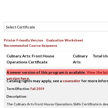
Printer Friendly Version
Evaluation Worksheet
Recommended Course Sequence
Culinary Arts: Front House
Culinary
Total Uni
Operations Certificate
Arts
A newer version of this program is available.
View the lat
version here
.
Catalog rights may apply, see a
counselor
for more infor
Term Effective:
Fall 2019
Description
:
The Culinary Arts Front House Operations Skills Certificate is de