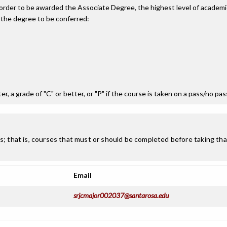
n order to be awarded the Associate Degree, the highest level of acade
 the degree to be conferred:
r, a grade of "C" or better, or "P" if the course is taken on a pass/no pa
; that is, courses that must or should be completed before taking that
Email
srjcmajor002037@santarosa.edu