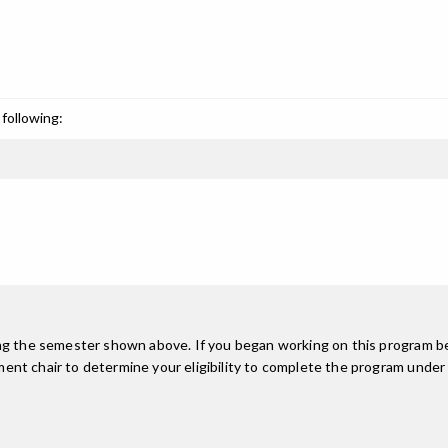
following:
ing the semester shown above. If you began working on this program be
nt chair to determine your eligibility to complete the program under