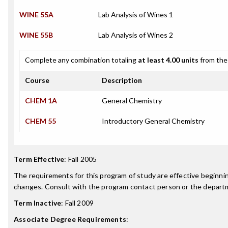
WINE 55A
Lab Analysis of Wines 1
WINE 55B
Lab Analysis of Wines 2
Complete any combination totaling
at least 4.00 units
from the 
Course
Description
CHEM 1A
General Chemistry
CHEM 55
Introductory General Chemistry
Term Effective
:
Fall 2005
The requirements for this program of study are effective beginn
changes. Consult with the program contact person or the departme
Term Inactive
:
Fall 2009
Associate Degree Requirements
: