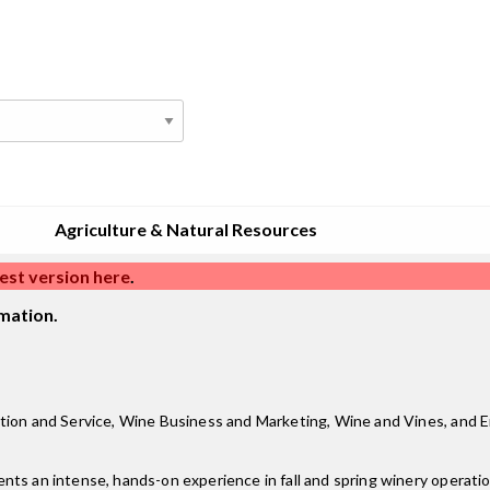
Agriculture & Natural Resources
est version here
.
mation.
tion and Service, Wine Business and Marketing, Wine and Vines, and Eno
ts an intense, hands-on experience in fall and spring winery operatio