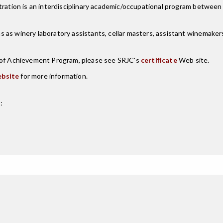
ntration is an interdisciplinary academic/occupational program betwee
as winery laboratory assistants, cellar masters, assistant winemakers,
e of Achievement Program, please see SRJC's
certificate
Web site.
bsite
for more information.
: