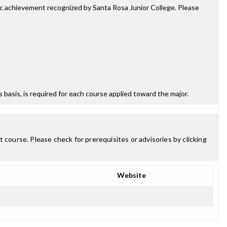
mic achievement recognized by Santa Rosa Junior College. Please
ss basis, is required for each course applied toward the major.
 course. Please check for prerequisites or advisories by clicking
Website