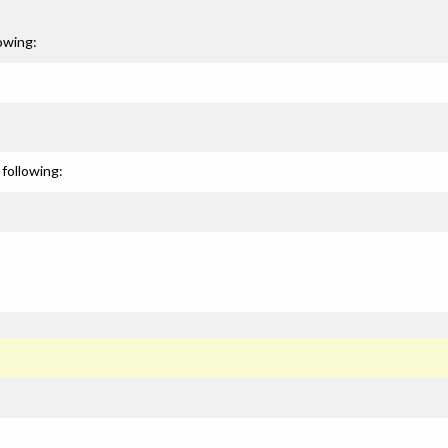
owing:
following: