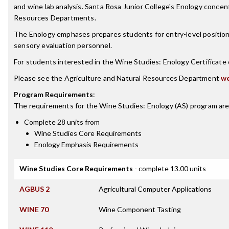
and wine lab analysis. Santa Rosa Junior College's Enology conce
Resources Departments.
The Enology emphases prepares students for entry-level positions 
sensory evaluation personnel.
For students interested in the Wine Studies: Enology Certificat
Please see the Agriculture and Natural Resources Department
we
Program Requirements
:
The requirements for the
Wine Studies: Enology (AS)
program are
Complete 28 units from
Wine Studies Core Requirements
Enology Emphasis Requirements
Wine Studies Core Requirements
- complete 13.00 units
AGBUS 2
Agricultural Computer Applications
WINE 70
Wine Component Tasting