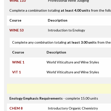
WINE 110
Professional Wine Judging
Complete a combination totaling
at least 4.00 units
from the foll
Course
Description
WINE 53
Introduction to Enology
Complete any combination totaling
at least 3.00 units
from the 
Course
Description
WINE 1
World Viticulture and Wine Styles
VIT 1
World Viticulture and Wine Styles
Enology Emphasis Requirements
- complete 15.00 units
CHEM 8
Introductory Organic Chemistry