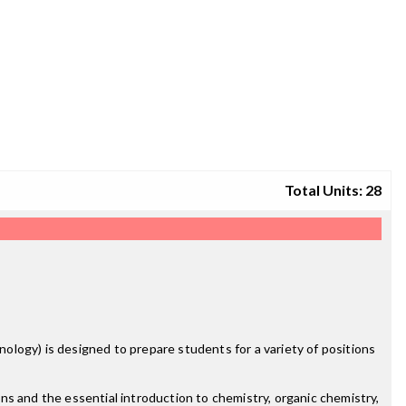
Total Units: 28
logy) is designed to prepare students for a variety of positions
ns and the essential introduction to chemistry, organic chemistry,