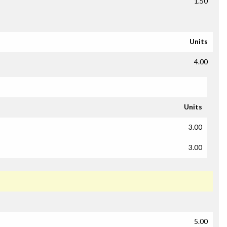
1.50
Units
4.00
Units
3.00
3.00
5.00