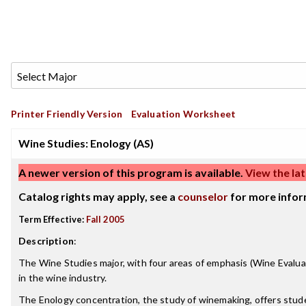
Printer Friendly Version
Evaluation Worksheet
Wine Studies: Enology (AS)
A newer version of this program is available.
View the lat
Catalog rights may apply, see a
counselor
for more infor
Term Effective:
Fall 2005
Description
:
The Wine Studies major, with four areas of emphasis (Wine Evalua
in the wine industry.
The Enology concentration, the study of winemaking, offers studen