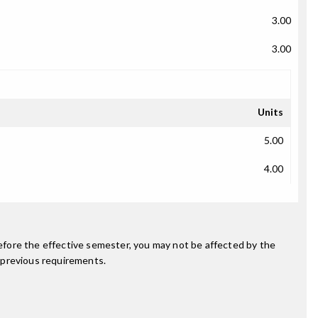
3.00
3.00
Units
5.00
4.00
fore the effective semester, you may not be affected by the
 previous requirements.