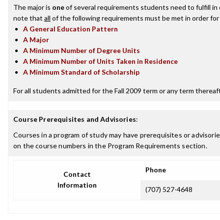
The major is
one
of several requirements students need to fulfill i
note that
all
of the following requirements must be met in order for
A General Education Pattern
A Major
A Minimum Number of Degree Units
A Minimum Number of Units Taken in Residence
A Minimum Standard of Scholarship
For all students admitted for the Fall 2009 term or any term thereafte
Course Prerequisites and Advisories
:
Courses in a program of study may have prerequisites or advisories
on the course numbers in the Program Requirements section.
Phone
Contact
Information
(707) 527-4648