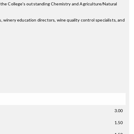
n the College's outstanding Chemistry and Agriculture/Natural
 winery education directors, wine quality control specialists, and
3.00
1.50