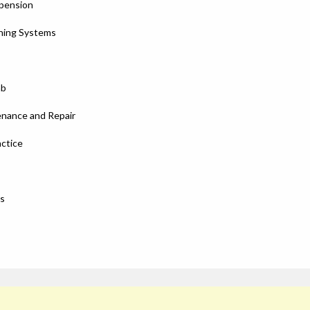
spension
oning Systems
ab
enance and Repair
ctice
es