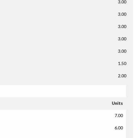
3.00
3.00
3.00
3.00
3.00
1.50
2.00
Units
7.00
6.00