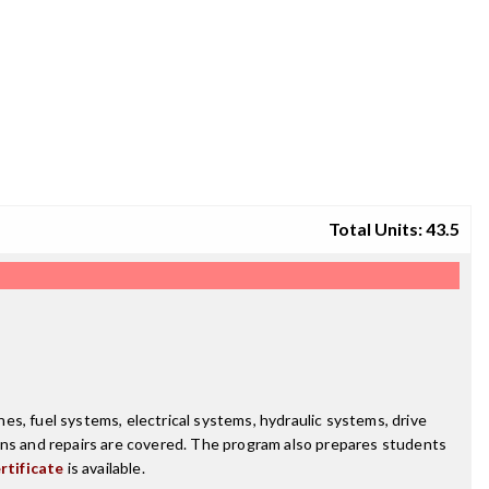
Total Units: 43.5
s, fuel systems, electrical systems, hydraulic systems, drive
ions and repairs are covered. The program also prepares students
rtificate
is available.