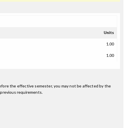
Units
1.00
1.00
fore the effective semester, you may not be affected by the
 previous requirements.