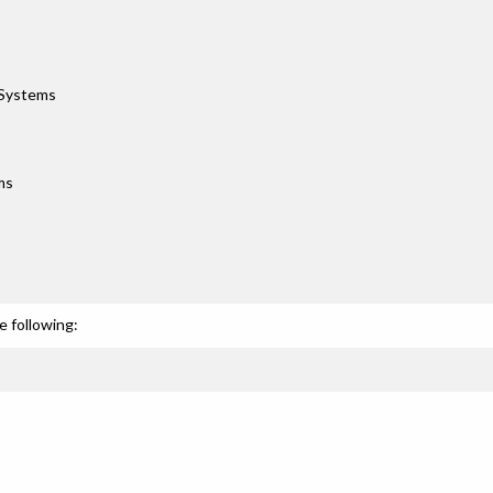
 Systems
ms
e following: