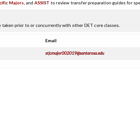
cific Majors
, and
ASSIST
to review transfer preparation guides for spe
taken prior to or concurrently with other DET core classes.
Email
srjcmajor002019@santarosa.edu