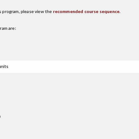
is program, please view the
recommended course sequence
.
ram are:
units
n