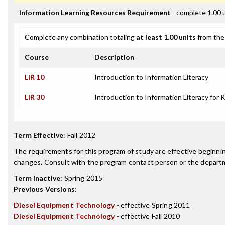
Information Learning Resources Requirement
- complete 1.00 
Complete any combination totaling
at least 1.00 units
from the 
Course
Description
LIR 10
Introduction to Information Literacy
LIR 30
Introduction to Information Literacy for 
Term Effective
:
Fall 2012
The requirements for this program of study are effective beginn
changes. Consult with the program contact person or the departme
Term Inactive
:
Spring 2015
Previous Versions
:
Diesel Equipment Technology
- effective Spring 2011
Diesel Equipment Technology
- effective Fall 2010