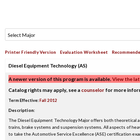
Printer Friendly Version
Evaluation Worksheet
Recommende
Diesel Equipment Technology (AS)
A newer version of this program is available.
View the lat
Catalog rights may apply, see a
counselor
for more infor
Term Effective:
Fall 2012
Description
:
The Diesel Equipment Technology Major offers both theoretical and
trains, brake systems and suspension systems. All aspects of hea
to take the Automotive Service Excellence (ASE) certification exa