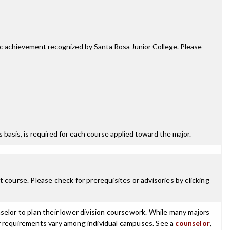
mic achievement recognized by Santa Rosa Junior College. Please
ss basis, is required for each course applied toward the major.
 course. Please check for prerequisites or advisories by clicking
selor to plan their lower division coursework. While many majors
ajor requirements vary among individual campuses. See a
counselor
,