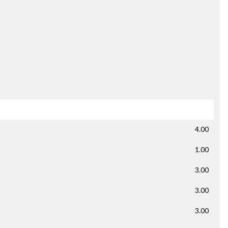
4.00
1.00
3.00
3.00
3.00