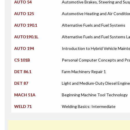
AUTO 54
Automotive Brakes, Steering and Su
AUTO 125
Automotive Heating and Air Conditi
AUTO 190.1
Alternative Fuels and Fuel Systems
AUTO190.1L
Alternative Fuels and Fuel Systems L
AUTO 194
Introduction to Hybrid Vehicle Maint
CS 101B
Personal Computer Concepts and Pra
DET 86.1
Farm Machinery Repair 1
DET 87
Light and Medium-Duty Diesel Engin
MACH 51A
Beginning Machine Tool Technology
WELD 71
Welding Basics: Intermediate