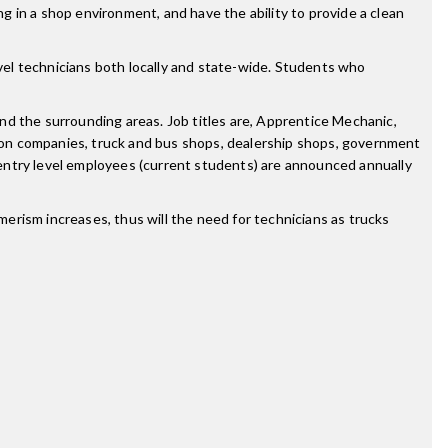
ng in a shop environment, and have the ability to provide a clean
el technicians both locally and state-wide. Students who
nd the surrounding areas. Job titles are, Apprentice Mechanic,
ion companies, truck and bus shops, dealership shops, government
entry level employees (current students) are announced annually
erism increases, thus will the need for technicians as trucks