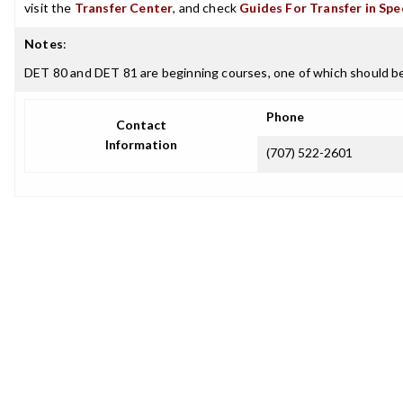
visit the
Transfer Center
, and check
Guides For Transfer in Spe
Notes
:
DET 80 and DET 81 are beginning courses, one of which should be 
Phone
Contact
Information
(707) 522-2601