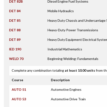
DET 82B
Diesel Engine Fuel Systems
DET 84
Mobile Hydraulics
DET 85
Heavy Duty Chassis and Undercarriage
DET 88
Heavy-Duty Power Transmissions
DET 89
Heavy Duty Equipment Electrical Syste
IED 190
Industrial Mathematics
WELD 70
Beginning Welding: Fundamentals
Complete any combination totaling
at least 10.00 units
from th
Course
Description
AUTO 51
Automotive Engines
AUTO 53
Automotive Drive Train