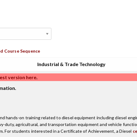
d Course Sequence
Industrial & Trade Technology
est version here
.
mation.
 hands-on training related to diesel equipment including diesel engine
vy-duty, agricultural, and transportation equipment and vehicle funct
m. For students interested in a Certificate of Achievement, a Diesel
ce