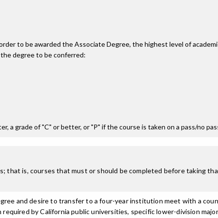
n order to be awarded the Associate Degree, the highest level of acade
 the degree to be conferred:
r, a grade of "C" or better, or "P" if the course is taken on a pass/no pa
; that is, courses that must or should be completed before taking that
ree and desire to transfer to a four-year institution meet with a coun
n required by California public universities, specific lower-division m