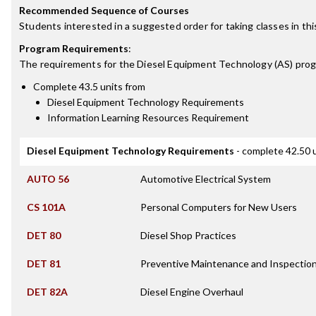
Recommended Sequence of Courses
Students interested in a suggested order for taking classes in th
Program Requirements
:
The requirements for the
Diesel Equipment Technology (AS)
prog
Complete 43.5 units from
Diesel Equipment Technology Requirements
Information Learning Resources Requirement
Diesel Equipment Technology Requirements
- complete 42.50 
AUTO 56
Automotive Electrical System
CS 101A
Personal Computers for New Users
DET 80
Diesel Shop Practices
DET 81
Preventive Maintenance and Inspectio
DET 82A
Diesel Engine Overhaul