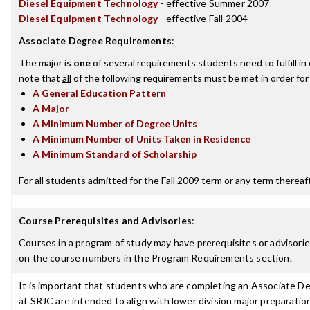
Diesel Equipment Technology
- effective Summer 2007
Diesel Equipment Technology
- effective Fall 2004
Associate Degree Requirements
:
The major is
one
of several requirements students need to fulfill i
note that
all
of the following requirements must be met in order for
A General Education Pattern
A Major
A Minimum Number of Degree Units
A Minimum Number of Units Taken in Residence
A Minimum Standard of Scholarship
For all students admitted for the Fall 2009 term or any term thereafte
Course Prerequisites and Advisories
:
Courses in a program of study may have prerequisites or advisories
on the course numbers in the Program Requirements section.
It is important that students who are completing an Associate Deg
at SRJC are intended to align with lower division major preparatio