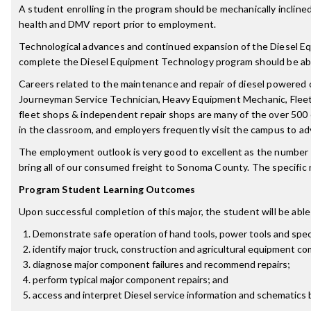
A student enrolling in the program should be mechanically inclined,
health and DMV report prior to employment.
Technological advances and continued expansion of the Diesel Equ
complete the Diesel Equipment Technology program should be able
Careers related to the maintenance and repair of diesel powered 
Journeyman Service Technician, Heavy Equipment Mechanic, Fleet 
fleet shops & independent repair shops are many of the over 500 
in the classroom, and employers frequently visit the campus to ad
The employment outlook is very good to excellent as the number o
bring all of our consumed freight to Sonoma County. The specific ne
Program Student Learning Outcomes
Upon successful completion of this major, the student will be able
Demonstrate safe operation of hand tools, power tools and speci
identify major truck, construction and agricultural equipment c
diagnose major component failures and recommend repairs;
perform typical major component repairs; and
access and interpret Diesel service information and schematics