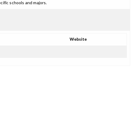
cific schools and majors.
Website