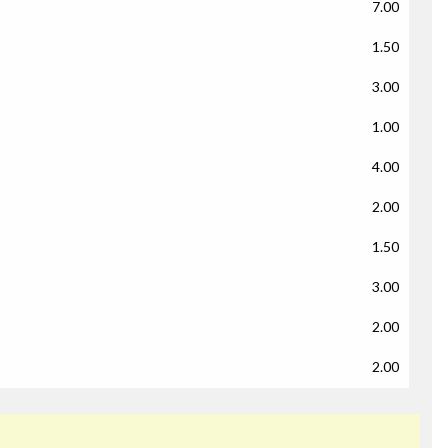
7.00
1.50
3.00
1.00
4.00
2.00
1.50
3.00
2.00
2.00