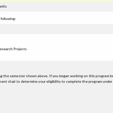
units
following:
Research Projects
ing the semester shown above. If you began working on this program be
nt chair to determine your eligibility to complete the program under