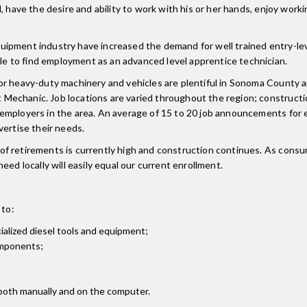
 have the desire and ability to work with his or her hands, enjoy worki
ipment industry have increased the demand for well trained entry-lev
 to find employment as an advanced level apprentice technician.
or heavy-duty machinery and vehicles are plentiful in Sonoma County a
Mechanic. Job locations are varied throughout the region; construct
employers in the area. An average of 15 to 20 job announcements for 
vertise their needs.
f retirements is currently high and construction continues. As consum
ed locally will easily equal our current enrollment.
 to:
alized diesel tools and equipment;
omponents;
 both manually and on the computer.