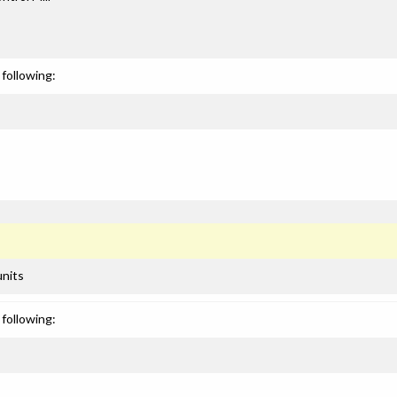
following:
units
following: