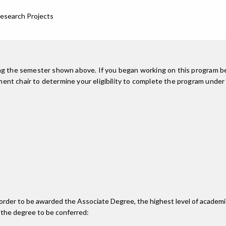
Research Projects
ing the semester shown above. If you began working on this program be
nt chair to determine your eligibility to complete the program under
n order to be awarded the Associate Degree, the highest level of acade
 the degree to be conferred: