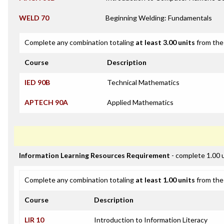
WELD 70
Beginning Welding: Fundamentals
Complete any combination totaling
at least 3.00 units
from the 
Course
Description
IED 90B
Technical Mathematics
APTECH 90A
Applied Mathematics
Information Learning Resources Requirement
- complete 1.00 
Complete any combination totaling
at least 1.00 units
from the 
Course
Description
LIR 10
Introduction to Information Literacy