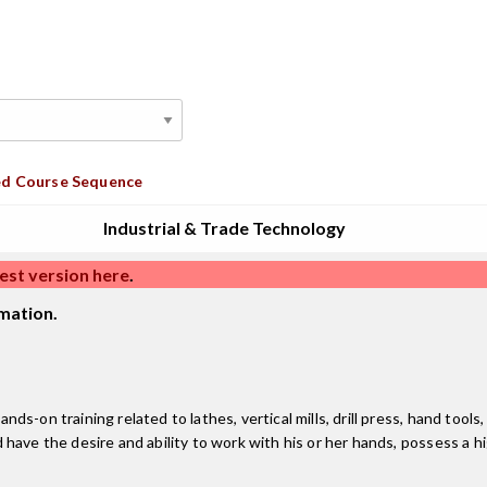
d Course Sequence
Industrial & Trade Technology
est version here
.
mation.
ds-on training related to lathes, vertical mills, drill press, hand to
have the desire and ability to work with his or her hands, possess a h