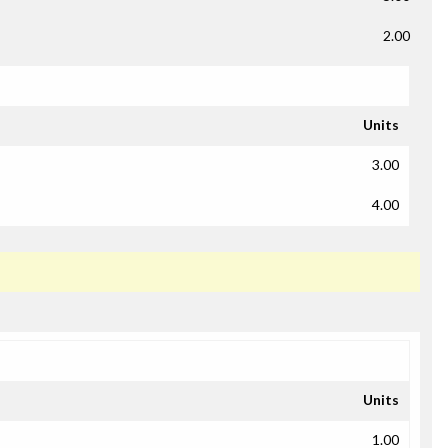
2.00
Units
3.00
4.00
Units
1.00