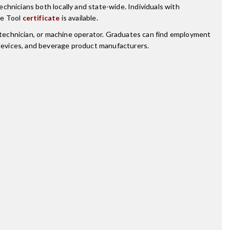
chnicians both locally and state-wide. Individuals with
ne Tool
certificate
is available.
technician, or machine operator. Graduates can find employment
g devices, and beverage product manufacturers.