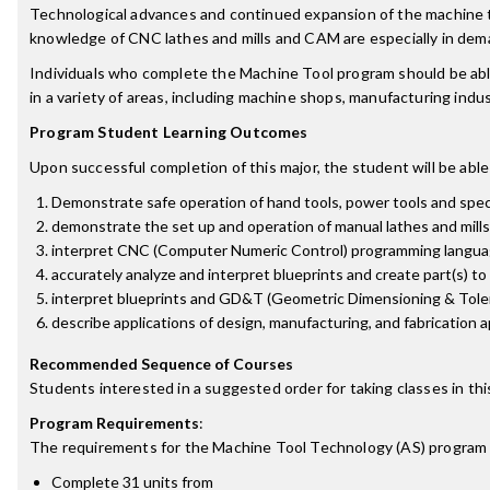
Technological advances and continued expansion of the machine too
knowledge of CNC lathes and mills and CAM are especially in dema
Individuals who complete the Machine Tool program should be abl
in a variety of areas, including machine shops, manufacturing ind
Program Student Learning Outcomes
Upon successful completion of this major, the student will be able
Demonstrate safe operation of hand tools, power tools and spec
demonstrate the set up and operation of manual lathes and mills
interpret CNC (Computer Numeric Control) programming langua
accurately analyze and interpret blueprints and create part(s) to 
interpret blueprints and GD&T (Geometric Dimensioning & Tolera
describe applications of design, manufacturing, and fabrication a
Recommended Sequence of Courses
Students interested in a suggested order for taking classes in th
Program Requirements
:
The requirements for the
Machine Tool Technology (AS)
program 
Complete 31 units from