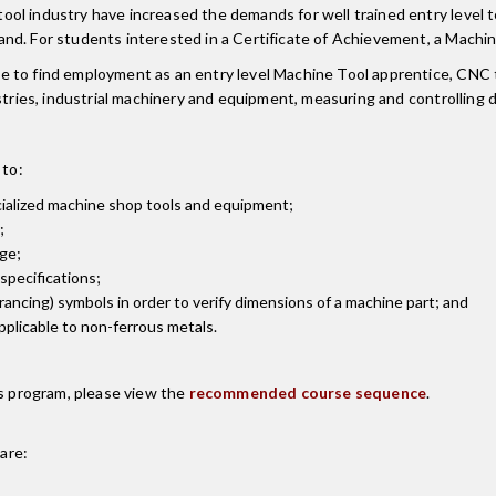
l industry have increased the demands for well trained entry level te
nd. For students interested in a Certificate of Achievement, a Machi
e to find employment as an entry level Machine Tool apprentice, CNC 
ustries, industrial machinery and equipment, measuring and controllin
 to:
ialized machine shop tools and equipment;
;
ge;
specifications;
ncing) symbols in order to verify dimensions of a machine part; and
pplicable to non-ferrous metals.
is program, please view the
recommended course sequence
.
are: