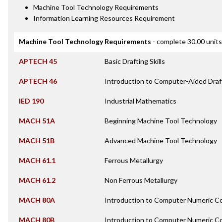
Machine Tool Technology Requirements
Information Learning Resources Requirement
Machine Tool Technology Requirements
- complete 30.00 units
APTECH 45
Basic Drafting Skills
APTECH 46
Introduction to Computer-Aided Draf
IED 190
Industrial Mathematics
MACH 51A
Beginning Machine Tool Technology
MACH 51B
Advanced Machine Tool Technology
MACH 61.1
Ferrous Metallurgy
MACH 61.2
Non Ferrous Metallurgy
MACH 80A
Introduction to Computer Numeric Co
MACH 80B
Introduction to Computer Numeric Con