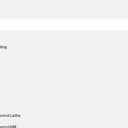
ting
ntrol Lathe
trol Mill