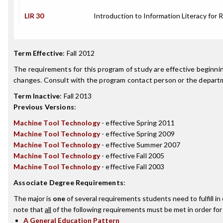
LIR 30
Introduction to Information Literacy for 
Term Effective
:
Fall 2012
The requirements for this program of study are effective beginn
changes. Consult with the program contact person or the departme
Term Inactive
:
Fall 2013
Previous Versions
:
Machine Tool Technology
- effective Spring 2011
Machine Tool Technology
- effective Spring 2009
Machine Tool Technology
- effective Summer 2007
Machine Tool Technology
- effective Fall 2005
Machine Tool Technology
- effective Fall 2003
Associate Degree Requirements
:
The major is
one
of several requirements students need to fulfill i
note that
all
of the following requirements must be met in order for
A General Education Pattern