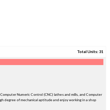
Total Units: 31
ols, Computer Numeric Control (CNC) lathes and mills, and Computer
igh degree of mechanical aptitude and enjoy working in a shop