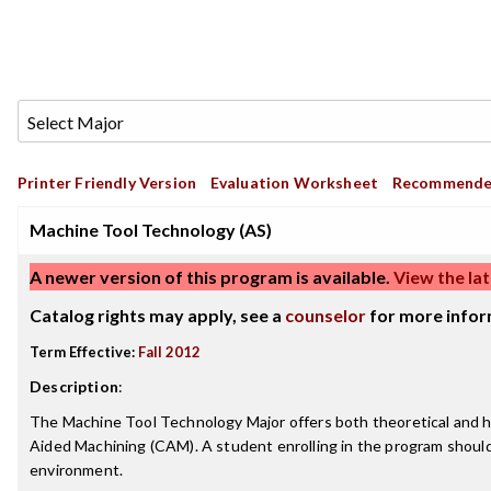
Printer Friendly Version
Evaluation Worksheet
Recommende
Machine Tool Technology (AS)
A newer version of this program is available.
View the lat
Catalog rights may apply, see a
counselor
for more infor
Term Effective:
Fall 2012
Description
:
The Machine Tool Technology Major offers both theoretical and han
Aided Machining (CAM). A student enrolling in the program should 
environment.