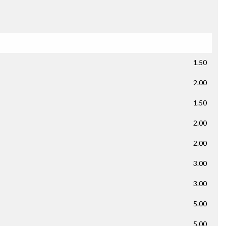
1.50
2.00
1.50
2.00
2.00
3.00
3.00
5.00
5.00