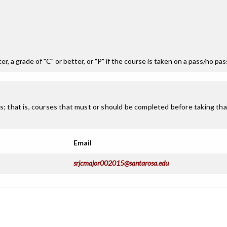
r, a grade of "C" or better, or "P" if the course is taken on a pass/no pa
; that is, courses that must or should be completed before taking that
Email
srjcmajor002015@santarosa.edu