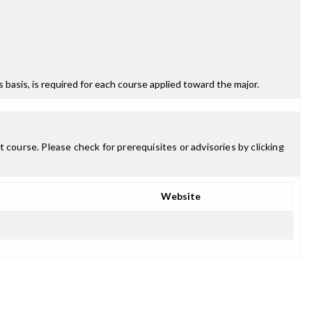
ss basis, is required for each course applied toward the major.
 course. Please check for prerequisites or advisories by clicking
Website