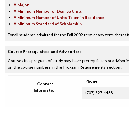
A Major
A Minimum Number of Degree Units
A Minimum Number of Units Taken in Residence
A Minimum Standard of Scholarship
For all students admitted for the Fall 2009 term or any term thereafte
Course Prerequisites and Advisories
:
Courses in a program of study may have prerequisites or advisories
on the course numbers in the Program Requirements section.
Phone
Contact
Information
(707) 527-4488