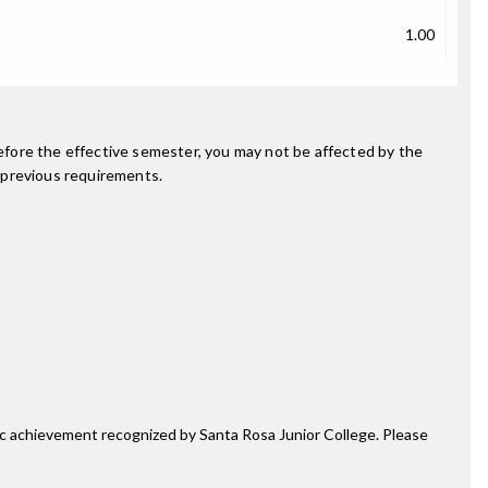
1.00
fore the effective semester, you may not be affected by the
 previous requirements.
mic achievement recognized by Santa Rosa Junior College. Please