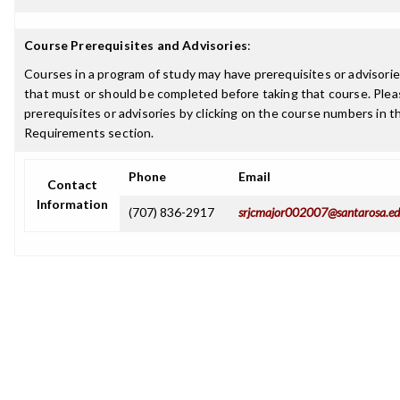
Course Prerequisites and Advisories
:
Courses in a program of study may have prerequisites or advisories
that must or should be completed before taking that course. Plea
prerequisites or advisories by clicking on the course numbers in 
Requirements section.
Phone
Email
Contact
Information
(707) 836-2917
srjcmajor002007@santarosa.e