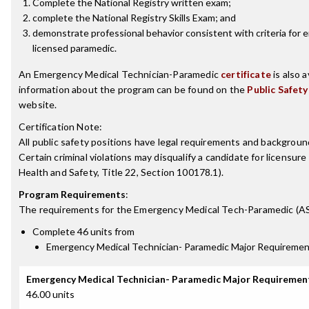
Complete the National Registry written exam;
complete the National Registry Skills Exam; and
demonstrate professional behavior consistent with criteria for
licensed paramedic.
An Emergency Medical Technician-Paramedic
certificate
is also a
information about the program can be found on the
Public Safety
website.
Certification Note:
All public safety positions have legal requirements and background
Certain criminal violations may disqualify a candidate for licensure
Health and Safety, Title 22, Section 100178.1).
Program Requirements
:
The requirements for the
Emergency Medical Tech-Paramedic (A
Complete 46 units from
Emergency Medical Technician- Paramedic Major Requireme
Emergency Medical Technician- Paramedic Major Requiremen
46.00 units