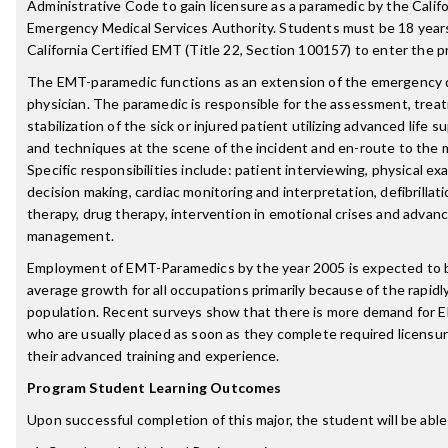
Administrative Code to gain licensure as a paramedic by the Califo
Emergency Medical Services Authority. Students must be 18 years
California Certified EMT (Title 22, Section 100157) to enter the 
The EMT-paramedic functions as an extension of the emergency
physician. The paramedic is responsible for the assessment, tre
stabilization of the sick or injured patient utilizing advanced life
and techniques at the scene of the incident and en-route to the me
Specific responsibilities include: patient interviewing, physical exa
decision making, cardiac monitoring and interpretation, defibrillat
therapy, drug therapy, intervention in emotional crises and advan
management.
Employment of EMT-Paramedics by the year 2005 is expected to 
average growth for all occupations primarily because of the rapid
population. Recent surveys show that there is more demand for
who are usually placed as soon as they complete required licensu
their advanced training and experience.
Program Student Learning Outcomes
Upon successful completion of this major, the student will be able