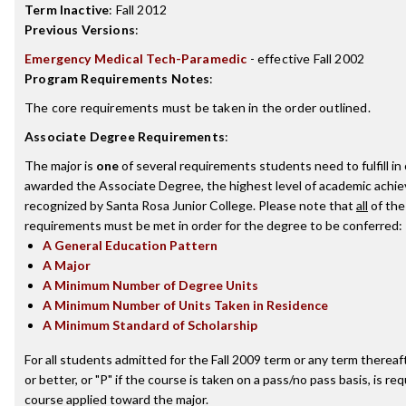
Term Inactive
:
Fall 2012
Previous Versions
:
Emergency Medical Tech-Paramedic
- effective Fall 2002
Program Requirements Notes
:
The core requirements must be taken in the order outlined.
Associate Degree Requirements
:
The major is
one
of several requirements students need to fulfill in
awarded the Associate Degree, the highest level of academic achi
recognized by Santa Rosa Junior College. Please note that
all
of the
requirements must be met in order for the degree to be conferred:
A General Education Pattern
A Major
A Minimum Number of Degree Units
A Minimum Number of Units Taken in Residence
A Minimum Standard of Scholarship
For all students admitted for the Fall 2009 term or any term thereaft
or better, or "P" if the course is taken on a pass/no pass basis, is re
course applied toward the major.