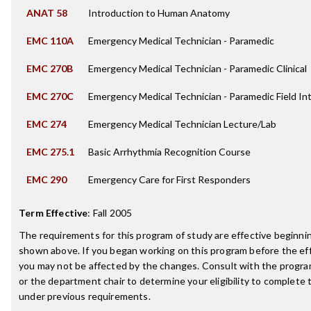
ANAT 58
Introduction to Human Anatomy
EMC 110A
Emergency Medical Technician - Paramedic
EMC 270B
Emergency Medical Technician - Paramedic Clinical
EMC 270C
Emergency Medical Technician - Paramedic Field In
EMC 274
Emergency Medical Technician Lecture/Lab
EMC 275.1
Basic Arrhythmia Recognition Course
EMC 290
Emergency Care for First Responders
Term Effective
:
Fall 2005
The requirements for this program of study are effective beginn
shown above. If you began working on this program before the ef
you may not be affected by the changes. Consult with the progr
or the department chair to determine your eligibility to complete
under previous requirements.