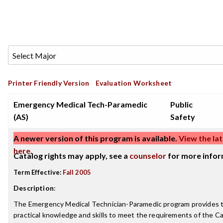
Printer Friendly Version
Evaluation Worksheet
Emergency Medical Tech-Paramedic
Public
(AS)
Safety
A newer version of this program is available.
View the lat
here
.
Catalog rights may apply, see a
counselor
for more infor
Term Effective:
Fall 2005
Description
:
The Emergency Medical Technician-Paramedic program provides t
practical knowledge and skills to meet the requirements of the Cal