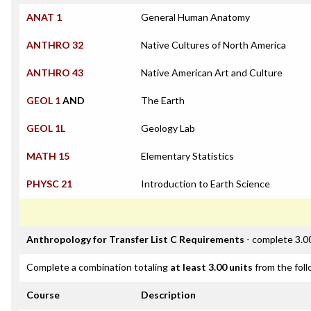
ANAT 1
General Human Anatomy
ANTHRO 32
Native Cultures of North America
ANTHRO 43
Native American Art and Culture
GEOL 1
AND
The Earth
GEOL 1L
Geology Lab
MATH 15
Elementary Statistics
PHYSC 21
Introduction to Earth Science
Anthropology for Transfer List C Requirements
- complete 3.0
Complete a combination totaling
at least 3.00 units
from the foll
Course
Description