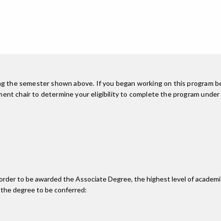
ing the semester shown above. If you began working on this program be
nt chair to determine your eligibility to complete the program under
n order to be awarded the Associate Degree, the highest level of acade
 the degree to be conferred: