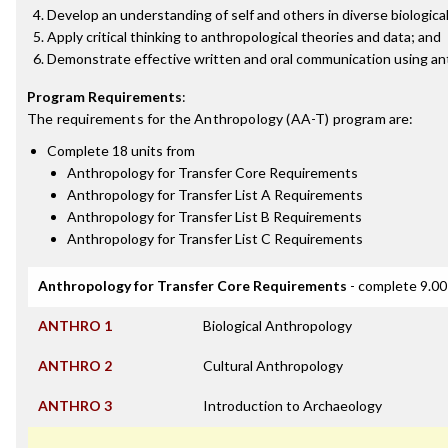
Develop an understanding of self and others in diverse biological
Apply critical thinking to anthropological theories and data; and
Demonstrate effective written and oral communication using an
Program Requirements
:
The requirements for the
Anthropology (AA-T)
program are:
Complete 18 units from
Anthropology for Transfer Core Requirements
Anthropology for Transfer List A Requirements
Anthropology for Transfer List B Requirements
Anthropology for Transfer List C Requirements
Anthropology for Transfer Core Requirements
- complete 9.00
ANTHRO 1
Biological Anthropology
ANTHRO 2
Cultural Anthropology
ANTHRO 3
Introduction to Archaeology