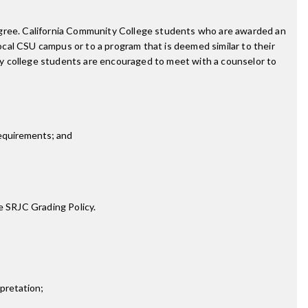
degree. California Community College students who are awarded an
cal CSU campus or to a program that is deemed similar to their
ty college students are encouraged to meet with a counselor to
requirements; and
e SRJC Grading Policy.
rpretation;