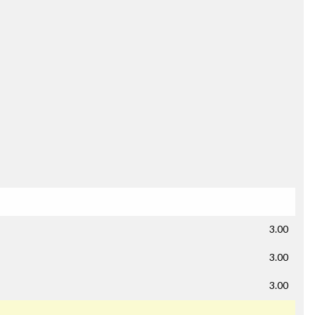
3.00
3.00
3.00