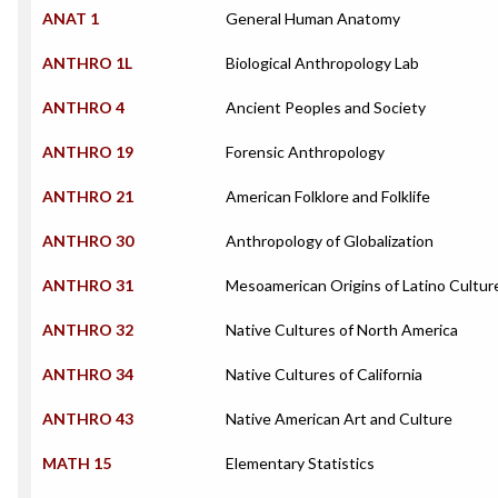
ANAT 1
General Human Anatomy
ANTHRO 1L
Biological Anthropology Lab
ANTHRO 4
Ancient Peoples and Society
ANTHRO 19
Forensic Anthropology
ANTHRO 21
American Folklore and Folklife
ANTHRO 30
Anthropology of Globalization
ANTHRO 31
Mesoamerican Origins of Latino Cultur
ANTHRO 32
Native Cultures of North America
ANTHRO 34
Native Cultures of California
ANTHRO 43
Native American Art and Culture
MATH 15
Elementary Statistics