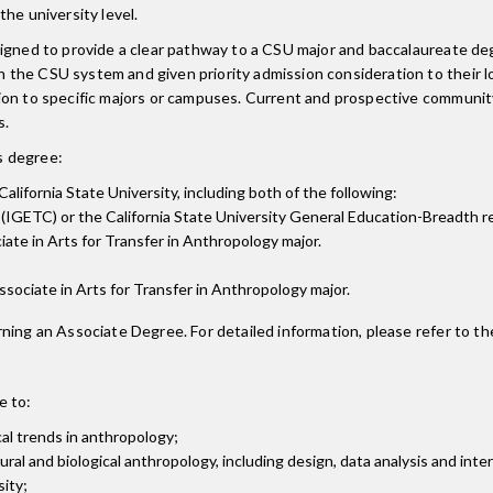
he university level.
esigned to provide a clear pathway to a CSU major and baccalaureate 
the CSU system and given priority admission consideration to their lo
sion to specific majors or campuses. Current and prospective communi
s.
is degree:
alifornia State University, including both of the following:
(IGETC) or the California State University General Education-Breadth 
ate in Arts for Transfer in Anthropology major.
 Associate in Arts for Transfer in Anthropology major.
ning an Associate Degree. For detailed information, please refer to th
e to:
cal trends in anthropology;
al and biological anthropology, including design, data analysis and inte
ity;