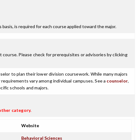
ss basis, is required for each course applied toward the major.
 course. Please check for prerequisites or advisories by clicking
selor to plan their lower division coursework. While many majors
ajor requirements vary among individual campuses. See a
counselor
,
cific schools and majors.
other category.
Website
Behavioral Sciences