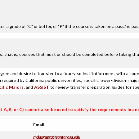
r, a grade of "C" or better, or "P" if the course is taken on a pass/no pa
; that is, courses that must or should be completed before taking that
ree and desire to transfer to a four-year institution meet with a coun
n required by California public universities, specific lower-division m
cific Majors
, and
ASSIST
to review transfer preparation guides for spe
t A, B, or C) cannot also be used to satisfy the requirements in an
Email
mdasgupta@santarosa.edu