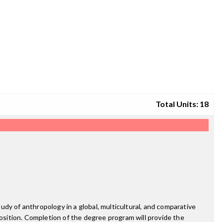
Total Units: 18
dy of anthropology in a global, multicultural, and comparative
position. Completion of the degree program will provide the