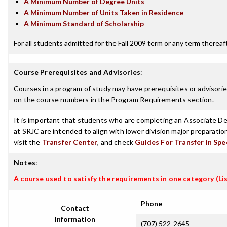
A Minimum Number of Degree Units
A Minimum Number of Units Taken in Residence
A Minimum Standard of Scholarship
For all students admitted for the Fall 2009 term or any term thereafte
Course Prerequisites and Advisories
:
Courses in a program of study may have prerequisites or advisories
on the course numbers in the Program Requirements section.
It is important that students who are completing an Associate Deg
at SRJC are intended to align with lower division major preparatio
visit the
Transfer Center
, and check
Guides For Transfer in Spe
Notes
:
A course used to satisfy the requirements in one category (Lis
Phone
Contact
Information
(707) 522-2645