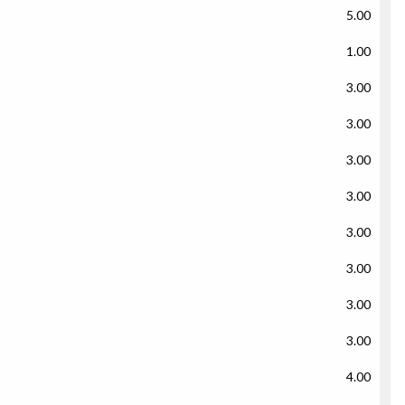
5.00
1.00
3.00
3.00
3.00
3.00
3.00
3.00
3.00
3.00
4.00