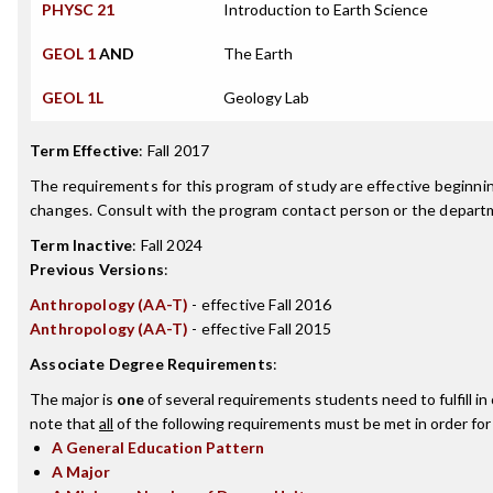
PHYSC 21
Introduction to Earth Science
GEOL 1
AND
The Earth
GEOL 1L
Geology Lab
Term Effective
:
Fall 2017
The requirements for this program of study are effective beginn
changes. Consult with the program contact person or the departme
Term Inactive
:
Fall 2024
Previous Versions
:
Anthropology (AA-T)
- effective Fall 2016
Anthropology (AA-T)
- effective Fall 2015
Associate Degree Requirements
:
The major is
one
of several requirements students need to fulfill i
note that
all
of the following requirements must be met in order for
A General Education Pattern
A Major