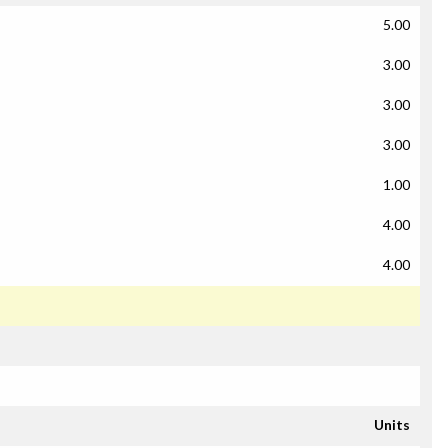
5.00
3.00
3.00
3.00
1.00
4.00
4.00
Units