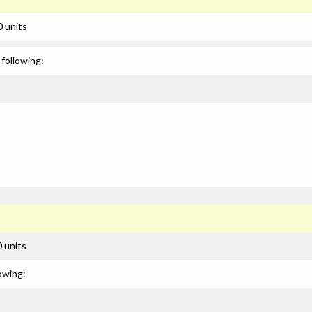
0 units
following:
 units
owing: