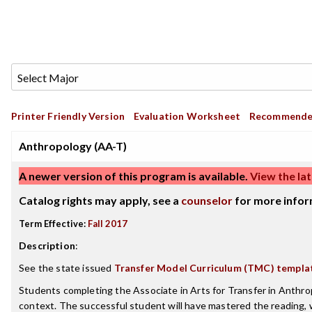
Printer Friendly Version
Evaluation Worksheet
Recommende
Anthropology (AA-T)
A newer version of this program is available.
View the lat
Catalog rights may apply, see a
counselor
for more infor
Term Effective:
Fall 2017
Description
:
See the state issued
Transfer Model Curriculum (TMC) templa
Students completing the Associate in Arts for Transfer in Anthrop
context. The successful student will have mastered the reading, wr