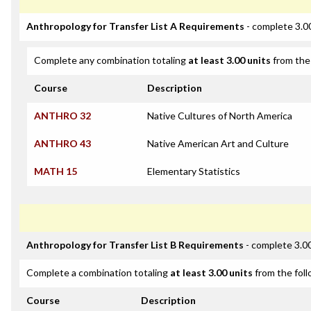
Anthropology for Transfer List A Requirements
- complete 3.0
Complete any combination totaling
at least 3.00 units
from the 
Course
Description
ANTHRO 32
Native Cultures of North America
ANTHRO 43
Native American Art and Culture
MATH 15
Elementary Statistics
Anthropology for Transfer List B Requirements
- complete 3.00
Complete a combination totaling
at least 3.00 units
from the foll
Course
Description