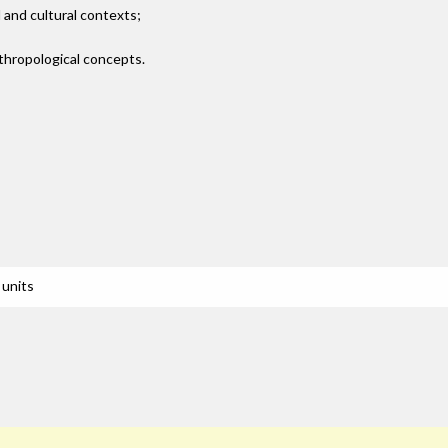
 and cultural contexts;
thropological concepts.
 units