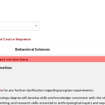
d Course Sequence
Behavioral Sciences
est version here
.
mation.
te
for any further clarification regarding program requirements.
ology degree will develop skills and knowledge consistent with the stu
iting, and research skills essential to anthropological inquiry and ex