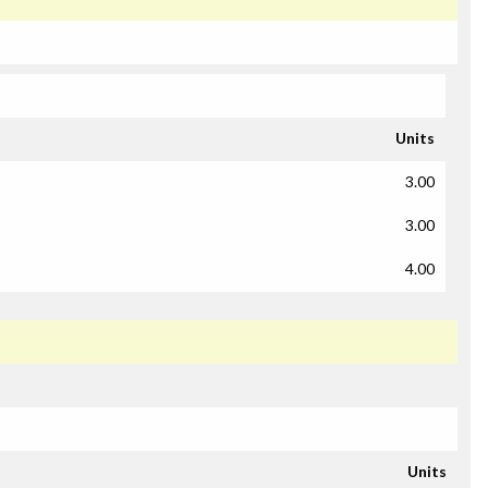
Units
3.00
3.00
4.00
Units