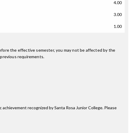
4.00
3.00
1.00
fore the effective semester, you may not be affected by the
 previous requirements.
mic achievement recognized by Santa Rosa Junior College. Please