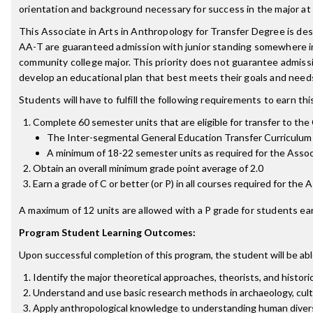
orientation and background necessary for success in the major at t
This Associate in Arts in Anthropology for Transfer Degree is d
AA-T are guaranteed admission with junior standing somewhere in 
community college major. This priority does not guarantee admis
develop an educational plan that best meets their goals and need
Students will have to fulfill the following requirements to earn th
Complete 60 semester units that are eligible for transfer to the C
The Inter-segmental General Education Transfer Curriculum 
A minimum of 18-22 semester units as required for the Associ
Obtain an overall minimum grade point average of 2.0
Earn a grade of C or better (or P) in all courses required for the
A maximum of 12 units are allowed with a P grade for students ear
Program Student Learning Outcomes:
Upon successful completion of this program, the student will be abl
Identify the major theoretical approaches, theorists, and histori
Understand and use basic research methods in archaeology, cultur
Apply anthropological knowledge to understanding human divers