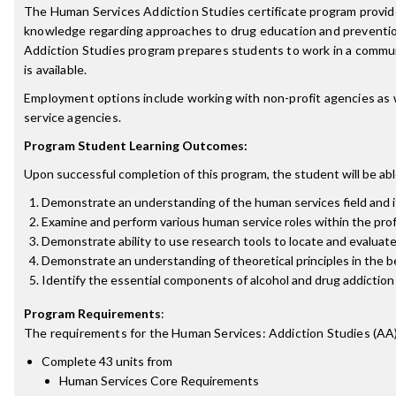
The Human Services Addiction Studies certificate program provide
knowledge regarding approaches to drug education and prevention, 
Addiction Studies program prepares students to work in a communi
is available.
Employment options include working with non-profit agencies as wel
service agencies.
Program Student Learning Outcomes:
Upon successful completion of this program, the student will be abl
Demonstrate an understanding of the human services field and its
Examine and perform various human service roles within the profess
Demonstrate ability to use research tools to locate and evaluate
Demonstrate an understanding of theoretical principles in the b
Identify the essential components of alcohol and drug addiction 
Program Requirements
:
The requirements for the
Human Services: Addiction Studies (AA
Complete 43 units from
Human Services Core Requirements