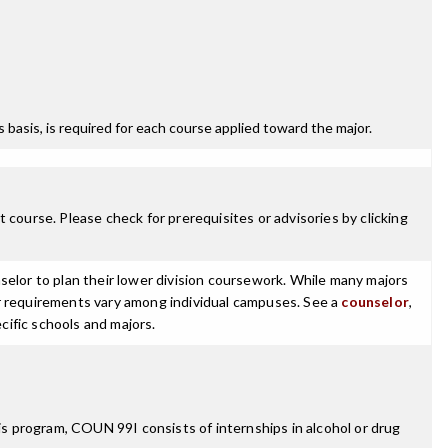
ss basis, is required for each course applied toward the major.
 course. Please check for prerequisites or advisories by clicking
selor to plan their lower division coursework. While many majors
ajor requirements vary among individual campuses. See a
counselor
,
cific schools and majors.
s program, COUN 99I consists of internships in alcohol or drug