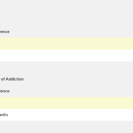
ience
 of Addiction
ience
units