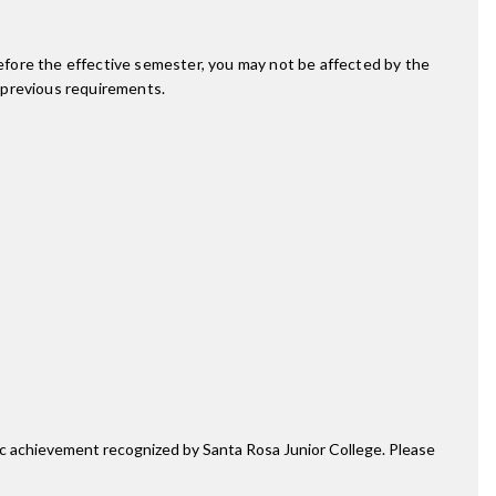
fore the effective semester, you may not be affected by the
 previous requirements.
mic achievement recognized by Santa Rosa Junior College. Please