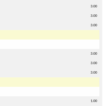
3.00
3.00
3.00
3.00
3.00
3.00
1.00