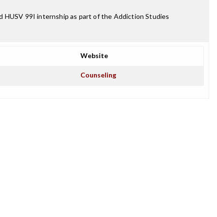
d HUSV 99I internship as part of the Addiction Studies
Website
Counseling