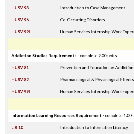
HUSV 93
Introduction to Case Management
HUSV 96
Co-Occurring Disorders
HUSV 99I
Human Services Internship Work Exper
Addiction Studies Requirements
- complete 9.00 units
HUSV 81
Prevention and Education on Addiction
HUSV 82
Pharmacological & Physiological Effects
HUSV 99I
Human Services Internship Work Exper
Information Learning Resources Requirement
- complete 1.00 
LIR 10
Introduction to Information Literacy