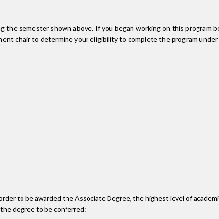
ing the semester shown above. If you began working on this program be
nt chair to determine your eligibility to complete the program under
n order to be awarded the Associate Degree, the highest level of acade
 the degree to be conferred: