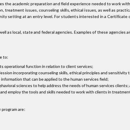
s the academic preparation and field experience needed to work with 
treatment issues, counseling skills, ethical issues, as well as pract
ty setting at an entry level. For students interested in a Certificat
l as local, state and federal agencies. Examples of these agencies are
e to:
 operational function in relation to client services;
ion incorporating counseling skills, ethical principles and sensitivity t
 information that can be applied to the human services field;
ehavioral sciences to help address the needs of human services clients;
and employ the tools and skills needed to work with clients in treatmen
)
program are: