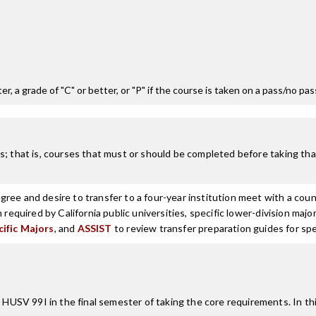
r, a grade of "C" or better, or "P" if the course is taken on a pass/no pa
; that is, courses that must or should be completed before taking that
ree and desire to transfer to a four-year institution meet with a coun
n required by California public universities, specific lower-division m
cific Majors
, and
ASSIST
to review transfer preparation guides for spe
SV 99I in the final semester of taking the core requirements. In thi