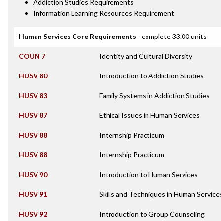
Addiction Studies Requirements
Information Learning Resources Requirement
Human Services Core Requirements
- complete 33.00 units
COUN 7
Identity and Cultural Diversity
HUSV 80
Introduction to Addiction Studies
HUSV 83
Family Systems in Addiction Studies
HUSV 87
Ethical Issues in Human Services
HUSV 88
Internship Practicum
HUSV 88
Internship Practicum
HUSV 90
Introduction to Human Services
HUSV 91
Skills and Techniques in Human Service
HUSV 92
Introduction to Group Counseling