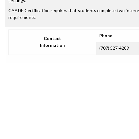
settings.
CAADE Certification requires that students complete two internsh
requirements.
Phone
Contact
Information
(707) 527-4289