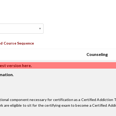
d Course Sequence
Counseling
est version here
.
mation.
onal component necessary for certification as a Certified Addiction T
re eligible to sit for the certifying exam to become a Certified Add