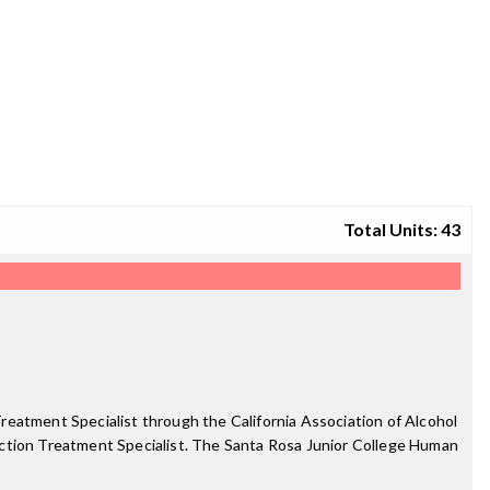
Total Units: 43
reatment Specialist through the California Association of Alcohol
iction Treatment Specialist. The Santa Rosa Junior College Human