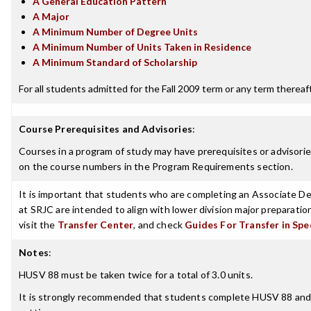
A General Education Pattern
A Major
A Minimum Number of Degree Units
A Minimum Number of Units Taken in Residence
A Minimum Standard of Scholarship
For all students admitted for the Fall 2009 term or any term thereafte
Course Prerequisites and Advisories
:
Courses in a program of study may have prerequisites or advisories
on the course numbers in the Program Requirements section.
It is important that students who are completing an Associate Deg
at SRJC are intended to align with lower division major preparatio
visit the
Transfer Center
, and check
Guides For Transfer in Spe
Notes
:
HUSV 88 must be taken twice for a total of 3.0 units.
It is strongly recommended that students complete HUSV 88 and HU