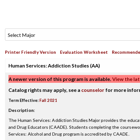
Printer Friendly Version
Evaluation Worksheet
Recommende
Human Services: Addiction Studies (AA)
A newer version of this program is available.
View the lat
Catalog rights may apply, see a
counselor
for more infor
Term Effective:
Fall 2021
Description
:
The Human Services: Addiction Studies Major provides the educati
and Drug Educators (CAADE). Students completing the coursework a
Services: Alcohol and Drug program is accredited by CAADE.