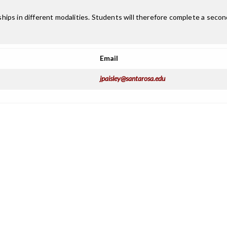
ips in different modalities. Students will therefore complete a secon
Email
jpaisley@santarosa.edu