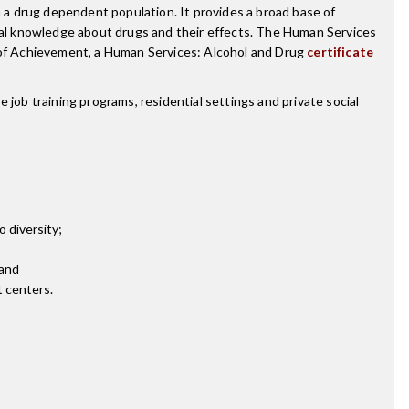
a drug dependent population. It provides a broad base of
ical knowledge about drugs and their effects. The Human Services
e of Achievement, a Human Services: Alcohol and Drug
certificate
 job training programs, residential settings and private social
o diversity;
 and
t centers.