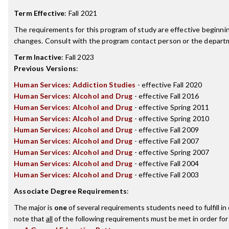
Term Effective
:
Fall 2021
The requirements for this program of study are effective beginn
changes. Consult with the program contact person or the departme
Term Inactive
:
Fall 2023
Previous Versions
:
Human Services: Addiction Studies
- effective Fall 2020
Human Services: Alcohol and Drug
- effective Fall 2016
Human Services: Alcohol and Drug
- effective Spring 2011
Human Services: Alcohol and Drug
- effective Spring 2010
Human Services: Alcohol and Drug
- effective Fall 2009
Human Services: Alcohol and Drug
- effective Fall 2007
Human Services: Alcohol and Drug
- effective Spring 2007
Human Services: Alcohol and Drug
- effective Fall 2004
Human Services: Alcohol and Drug
- effective Fall 2003
Associate Degree Requirements
:
The major is
one
of several requirements students need to fulfill i
note that
all
of the following requirements must be met in order for