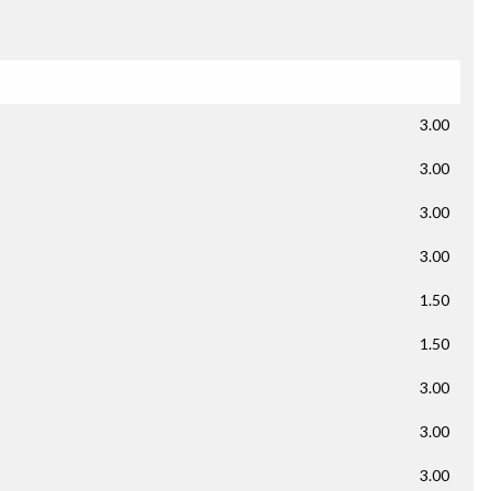
3.00
3.00
3.00
3.00
1.50
1.50
3.00
3.00
3.00