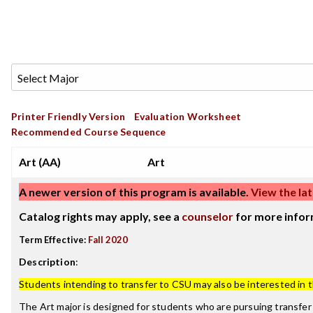
Printer Friendly Version
Evaluation Worksheet
Recommended Course Sequence
Art (AA)
Art
A newer version of this program is available.
View the lat
Catalog rights may apply, see a
counselor
for more infor
Term Effective:
Fall 2020
Description
:
Students intending to transfer to CSU may also be interested in 
The Art major is designed for students who are pursuing transfer 