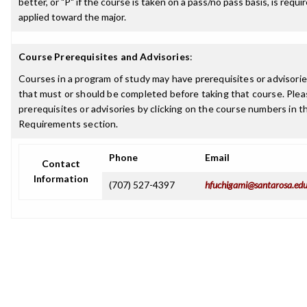
better, or "P" if the course is taken on a pass/no pass basis, is requ
applied toward the major.
Course Prerequisites and Advisories
:
Courses in a program of study may have prerequisites or advisories
that must or should be completed before taking that course. Plea
prerequisites or advisories by clicking on the course numbers in 
Requirements section.
Phone
Email
Contact
Information
(707) 527-4397
hfuchigami@santarosa.ed