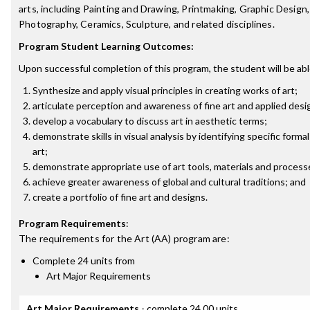
arts, including Painting and Drawing, Printmaking, Graphic Design, 
Photography, Ceramics, Sculpture, and related disciplines.
Program Student Learning Outcomes:
Upon successful completion of this program, the student will be abl
Synthesize and apply visual principles in creating works of art;
articulate perception and awareness of fine art and applied des
develop a vocabulary to discuss art in aesthetic terms;
demonstrate skills in visual analysis by identifying specific form
art;
demonstrate appropriate use of art tools, materials and process
achieve greater awareness of global and cultural traditions; and
create a portfolio of fine art and designs.
Program Requirements
:
The requirements for the
Art (AA)
program are:
Complete 24 units from
Art Major Requirements
Art Major Requirements
- complete 24.00 units