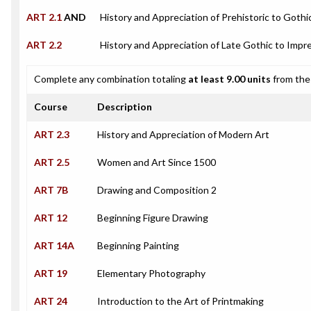
ART 2.1
AND
History and Appreciation of Prehistoric to Gothi
ART 2.2
History and Appreciation of Late Gothic to Impre
Complete any combination totaling
at least 9.00 units
from the 
Course
Description
ART 2.3
History and Appreciation of Modern Art
ART 2.5
Women and Art Since 1500
ART 7B
Drawing and Composition 2
ART 12
Beginning Figure Drawing
ART 14A
Beginning Painting
ART 19
Elementary Photography
ART 24
Introduction to the Art of Printmaking