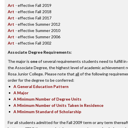
Art
- effective Fall 2019
Art
- effective Fall 2018
Art
- effective Fall 2017
Art
- effective Summer 2012
Art
- effective Summer 2010
Art
- effective Summer 2006
Art
- effective Fall 2002
Associate Degree Requirements
:
The major is
one
of several requirements students need to fulfill i
the Associate Degree, the highest level of academic achievement 
Rosa Junior College. Please note that
all
of the following requireme
order for the degree to be conferred:
A General Education Pattern
A Major
A Minimum Number of Degree Units
A Minimum Number of Units Taken in Residence
A Minimum Standard of Scholarship
For all students admitted for the Fall 2009 term or any term thereaft