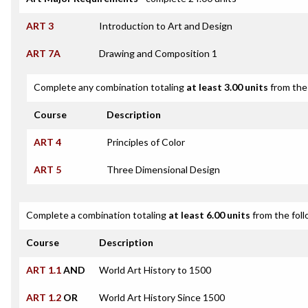
ART 3
Introduction to Art and Design
ART 7A
Drawing and Composition 1
Complete any combination totaling
at least 3.00 units
from the 
Course
Description
ART 4
Principles of Color
ART 5
Three Dimensional Design
Complete a combination totaling
at least 6.00 units
from the foll
Course
Description
ART 1.1
AND
World Art History to 1500
ART 1.2
OR
World Art History Since 1500