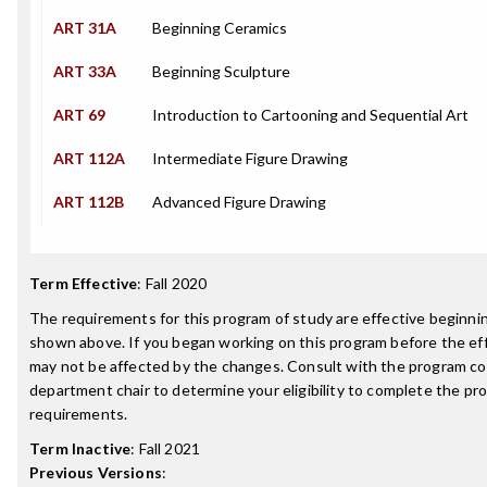
ART 31A
Beginning Ceramics
ART 33A
Beginning Sculpture
ART 69
Introduction to Cartooning and Sequential Art
ART 112A
Intermediate Figure Drawing
ART 112B
Advanced Figure Drawing
Term Effective
:
Fall 2020
The requirements for this program of study are effective beginn
shown above. If you began working on this program before the ef
may not be affected by the changes. Consult with the program co
department chair to determine your eligibility to complete the p
requirements.
Term Inactive
:
Fall 2021
Previous Versions
: