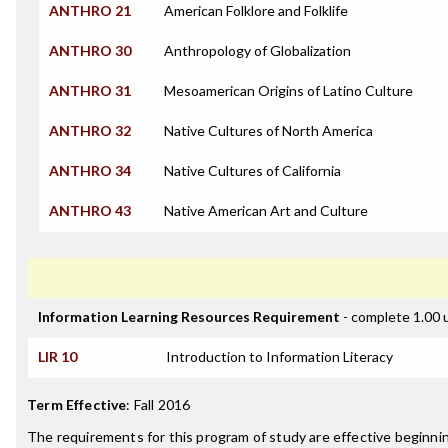
ANTHRO 21
American Folklore and Folklife
ANTHRO 30
Anthropology of Globalization
ANTHRO 31
Mesoamerican Origins of Latino Culture
ANTHRO 32
Native Cultures of North America
ANTHRO 34
Native Cultures of California
ANTHRO 43
Native American Art and Culture
Information Learning Resources Requirement
- complete 1.00 
LIR 10
Introduction to Information Literacy
Term Effective
:
Fall 2016
The requirements for this program of study are effective beginni