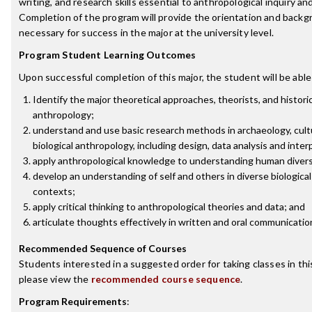
writing, and research skills essential to anthropological inquiry an
Completion of the program will provide the orientation and back
necessary for success in the major at the university level.
Program Student Learning Outcomes
Upon successful completion of this major, the student will be able
Identify the major theoretical approaches, theorists, and historic
anthropology;
understand and use basic research methods in archaeology, cult
biological anthropology, including design, data analysis and inter
apply anthropological knowledge to understanding human divers
develop an understanding of self and others in diverse biological
contexts;
apply critical thinking to anthropological theories and data; and
articulate thoughts effectively in written and oral communicatio
Recommended Sequence of Courses
Students interested in a suggested order for taking classes in thi
please view the
recommended course sequence
.
Program Requirements
: