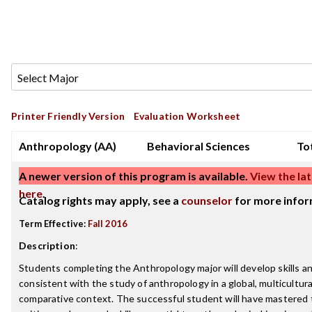
Printer Friendly Version
Evaluation Worksheet
Anthropology (AA)
Behavioral Sciences
Tot
A newer version of this program is available.
View the lat
here
.
Catalog rights may apply, see a
counselor
for more infor
Term Effective:
Fall 2016
Description
:
Students completing the Anthropology major will develop skills 
consistent with the study of anthropology in a global, multicultura
comparative context. The successful student will have mastered 