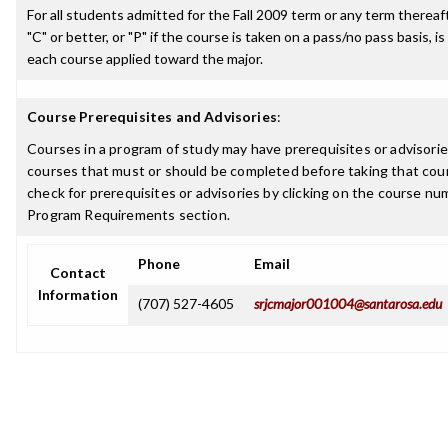
For all students admitted for the Fall 2009 term or any term thereaft
"C" or better, or "P" if the course is taken on a pass/no pass basis, is
each course applied toward the major.
Course Prerequisites and Advisories
:
Courses in a program of study may have prerequisites or advisories
courses that must or should be completed before taking that cou
check for prerequisites or advisories by clicking on the course nu
Program Requirements section.
Phone
Email
Contact
Information
(707) 527-4605
srjcmajor001004@santarosa.edu