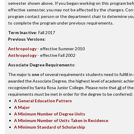
semester shown above. If you began working on this program bef
effective semester, you may not be affected by the changes. Con
program contact person or the department chair to determine your 
to complete the program under previous requirements.
Term Inactive
:
Fall 2017
Previous Versions
:
Anthropology
- effective Summer 2010
Anthropology
- effective Fall 2002
Associate Degree Requirements
:
The major is
one
of several requirements students need to fulfill in
awarded the Associate Degree, the highest level of academic achi
recognized by Santa Rosa Junior College. Please note that
all
of the
requirements must be met in order for the degree to be conferred:
A General Education Pattern
A Major
A Minimum Number of Degree Units
A Minimum Number of Units Taken in Residence
A Minimum Standard of Scholarship