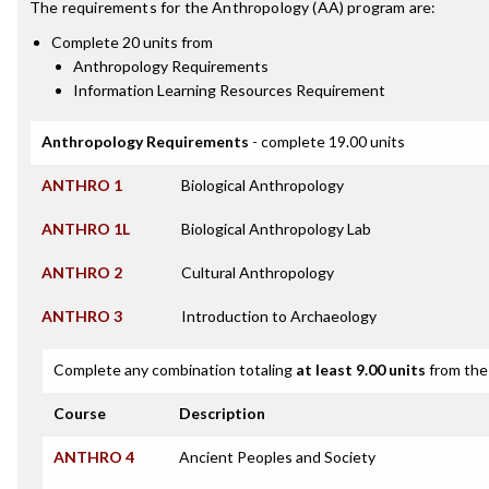
The requirements for the
Anthropology (AA)
program are:
Complete 20 units from
Anthropology Requirements
Information Learning Resources Requirement
Anthropology Requirements
- complete 19.00 units
ANTHRO 1
Biological Anthropology
ANTHRO 1L
Biological Anthropology Lab
ANTHRO 2
Cultural Anthropology
ANTHRO 3
Introduction to Archaeology
Complete any combination totaling
at least 9.00 units
from the 
Course
Description
ANTHRO 4
Ancient Peoples and Society