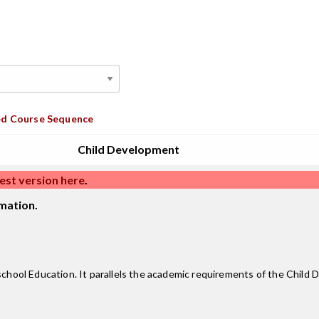
d Course Sequence
Child Development
est version here
.
mation.
eschool Education. It parallels the academic requirements of the Chil