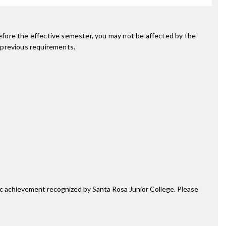
fore the effective semester, you may not be affected by the
 previous requirements.
mic achievement recognized by Santa Rosa Junior College. Please