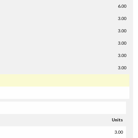
6.00
3.00
3.00
3.00
3.00
3.00
Units
3.00