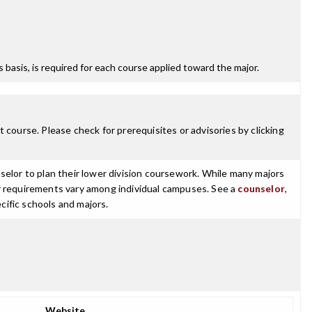
ss basis, is required for each course applied toward the major.
 course. Please check for prerequisites or advisories by clicking
selor to plan their lower division coursework. While many majors
ajor requirements vary among individual campuses. See a
counselor
,
cific schools and majors.
Website