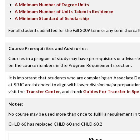
A Minimum Number of Degree Units
A Minimum Number of Units Taken in Residence
A Minimum Standard of Scholarship
For all students admitted for the Fall 2009 term or any term thereafte
Course Prerequisites and Advisories
:
Courses in a program of study may have prerequisites or advisories
on the course numbers in the Program Requirements section.
It is important that students who are completing an Associate Deg
at SRJC are intended to align with lower division major preparatio
visit the
Transfer Center
, and check
Guides For Transfer in Spe
Notes
:
No course may be used more than once to fulfill a requirement in the
CHLD 66 has replaced CHLD 60 and CHLD 60.2
Phone