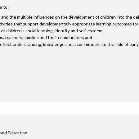
e to:
, and the multiple influences on the development of children into the del
vities that support developmentally appropriate learning outcomes for a
ll children's social learning, identity and self-esteem;
, teachers, families and their communities; and
eflect understanding, knowledge and a commitment to the field of early
s
dhood Education