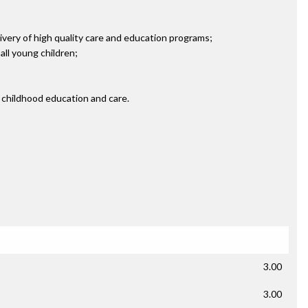
ivery of high quality care and education programs;
ll young children;
 childhood education and care.
3.00
3.00