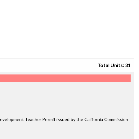
Total Units: 31
d Development Teacher Permit issued by the California Commission