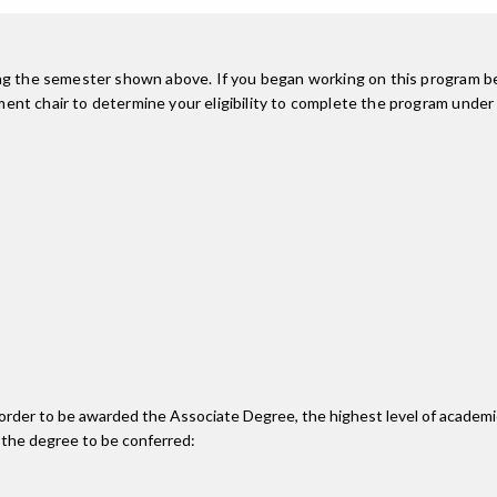
ing the semester shown above. If you began working on this program be
nt chair to determine your eligibility to complete the program under
n order to be awarded the Associate Degree, the highest level of acade
 the degree to be conferred: