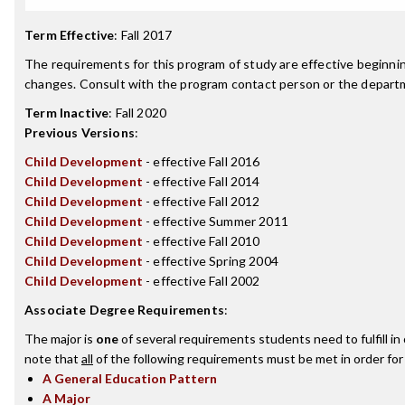
Term Effective
:
Fall 2017
The requirements for this program of study are effective beginn
changes. Consult with the program contact person or the departme
Term Inactive
:
Fall 2020
Previous Versions
:
Child Development
- effective Fall 2016
Child Development
- effective Fall 2014
Child Development
- effective Fall 2012
Child Development
- effective Summer 2011
Child Development
- effective Fall 2010
Child Development
- effective Spring 2004
Child Development
- effective Fall 2002
Associate Degree Requirements
:
The major is
one
of several requirements students need to fulfill i
note that
all
of the following requirements must be met in order for
A General Education Pattern
A Major