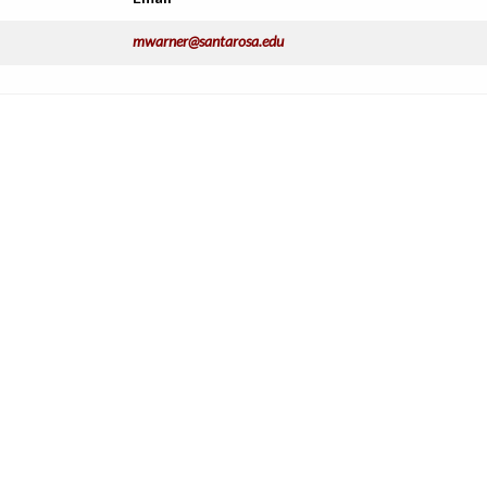
mwarner@santarosa.edu