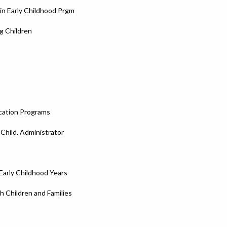
in Early Childhood Prgm
g Children
ucation Programs
 Child. Administrator
Early Childhood Years
 Children and Families