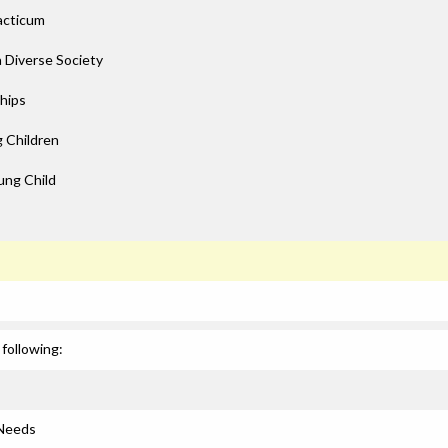
acticum
a Diverse Society
ships
 Children
ung Child
following:
 Needs