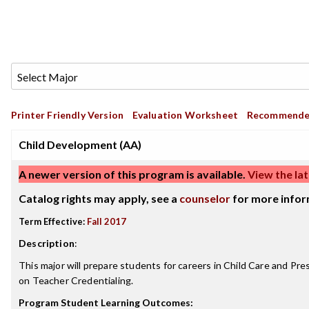
Printer Friendly Version
Evaluation Worksheet
Recommende
Child Development (AA)
A newer version of this program is available.
View the lat
Catalog rights may apply, see a
counselor
for more infor
Term Effective:
Fall 2017
Description
:
This major will prepare students for careers in Child Care and Pr
on Teacher Credentialing.
Program Student Learning Outcomes: