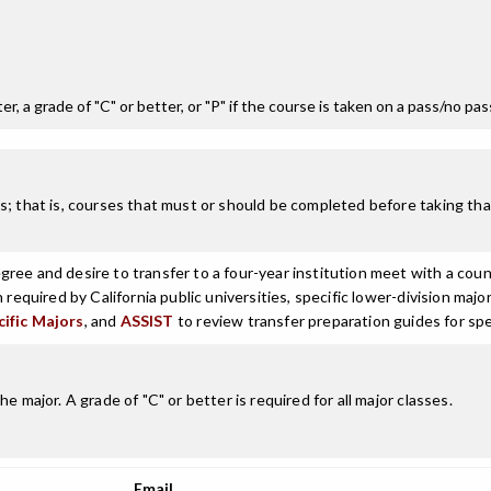
r, a grade of "C" or better, or "P" if the course is taken on a pass/no pa
; that is, courses that must or should be completed before taking that
ree and desire to transfer to a four-year institution meet with a coun
n required by California public universities, specific lower-division m
cific Majors
, and
ASSIST
to review transfer preparation guides for spe
 major. A grade of "C" or better is required for all major classes.
Email