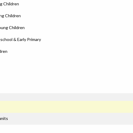
g Children
ng Children
oung Children
school & Early Primary
dren
units