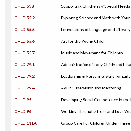
CHLD 53B
Supporting Children w/ Special Needs 
CHLD 55.2
Exploring Science and Math with Youn
CHLD 55.5
Foundations of Language and Literacy
CHLD 55.6
Art for the Young Child
CHLD 55.7
Music and Movement for Children
CHLD 79.1
Administration of Early Childhood Ed
CHLD 79.2
Leadership & Personnel Skills for Early
CHLD 79.4
Adult Supervision and Mentoring
CHLD 95
Developing Social Competence in the 
CHLD 96
Working Through Stress and Loss With
CHLD 111A
Group Care For Children Under Three