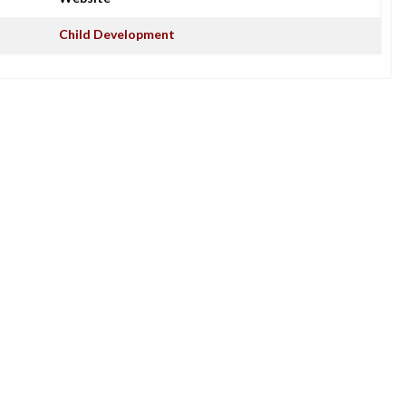
Child Development