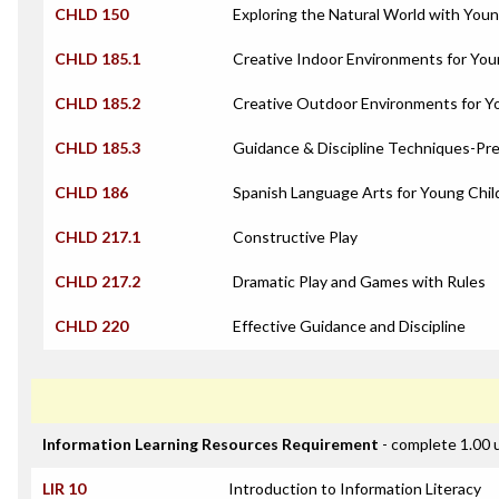
CHLD 150
Exploring the Natural World with Youn
CHLD 185.1
Creative Indoor Environments for You
CHLD 185.2
Creative Outdoor Environments for Y
CHLD 185.3
Guidance & Discipline Techniques-Pre
CHLD 186
Spanish Language Arts for Young Chil
CHLD 217.1
Constructive Play
CHLD 217.2
Dramatic Play and Games with Rules
CHLD 220
Effective Guidance and Discipline
Information Learning Resources Requirement
- complete 1.00 
LIR 10
Introduction to Information Literacy