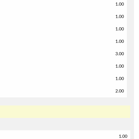
1.00
1.00
1.00
1.00
3.00
1.00
1.00
2.00
1.00