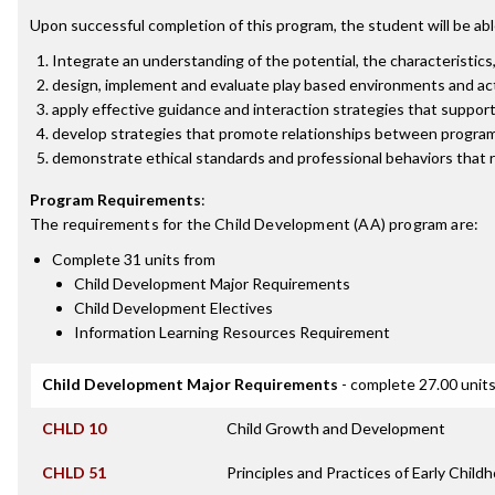
Upon successful completion of this program, the student will be abl
Integrate an understanding of the potential, the characteristics
design, implement and evaluate play based environments and acti
apply effective guidance and interaction strategies that support a
develop strategies that promote relationships between programs
demonstrate ethical standards and professional behaviors that r
Program Requirements
:
The requirements for the
Child Development (AA)
program are:
Complete 31 units from
Child Development Major Requirements
Child Development Electives
Information Learning Resources Requirement
Child Development Major Requirements
- complete 27.00 unit
CHLD 10
Child Growth and Development
CHLD 51
Principles and Practices of Early Chil