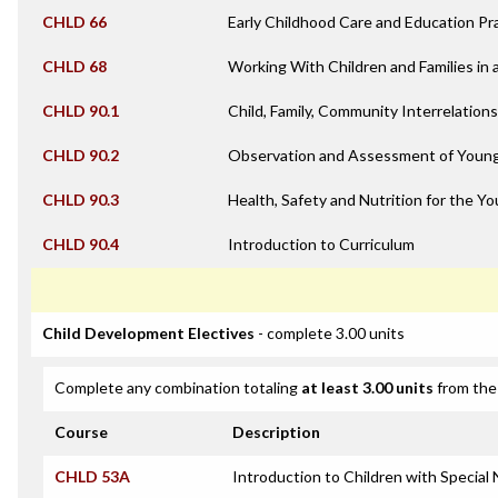
CHLD 66
Early Childhood Care and Education Pr
CHLD 68
Working With Children and Families in 
CHLD 90.1
Child, Family, Community Interrelation
CHLD 90.2
Observation and Assessment of Young
CHLD 90.3
Health, Safety and Nutrition for the Yo
CHLD 90.4
Introduction to Curriculum
Child Development Electives
- complete 3.00 units
Complete any combination totaling
at least 3.00 units
from the 
Course
Description
CHLD 53A
Introduction to Children with Special