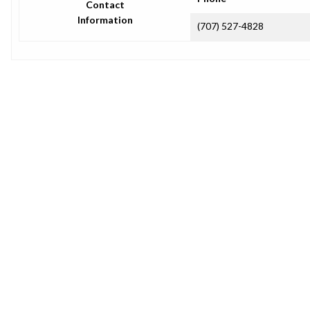
Contact
Information
(707) 527-4828