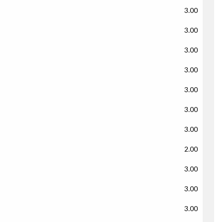
3.00
3.00
3.00
3.00
3.00
3.00
3.00
2.00
3.00
3.00
3.00