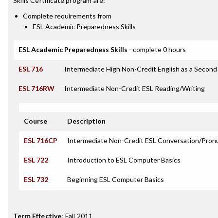
Skills Certificate
program are:
Complete requirements from
ESL Academic Preparedness Skills
ESL Academic Preparedness Skills
- complete 0 hours
ESL 716
Intermediate High Non-Credit English as a Secon
ESL 716RW
Intermediate Non-Credit ESL Reading/Writing
Course
Description
ESL 716CP
Intermediate Non-Credit ESL Conversation/Pron
ESL 722
Introduction to ESL Computer Basics
ESL 732
Beginning ESL Computer Basics
Term Effective
:
Fall 2011