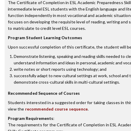
The Certificate of Completion in ESL Academic Preparedness Skil
intermediate level ESL students with the English language and lite
function independently in most vocational and academic situations
focuses on developing the requisite level of reading, writing and 
to matriculate to credit level ESL courses.
Program Student Learning Outcomes
Upon successful completion of this certificate, the student will be
Demonstrate listening, speaking and reading skills needed to c
understand information and ideas in personal, academic and voca
write notes or short reports using technology; and
successfully adapt to new cultural settings at work, school and
demonstrate cross-cultural skills in multi-cultural settings.
Recommended Sequence of Courses
Students interested in a suggested order for taking classes in th
view the
recommended course sequence
.
Program Requirements
:
The requirements for the
Certificate of Completion in ESL Acad