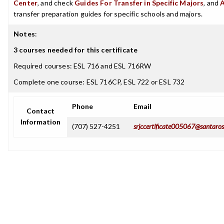
Center
, and check
Guides For Transfer in Specific Majors
, and
transfer preparation guides for specific schools and majors.
Notes
:
3 courses needed for this certificate
Required courses: ESL 716 and ESL 716RW
Complete one course: ESL 716CP, ESL 722 or ESL 732
Phone
Email
Contact
Information
(707) 527-4251
srjccertificate005067@santaros