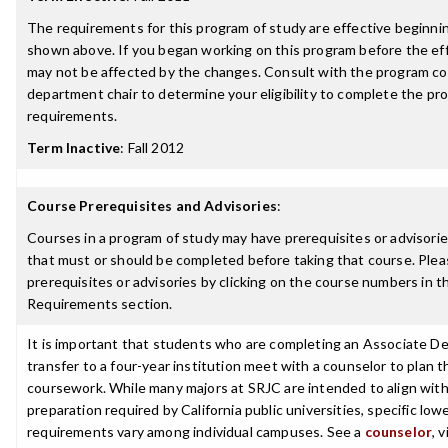
The requirements for this program of study are effective beginn
shown above. If you began working on this program before the ef
may not be affected by the changes. Consult with the program co
department chair to determine your eligibility to complete the p
requirements.
Term Inactive
:
Fall 2012
Course Prerequisites and Advisories
:
Courses in a program of study may have prerequisites or advisories
that must or should be completed before taking that course. Plea
prerequisites or advisories by clicking on the course numbers in 
Requirements section.
It is important that students who are completing an Associate De
transfer to a four-year institution meet with a counselor to plan th
coursework. While many majors at SRJC are intended to align with 
preparation required by California public universities, specific low
requirements vary among individual campuses. See a
counselor
, 