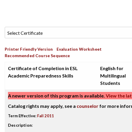
Printer Friendly Version
Evaluation Worksheet
Recommended Course Sequence
Certificate of Completion in ESL
English for
Academic Preparedness Skills
Multilingual
Students
A newer version of this program is available.
View the lat
Catalog rights may apply, see a
counselor
for more infor
Term Effective:
Fall 2011
Description
: