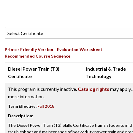
Printer Friendly Version
Evaluation Worksheet
Recommended Course Sequence
Diesel Power Train (T3)
Industrial & Trade
Certificate
Technology
This program is currently inactive.
Catalog rights
may apply, 
more information.
Term Effective:
Fall 2018
Description
:
The Diesel Power Train (T3) Skills Certificate trains students in t
troubleshoot and maintenance of heavy duty power train and pre