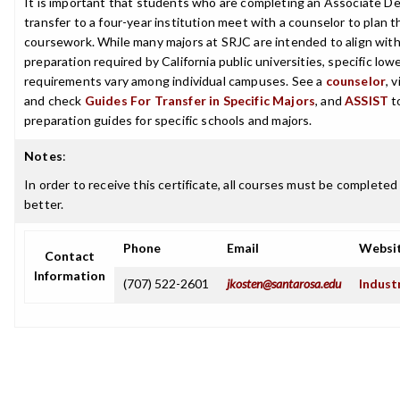
It is important that students who are completing an Associate De
transfer to a four-year institution meet with a counselor to plan th
coursework. While many majors at SRJC are intended to align with 
preparation required by California public universities, specific low
requirements vary among individual campuses. See a
counselor
, 
and check
Guides For Transfer in Specific Majors
, and
ASSIST
t
preparation guides for specific schools and majors.
Notes
:
In order to receive this certificate, all courses must be completed
better.
Phone
Email
Websi
Contact
Information
(707) 522-2601
jkosten@santarosa.edu
Indust