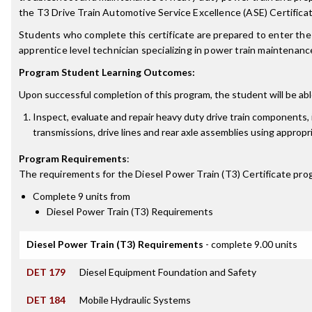
the T3 Drive Train Automotive Service Excellence (ASE) Certifica
Students who complete this certificate are prepared to enter the 
apprentice level technician specializing in power train maintenanc
Program Student Learning Outcomes:
Upon successful completion of this program, the student will be abl
Inspect, evaluate and repair heavy duty drive train components, 
transmissions, drive lines and rear axle assemblies using appropri
Program Requirements
:
The requirements for the
Diesel Power Train (T3) Certificate
prog
Complete 9 units from
Diesel Power Train (T3) Requirements
Diesel Power Train (T3) Requirements
- complete 9.00 units
DET 179
Diesel Equipment Foundation and Safety
DET 184
Mobile Hydraulic Systems