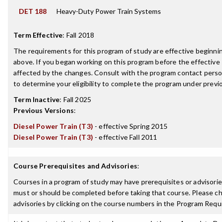
DET 188
Heavy-Duty Power Train Systems
Term Effective
:
Fall 2018
The requirements for this program of study are effective beginn
above. If you began working on this program before the effective
affected by the changes. Consult with the program contact perso
to determine your eligibility to complete the program under prev
Term Inactive
:
Fall 2025
Previous Versions
:
Diesel Power Train (T3)
- effective Spring 2015
Diesel Power Train (T3)
- effective Fall 2011
Course Prerequisites and Advisories
:
Courses in a program of study may have prerequisites or advisories
must or should be completed before taking that course. Please ch
advisories by clicking on the course numbers in the Program Requ