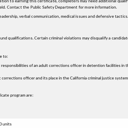
dition to earning this certificate, completers may need additional qual
eld. Contact the Public Safety Department for more information.
 leadership, verbal communication, medical issues and defensive tactic
 qualifications. Certain criminal violations may disqualify a candidate 
e to:
esponsibilities of an adult corrections officer in detention facilities in 
 corrections officer and its place in the California criminal justice system
ficate
program are:
0 units