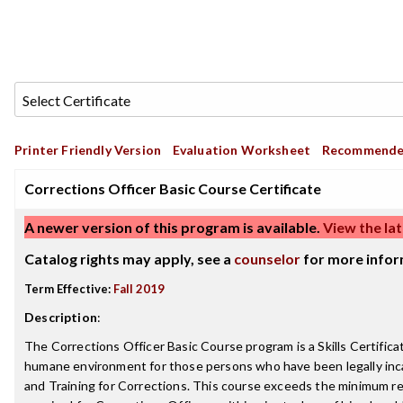
Printer Friendly Version
Evaluation Worksheet
Recommende
Corrections Officer Basic Course Certificate
A newer version of this program is available.
View the lat
Catalog rights may apply, see a
counselor
for more infor
Term Effective:
Fall 2019
Description
:
The Corrections Officer Basic Course program is a Skills Certificat
humane environment for those persons who have been legally incarce
and Training for Corrections. This course exceeds the minimum requ