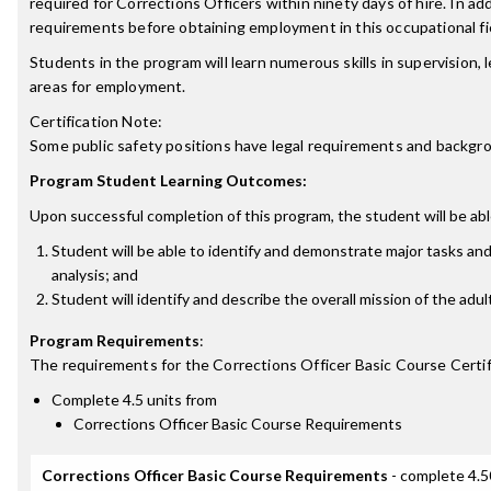
required for Corrections Officers within ninety days of hire. In ad
requirements before obtaining employment in this occupational fi
Students in the program will learn numerous skills in supervision,
areas for employment.
Certification Note:
Some public safety positions have legal requirements and background
Program Student Learning Outcomes:
Upon successful completion of this program, the student will be abl
Student will be able to identify and demonstrate major tasks and r
analysis; and
Student will identify and describe the overall mission of the adult
Program Requirements
:
The requirements for the
Corrections Officer Basic Course Certi
Complete 4.5 units from
Corrections Officer Basic Course Requirements
Corrections Officer Basic Course Requirements
- complete 4.5