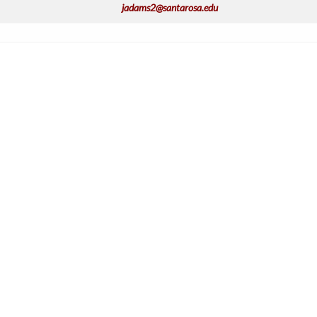
jadams2@santarosa.edu