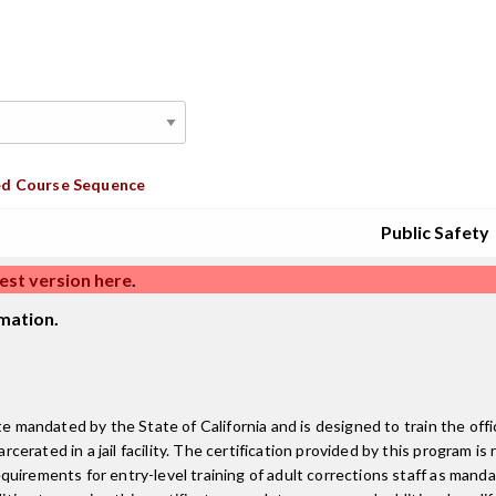
d Course Sequence
Public Safety
est version here
.
mation.
e mandated by the State of California and is designed to train the offi
rated in a jail facility. The certification provided by this program is
irements for entry-level training of adult corrections staff as mandat