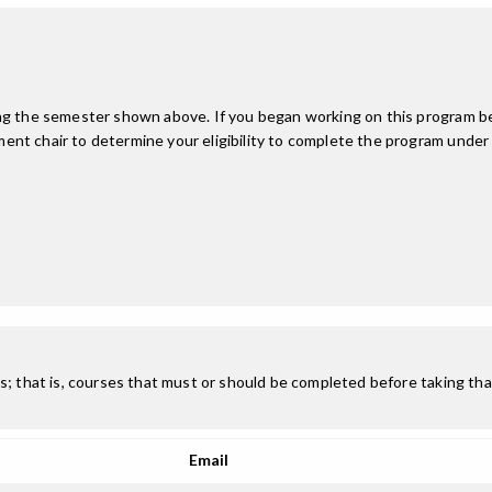
ing the semester shown above. If you began working on this program be
nt chair to determine your eligibility to complete the program under
; that is, courses that must or should be completed before taking that
Email