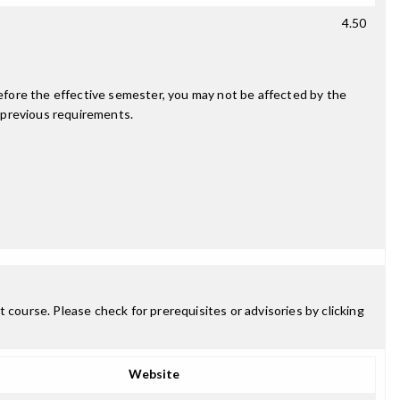
4.50
fore the effective semester, you may not be affected by the
 previous requirements.
 course. Please check for prerequisites or advisories by clicking
Website