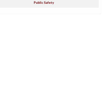
Public Safety