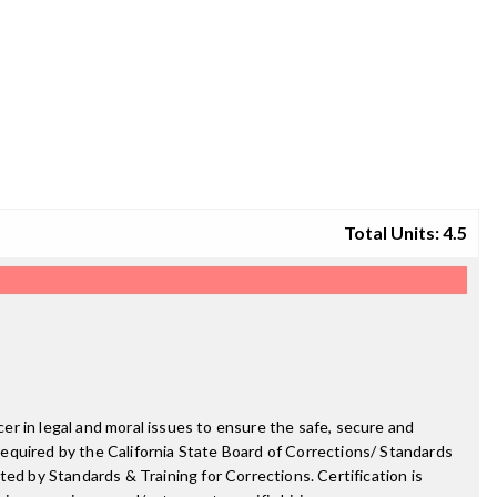
Total Units: 4.5
cer in legal and moral issues to ensure the safe, secure and
 required by the California State Board of Corrections/ Standards
ed by Standards & Training for Corrections. Certification is