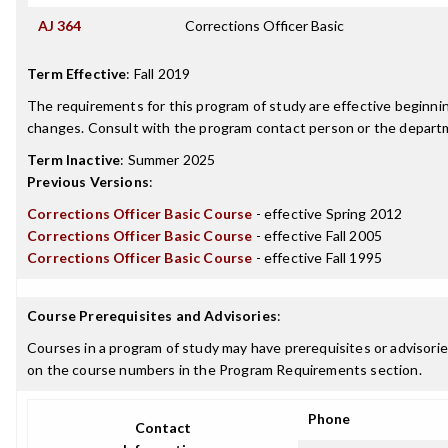
AJ 364
Corrections Officer Basic
Term Effective
:
Fall 2019
The requirements for this program of study are effective beginn
changes. Consult with the program contact person or the departme
Term Inactive
:
Summer 2025
Previous Versions
:
Corrections Officer Basic Course
- effective Spring 2012
Corrections Officer Basic Course
- effective Fall 2005
Corrections Officer Basic Course
- effective Fall 1995
Course Prerequisites and Advisories
:
Courses in a program of study may have prerequisites or advisories
on the course numbers in the Program Requirements section.
Phone
Contact