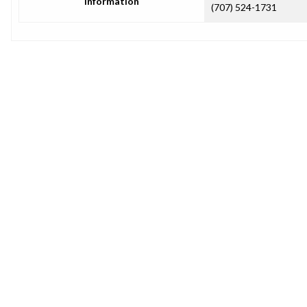
Information
(707) 524-1731