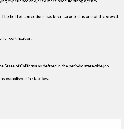
ifying experience and/or to meet specific hiring agency
s. The field of corrections has been targeted as one of the growth
for certification.
the State of California as defined in the periodic statewide job
 as established in state law.