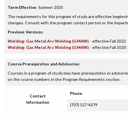
Term Effective
:
Summer 2025
The requirements for this program of study are effective beginn
changes. Consult with the program contact person or the departme
Previous Versions
:
Welding: Gas Metal Arc Welding (GMAW)
- effective Fall 2022
Welding: Gas Metal Arc Welding (GMAW)
- effective Fall 2020
Course Prerequisites and Advisories
:
Courses in a program of study may have prerequisites or advisories
on the course numbers in the Program Requirements section.
Phone
Contact
Information
(707) 527-4379