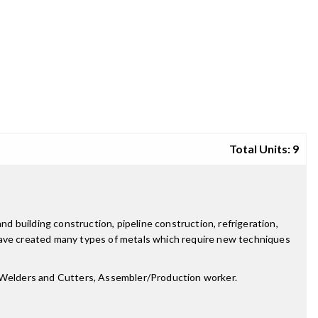
Total Units: 9
 building construction, pipeline construction, refrigeration,
 have created many types of metals which require new techniques
r, Welders and Cutters, Assembler/Production worker.