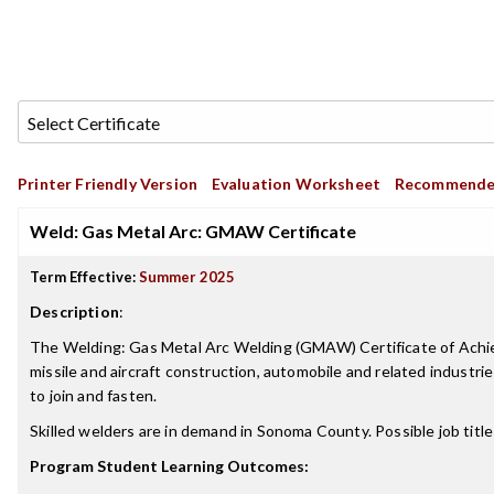
Printer Friendly Version
Evaluation Worksheet
Recommende
Weld: Gas Metal Arc: GMAW Certificate
Term Effective:
Summer 2025
Description
:
The Welding: Gas Metal Arc Welding (GMAW) Certificate of Achievem
missile and aircraft construction, automobile and related indust
to join and fasten.
Skilled welders are in demand in Sonoma County. Possible job tit
Program Student Learning Outcomes: