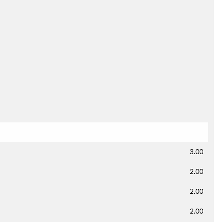
3.00
2.00
2.00
2.00