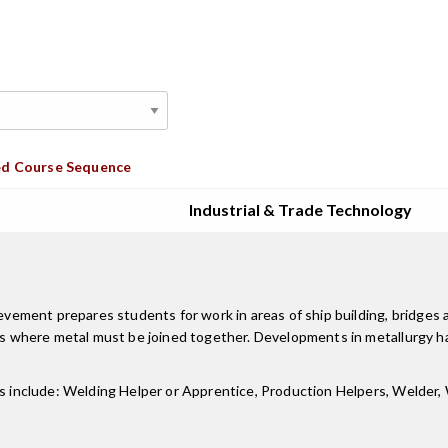
d Course Sequence
Industrial & Trade Technology
ent prepares students for work in areas of ship building, bridges and
ries where metal must be joined together. Developments in metallurgy
les include: Welding Helper or Apprentice, Production Helpers, Welde