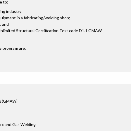
e to:
ing industry;
uipment in a fabricating/welding shop;
; and
Unlimited Structural Certification Test code D1.1 GMAW
e
program are:
ng (GMAW)
Arc and Gas Welding