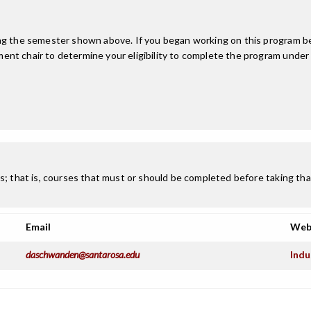
ing the semester shown above. If you began working on this program be
nt chair to determine your eligibility to complete the program under
; that is, courses that must or should be completed before taking that
Email
Web
daschwanden@santarosa.edu
Indu