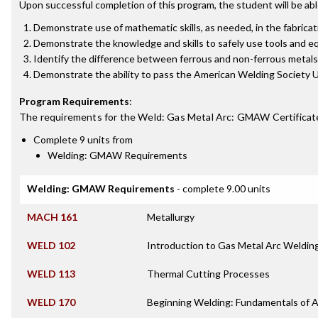
Upon successful completion of this program, the student will be abl
Demonstrate use of mathematic skills, as needed, in the fabricat
Demonstrate the knowledge and skills to safely use tools and eq
Identify the difference between ferrous and non-ferrous metals
Demonstrate the ability to pass the American Welding Society 
Program Requirements
:
The requirements for the
Weld: Gas Metal Arc: GMAW Certificat
Complete 9 units from
Welding: GMAW Requirements
Welding: GMAW Requirements
- complete 9.00 units
MACH 161
Metallurgy
WELD 102
Introduction to Gas Metal Arc Weldi
WELD 113
Thermal Cutting Processes
WELD 170
Beginning Welding: Fundamentals of 