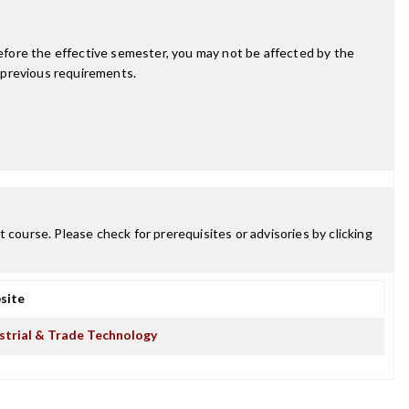
fore the effective semester, you may not be affected by the
 previous requirements.
 course. Please check for prerequisites or advisories by clicking
site
strial & Trade Technology