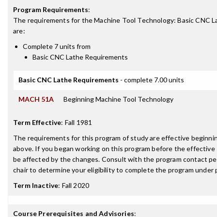
Program Requirements
:
The requirements for the
Machine Tool Technology: Basic CNC La
are:
Complete 7 units from
Basic CNC Lathe Requirements
Basic CNC Lathe Requirements
- complete 7.00 units
MACH 51A
Beginning Machine Tool Technology
Term Effective
:
Fall 1981
The requirements for this program of study are effective beginn
above. If you began working on this program before the effective
be affected by the changes. Consult with the program contact p
chair to determine your eligibility to complete the program under
Term Inactive
:
Fall 2020
Course Prerequisites and Advisories
: