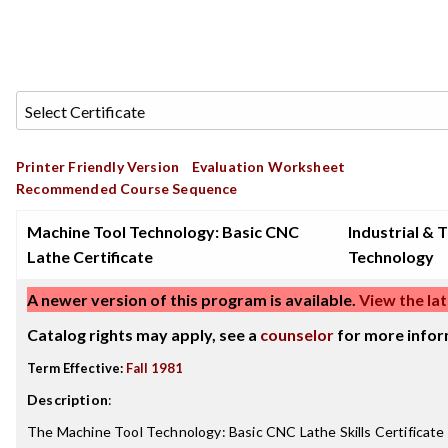
Printer Friendly Version
Evaluation Worksheet
Recommended Course Sequence
Machine Tool Technology: Basic CNC
Industrial & 
Lathe Certificate
Technology
A newer version of this program is available.
View the lat
Catalog rights may apply, see a
counselor
for more infor
Term Effective:
Fall 1981
Description
:
The Machine Tool Technology: Basic CNC Lathe Skills Certificate 