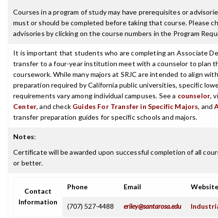
Courses in a program of study may have prerequisites or advisories
must or should be completed before taking that course. Please ch
advisories by clicking on the course numbers in the Program Requ
It is important that students who are completing an Associate De
transfer to a four-year institution meet with a counselor to plan th
coursework. While many majors at SRJC are intended to align with 
preparation required by California public universities, specific low
requirements vary among individual campuses. See a
counselor
, 
Center
, and check
Guides For Transfer in Specific Majors
, and
transfer preparation guides for specific schools and majors.
Notes
:
Certificate will be awarded upon successful completion of all cour
or better.
Phone
Email
Websit
Contact
Information
(707) 527-4488
eriley@santarosa.edu
Industri