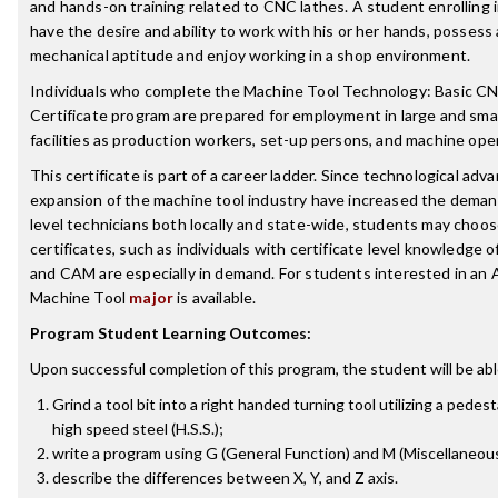
and hands-on training related to CNC lathes. A student enrolling 
have the desire and ability to work with his or her hands, possess
mechanical aptitude and enjoy working in a shop environment.
Individuals who complete the Machine Tool Technology: Basic CNC
Certificate program are prepared for employment in large and sma
facilities as production workers, set-up persons, and machine ope
This certificate is part of a career ladder. Since technological ad
expansion of the machine tool industry have increased the demand
level technicians both locally and state-wide, students may choos
certificates, such as individuals with certificate level knowledge 
and CAM are especially in demand. For students interested in an 
Machine Tool
major
is available.
Program Student Learning Outcomes:
Upon successful completion of this program, the student will be abl
Grind a tool bit into a right handed turning tool utilizing a pedest
high speed steel (H.S.S.);
write a program using G (General Function) and M (Miscellaneou
describe the differences between X, Y, and Z axis.