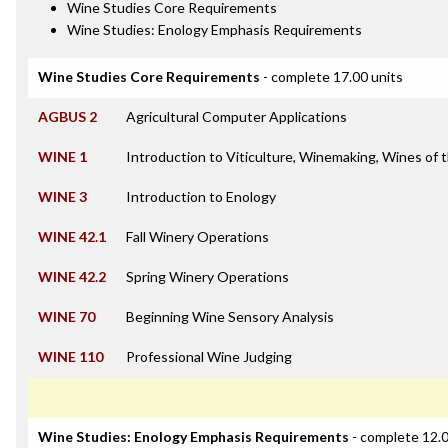
Wine Studies Core Requirements
Wine Studies: Enology Emphasis Requirements
Wine Studies Core Requirements
- complete 17.00 units
AGBUS 2
Agricultural Computer Applications
WINE 1
Introduction to Viticulture, Winemaking, Wines of 
WINE 3
Introduction to Enology
WINE 42.1
Fall Winery Operations
WINE 42.2
Spring Winery Operations
WINE 70
Beginning Wine Sensory Analysis
WINE 110
Professional Wine Judging
Wine Studies: Enology Emphasis Requirements
- complete 12.0