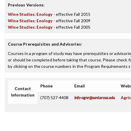
Previous Versions
:
Wine Studies: Enology
- effective Fall 2015
Wine Studies: Enology
- effective Fall 2009
Wine Studies: Enology
- effective Fall 2005
Course Prerequisites and Advisories
:
Courses in a program of study may have prerequisites or advisorie
or should be completed before taking that course. Please check fo
by clicking on the course numbers in the Program Requirements s
Phone
Email
Webs
Contact
Information
(707) 527-4408
info-agnr@santarosa.edu
Agric