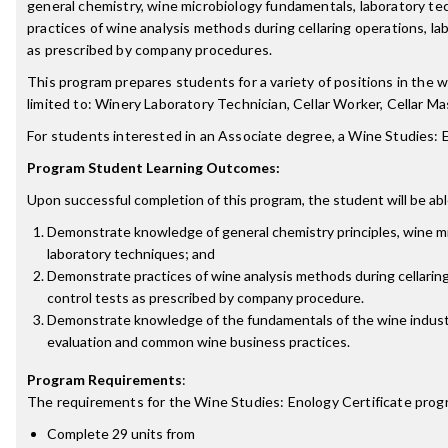
general chemistry, wine microbiology fundamentals, laboratory tec
practices of wine analysis methods during cellaring operations, lab
as prescribed by company procedures.
This program prepares students for a variety of positions in the w
limited to: Winery Laboratory Technician, Cellar Worker, Cellar Ma
For students interested in an Associate degree, a Wine Studies:
Program Student Learning Outcomes:
Upon successful completion of this program, the student will be abl
Demonstrate knowledge of general chemistry principles, wine m
laboratory techniques; and
Demonstrate practices of wine analysis methods during cellaring
control tests as prescribed by company procedure.
Demonstrate knowledge of the fundamentals of the wine indust
evaluation and common wine business practices.
Program Requirements
:
The requirements for the
Wine Studies: Enology Certificate
progr
Complete 29 units from