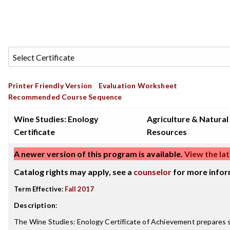
Printer Friendly Version
Evaluation Worksheet
Recommended Course Sequence
Wine Studies: Enology
Agriculture & Natural
Certificate
Resources
A newer version of this program is available.
View the lat
Catalog rights may apply, see a
counselor
for more infor
Term Effective:
Fall 2017
Description
:
The Wine Studies: Enology Certificate of Achievement prepares st