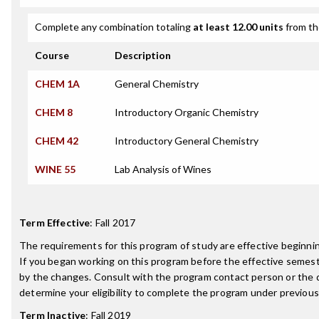
Complete any combination totaling
at least 12.00 units
from th
Course
Description
CHEM 1A
General Chemistry
CHEM 8
Introductory Organic Chemistry
CHEM 42
Introductory General Chemistry
WINE 55
Lab Analysis of Wines
Term Effective
:
Fall 2017
The requirements for this program of study are effective beginn
If you began working on this program before the effective semest
by the changes. Consult with the program contact person or the 
determine your eligibility to complete the program under previou
Term Inactive
:
Fall 2019