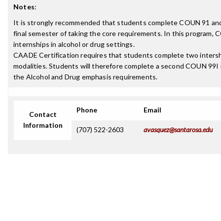
Notes
:
It is strongly recommended that students complete COUN 91 an
final semester of taking the core requirements. In this program, 
internships in alcohol or drug settings.
CAADE Certification requires that students complete two intershi
modalities. Students will therefore complete a second COUN 99I i
the Alcohol and Drug emphasis requirements.
Phone
Email
Contact
Information
(707) 522-2603
avasquez@santarosa.edu