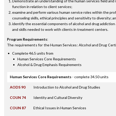
Demonstrate an understanding of the human services field and i
function in relation to client services;
examine and perform various human service roles within the pro
counseling skills, ethical principles and sensitivity to diversity; a
identify the essential components of alcohol and drug addiction
and skills needed to work with clients in treatment centers.
Program Requirements
:
The requirements for the
Human Services: Alcohol and Drug Certi
Complete 46.5 units from
Human Services Core Requirements
Alcohol & Drug Emphasis Requirements
Human Services Core Requirements
- complete 34.50 units
AODS 90
Introduction to Alcohol and Drug Studies
COUN 74
Identity and Cultural Diversity
COUN 87
Ethical Issues in Human Services