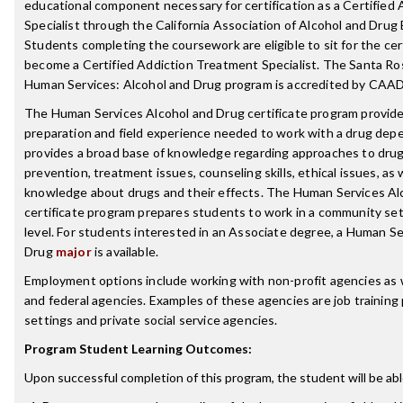
educational component necessary for certification as a Certified
Specialist through the California Association of Alcohol and Dru
Students completing the coursework are eligible to sit for the cer
become a Certified Addiction Treatment Specialist. The Santa Ro
Human Services: Alcohol and Drug program is accredited by CAA
The Human Services Alcohol and Drug certificate program provid
preparation and field experience needed to work with a drug depe
provides a broad base of knowledge regarding approaches to dru
prevention, treatment issues, counseling skills, ethical issues, as w
knowledge about drugs and their effects. The Human Services Al
certificate program prepares students to work in a community set
level. For students interested in an Associate degree, a Human Se
Drug
major
is available.
Employment options include working with non-profit agencies as we
and federal agencies. Examples of these agencies are job training 
settings and private social service agencies.
Program Student Learning Outcomes:
Upon successful completion of this program, the student will be abl