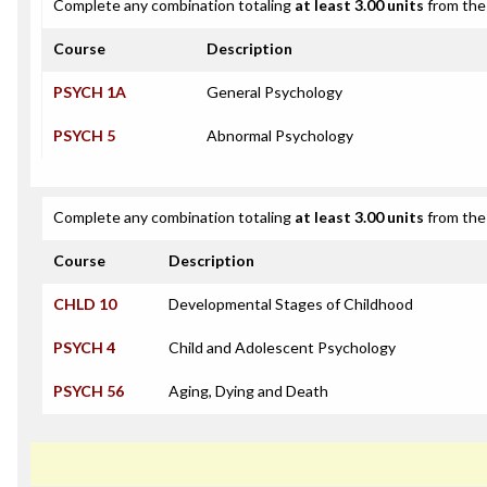
Complete any combination totaling
at least 3.00 units
from the 
Course
Description
PSYCH 1A
General Psychology
PSYCH 5
Abnormal Psychology
Complete any combination totaling
at least 3.00 units
from the 
Course
Description
CHLD 10
Developmental Stages of Childhood
PSYCH 4
Child and Adolescent Psychology
PSYCH 56
Aging, Dying and Death