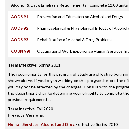
Alcohol & Drug Emphasis Requirements
- complete 12.00 units
AODS 91
Prevention and Education on Alcohol and Drugs
AODS 92
Pharmacological & Physiological Effects of Alcohol
AODS 93
Rehabilitation of Alcohol & Drug Problems
COUN 99I
Occupational Work Experience Human Services Int
Term Effective
:
Spring 2011
The requirements for this program of study are effective beginn
shown above. If you began working on this program before the ef
you may not be affected by the changes. Consult with the progra
the department chair to determine your eligibility to complete t
previous requirements.
Term Inactive
:
Fall 2020
Previous Versions
:
Human Services: Alcohol and Drug
- effective Spring 2010