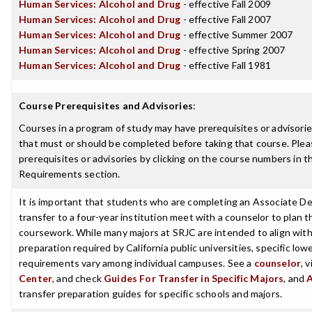
Human Services: Alcohol and Drug
- effective Fall 2009
Human Services: Alcohol and Drug
- effective Fall 2007
Human Services: Alcohol and Drug
- effective Summer 2007
Human Services: Alcohol and Drug
- effective Spring 2007
Human Services: Alcohol and Drug
- effective Fall 1981
Course Prerequisites and Advisories
:
Courses in a program of study may have prerequisites or advisories
that must or should be completed before taking that course. Plea
prerequisites or advisories by clicking on the course numbers in 
Requirements section.
It is important that students who are completing an Associate De
transfer to a four-year institution meet with a counselor to plan th
coursework. While many majors at SRJC are intended to align with 
preparation required by California public universities, specific low
requirements vary among individual campuses. See a
counselor
, 
Center
, and check
Guides For Transfer in Specific Majors
, and
transfer preparation guides for specific schools and majors.