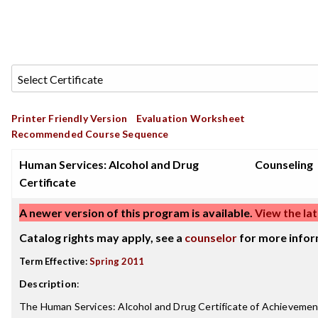
Printer Friendly Version
Evaluation Worksheet
Recommended Course Sequence
Human Services: Alcohol and Drug
Counseling
Certificate
A newer version of this program is available.
View the lat
Catalog rights may apply, see a
counselor
for more infor
Term Effective:
Spring 2011
Description
:
The Human Services: Alcohol and Drug Certificate of Achievemen