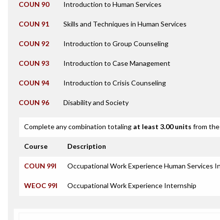
COUN 90
Introduction to Human Services
COUN 91
Skills and Techniques in Human Services
COUN 92
Introduction to Group Counseling
COUN 93
Introduction to Case Management
COUN 94
Introduction to Crisis Counseling
COUN 96
Disability and Society
Complete any combination totaling
at least 3.00 units
from the 
Course
Description
COUN 99I
Occupational Work Experience Human Services I
WEOC 99I
Occupational Work Experience Internship