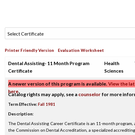
Printer Friendly Version
Evaluation Worksheet
Dental Assisting- 11 Month Program
Health
Certificate
Sciences
A newer version of this program is available.
View the lat
here
.
Catalog rights may apply, see a
counselor
for more infor
Term Effective:
Fall 1981
Description
:
The Dental Assisting Career Certificate is an 11-month program, 
the Commission on Dental Accreditation, a specialized accreditin