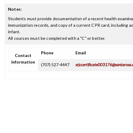
Notes
:
Students must provide documentation of a recent health examina
immunization records, and copy of a current CPR card, including ad
infant.
All courses must be completed with a "C" or better.
Phone
Email
Contact
Information
(707) 527-4447
srjccertificate003176@santarosa.