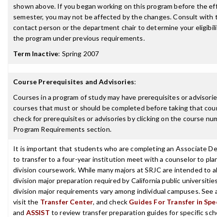
shown above. If you began working on this program before the ef
semester, you may not be affected by the changes. Consult with
contact person or the department chair to determine your eligibil
the program under previous requirements.
Term Inactive
:
Spring 2007
Course Prerequisites and Advisories
:
Courses in a program of study may have prerequisites or advisories
courses that must or should be completed before taking that cou
check for prerequisites or advisories by clicking on the course nu
Program Requirements section.
It is important that students who are completing an Associate D
to transfer to a four-year institution meet with a counselor to pla
division coursework. While many majors at SRJC are intended to a
division major preparation required by California public universities
division major requirements vary among individual campuses. See 
visit the
Transfer Center
, and check
Guides For Transfer in Spe
and
ASSIST
to review transfer preparation guides for specific sch