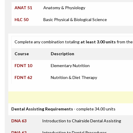
ANAT 51
Anatomy & Physiology
HLC 50
Basic Physical & Biological Science
Complete any combination totaling
at least 3.00 units
from the 
Course
Description
FDNT 10
Elementary Nutrition
FDNT 62
Nutrition & Diet Therapy
Dental Assisting Requirements
- complete 34.00 units
DNA 63
Introduction to Chairside Dental Assisting
DNA 62
Introduction to Dental Procedures