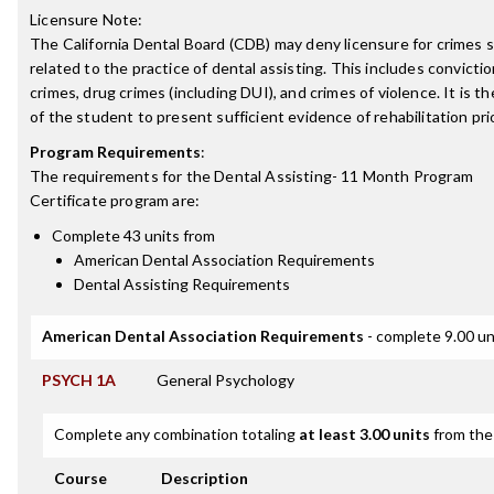
Licensure Note:
The California Dental Board (CDB) may deny licensure for crimes s
related to the practice of dental assisting. This includes convicti
crimes, drug crimes (including DUI), and crimes of violence. It is th
of the student to present sufficient evidence of rehabilitation prio
Program Requirements
:
The requirements for the
Dental Assisting- 11 Month Program
Certificate
program are:
Complete 43 units from
American Dental Association Requirements
Dental Assisting Requirements
American Dental Association Requirements
- complete 9.00 un
PSYCH 1A
General Psychology
Complete any combination totaling
at least 3.00 units
from the 
Course
Description