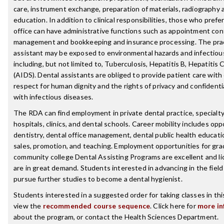
care, instrument exchange, preparation of materials, radiography 
education. In addition to clinical responsibilities, those who pref
office can have administrative functions such as appointment cont
management and bookkeeping and insurance processing. The prac
assistant may be exposed to environmental hazards and infectiou
including, but not limited to, Tuberculosis, Hepatitis B, Hepatitis
(AIDS). Dental assistants are obliged to provide patient care wit
respect for human dignity and the rights of privacy and confidentia
with infectious diseases.
The RDA can find employment in private dental practice, specialty
hospitals, clinics, and dental schools. Career mobility includes opp
dentistry, dental office management, dental public health educati
sales, promotion, and teaching. Employment opportunities for gra
community college Dental Assisting Programs are excellent and l
are in great demand. Students interested in advancing in the fiel
pursue further studies to become a dental hygienist.
Students interested in a suggested order for taking classes in th
view the
recommended course sequence
. Click here for
more in
about the program, or contact the Health Sciences Department.