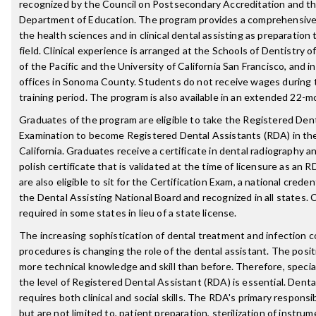
recognized by the Council on Postsecondary Accreditation and t
Department of Education. The program provides a comprehensive
the health sciences and in clinical dental assisting as preparation
field. Clinical experience is arranged at the Schools of Dentistry o
of the Pacific and the University of California San Francisco, and i
offices in Sonoma County. Students do not receive wages during th
training period. The program is also available in an extended 22-m
Graduates of the program are eligible to take the Registered Den
Examination to become Registered Dental Assistants (RDA) in the
California. Graduates receive a certificate in dental radiography a
polish certificate that is validated at the time of licensure as an
are also eligible to sit for the Certification Exam, a national creden
the Dental Assisting National Board and recognized in all states. C
required in some states in lieu of a state license.
The increasing sophistication of dental treatment and infection c
procedures is changing the role of the dental assistant. The posit
more technical knowledge and skill than before. Therefore, special
the level of Registered Dental Assistant (RDA) is essential. Denta
requires both clinical and social skills. The RDA's primary responsib
but are not limited to, patient preparation, sterilization of instru