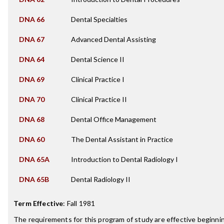
DNA 66
Dental Specialties
DNA 67
Advanced Dental Assisting
DNA 64
Dental Science II
DNA 69
Clinical Practice I
DNA 70
Clinical Practice II
DNA 68
Dental Office Management
DNA 60
The Dental Assistant in Practice
DNA 65A
Introduction to Dental Radiology I
DNA 65B
Dental Radiology II
Term Effective
:
Fall 1981
The requirements for this program of study are effective beginn