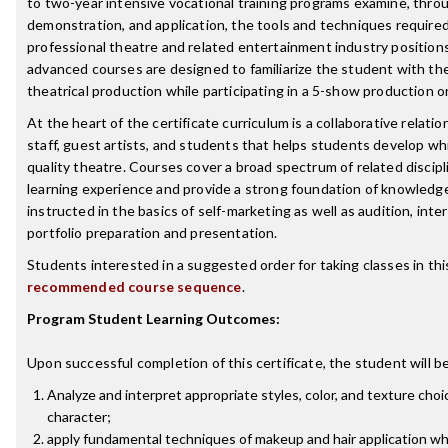
to two-year intensive vocational training programs examine, throu
demonstration, and application, the tools and techniques require
professional theatre and related entertainment industry position
advanced courses are designed to familiarize the student with the
theatrical production while participating in a 5-show production 
At the heart of the certificate curriculum is a collaborative relati
staff, guest artists, and students that helps students develop wh
quality theatre. Courses cover a broad spectrum of related discipl
learning experience and provide a strong foundation of knowledge
instructed in the basics of self-marketing as well as audition, int
portfolio preparation and presentation.
Students interested in a suggested order for taking classes in th
recommended course sequence
.
Program Student Learning Outcomes:
Upon successful completion of this certificate, the student will be
Analyze and interpret appropriate styles, color, and texture choi
character;
apply fundamental techniques of makeup and hair application whe