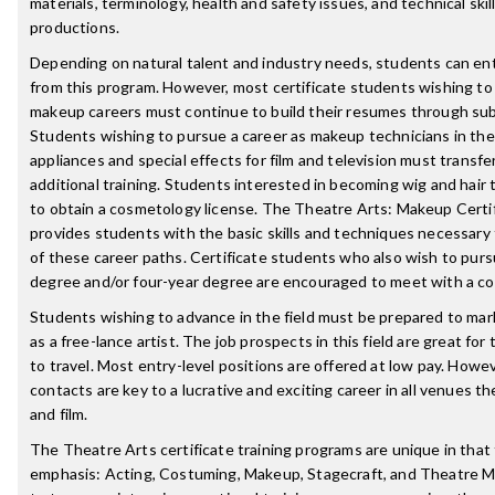
materials, terminology, health and safety issues, and technical skil
productions.
Depending on natural talent and industry needs, students can ent
from this program. However, most certificate students wishing to
makeup careers must continue to build their resumes through sub
Students wishing to pursue a career as makeup technicians in the
appliances and special effects for film and television must transfer
additional training. Students interested in becoming wig and hair 
to obtain a cosmetology license. The Theatre Arts: Makeup Certi
provides students with the basic skills and techniques necessary 
of these career paths. Certificate students who also wish to purs
degree and/or four-year degree are encouraged to meet with a co
Students wishing to advance in the field must be prepared to mark
as a free-lance artist. The job prospects in this field are great for 
to travel. Most entry-level positions are offered at low pay. Howe
contacts are key to a lucrative and exciting career in all venues th
and film.
The Theatre Arts certificate training programs are unique in that 
emphasis: Acting, Costuming, Makeup, Stagecraft, and Theatre