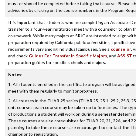
must or should be completed before taking that course. Please ch
advisories by clicking on the course numbers in the Program Requ
It is important that students who are completing an Associate De
transfer to a four-year institution meet with a counselor to plan th
coursework. While many majors at SRJC are intended to align with 
preparation required by California public universities, specific low
requirements vary among individual campuses. See a
counselor
, 
and check
Guides For Transfer in Specific Majors
, and
ASSIST
t
preparation guides for specific schools and majors.
Notes
:
1. All students enrolled in the certificate program will be assigned
meet with them regularly to monitor progress.
2. All courses in the THAR 25 series (THAR 25, 25.1, 25.2, 25.3, 25.
unit courses; each course may be taken up to four times. The typ
of productions a student will work on during a semester determin
These courses are also corequisites for THAR 20, 21, 22A, and 22
planning to take these courses are encouraged to contact the T
chair prior to registration.