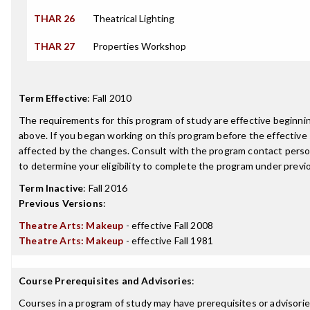
THAR 26
Theatrical Lighting
THAR 27
Properties Workshop
Term Effective
:
Fall 2010
The requirements for this program of study are effective beginn
above. If you began working on this program before the effective
affected by the changes. Consult with the program contact perso
to determine your eligibility to complete the program under prev
Term Inactive
:
Fall 2016
Previous Versions
:
Theatre Arts: Makeup
- effective Fall 2008
Theatre Arts: Makeup
- effective Fall 1981
Course Prerequisites and Advisories
:
Courses in a program of study may have prerequisites or advisories