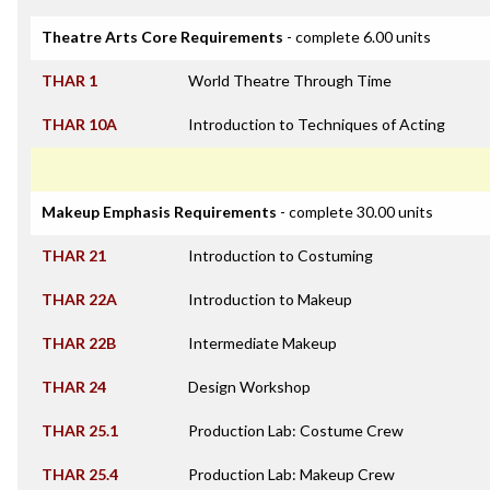
Theatre Arts Core Requirements
- complete 6.00 units
THAR 1
World Theatre Through Time
THAR 10A
Introduction to Techniques of Acting
Makeup Emphasis Requirements
- complete 30.00 units
THAR 21
Introduction to Costuming
THAR 22A
Introduction to Makeup
THAR 22B
Intermediate Makeup
THAR 24
Design Workshop
THAR 25.1
Production Lab: Costume Crew
THAR 25.4
Production Lab: Makeup Crew