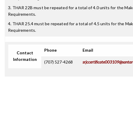
3. THAR 22B must be repeated for a total of 4.0 units for the M
Requirements.
4. THAR 25.4 must be repeated for a total of 4.5 units for the M
Requirements.
Phone
Email
Contact
Information
(707) 527-4268
srjccertificate003109@santar