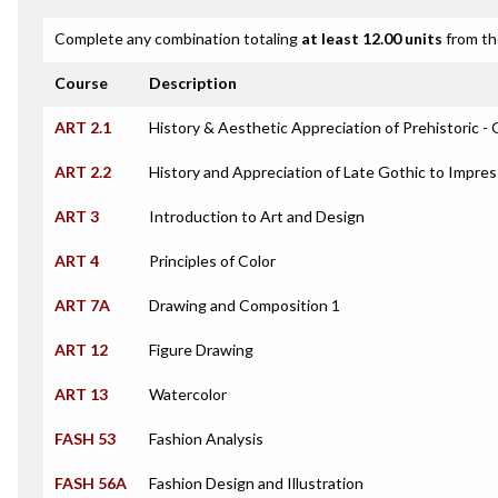
Complete any combination totaling
at least 12.00 units
from th
Course
Description
ART 2.1
History & Aesthetic Appreciation of Prehistoric - 
ART 2.2
History and Appreciation of Late Gothic to Impres
ART 3
Introduction to Art and Design
ART 4
Principles of Color
ART 7A
Drawing and Composition 1
ART 12
Figure Drawing
ART 13
Watercolor
FASH 53
Fashion Analysis
FASH 56A
Fashion Design and Illustration