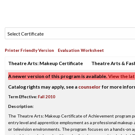
Printer Friendly Version
Evaluation Worksheet
Theatre Arts: Makeup Certificate
Theatre Arts & Fas
A newer version of this program is available.
View the lat
Catalog rights may apply, see a
counselor
for more infor
Term Effective:
Fall 2010
Description
:
The Theatre Arts: Makeup Certificate of Achievement program p
entry level and apprentice employment as a professional makeup art
or television environments. The program focuses on a hands-on a