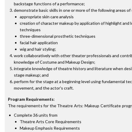
backstage functions of a performance;
demonstrate basic skills in one or more of the following areas of 
appropriate skin care analysis
creation of character makeup by application of highlight and l
techniques
three-dimensional prosthetic techniques
facial hair application
wig and hair styling;
work collaboratively with other theater professionals and contrib
knowledge of Costume and Makeup Design;
integrate knowledge of theatre history and literature when desi
stage makeup; and
perform for the stage at a beginning level using fundamental tec
movement, and the actor's craft.
Program Requirements
:
The requirements for the
Theatre Arts: Makeup Certificate
progr
Complete 36 units from
Theatre Arts Core Requirements
Makeup Emphasis Requirements