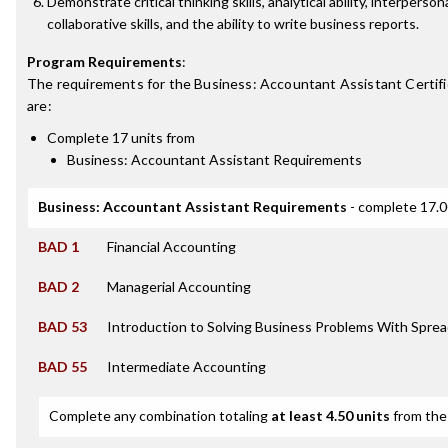
Demonstrate critical thinking skills, analytical ability, interperson
collaborative skills, and the ability to write business reports.
Program Requirements
:
The requirements for the
Business: Accountant Assistant Certif
are:
Complete 17 units from
Business: Accountant Assistant Requirements
Business: Accountant Assistant Requirements
- complete 17.0
BAD 1
Financial Accounting
BAD 2
Managerial Accounting
BAD 53
Introduction to Solving Business Problems With Spre
BAD 55
Intermediate Accounting
Complete any combination totaling
at least 4.50 units
from the 