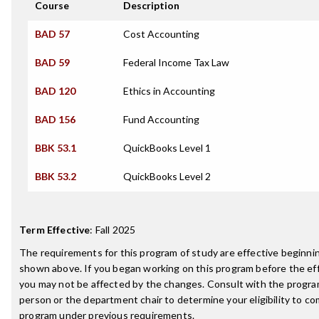
Course
Description
BAD 57
Cost Accounting
BAD 59
Federal Income Tax Law
BAD 120
Ethics in Accounting
BAD 156
Fund Accounting
BBK 53.1
QuickBooks Level 1
BBK 53.2
QuickBooks Level 2
Term Effective
:
Fall 2025
The requirements for this program of study are effective beginn
shown above. If you began working on this program before the ef
you may not be affected by the changes. Consult with the progr
person or the department chair to determine your eligibility to c
program under previous requirements.