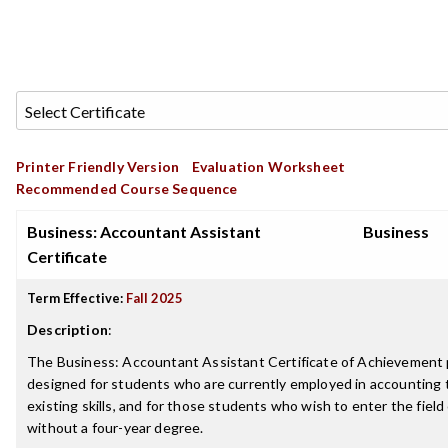
Printer Friendly Version
Evaluation Worksheet
Recommended Course Sequence
Business: Accountant Assistant
Business
Certificate
Term Effective:
Fall 2025
Description
:
The Business: Accountant Assistant Certificate of Achievement 
designed for students who are currently employed in accounting
existing skills, and for those students who wish to enter the field
without a four-year degree.