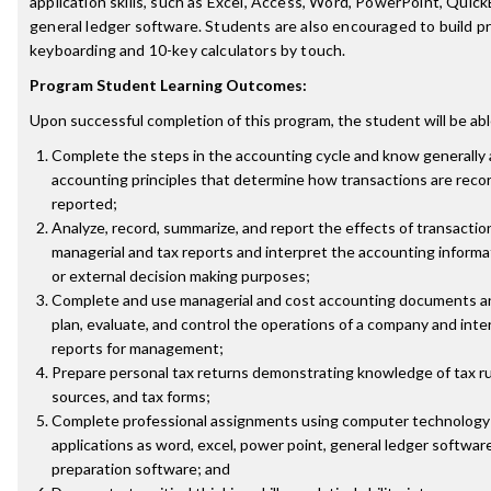
application skills, such as Excel, Access, Word, PowerPoint, Quic
general ledger software. Students are also encouraged to build pr
keyboarding and 10-key calculators by touch.
Program Student Learning Outcomes:
Upon successful completion of this program, the student will be abl
Complete the steps in the accounting cycle and know generally
accounting principles that determine how transactions are reco
reported;
Analyze, record, summarize, and report the effects of transactions
managerial and tax reports and interpret the accounting informat
or external decision making purposes;
Complete and use managerial and cost accounting documents an
plan, evaluate, and control the operations of a company and int
reports for management;
Prepare personal tax returns demonstrating knowledge of tax ru
sources, and tax forms;
Complete professional assignments using computer technology 
applications as word, excel, power point, general ledger softwar
preparation software; and