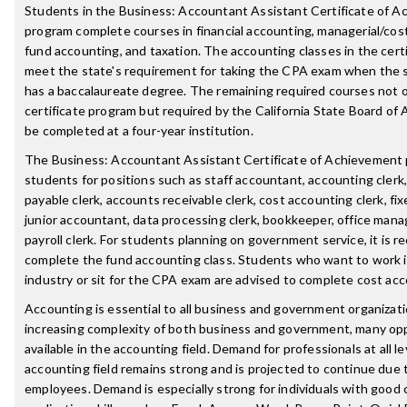
Students in the Business: Accountant Assistant Certificate of 
program complete courses in financial accounting, managerial/cos
fund accounting, and taxation. The accounting classes in the cert
meet the state's requirement for taking the CPA exam when the 
has a baccalaureate degree. The remaining required courses not o
certificate program but required by the California State Board o
be completed at a four-year institution.
The Business: Accountant Assistant Certificate of Achievement
students for positions such as staff accountant, accounting clerk
payable clerk, accounts receivable clerk, cost accounting clerk, fix
junior accountant, data processing clerk, bookkeeper, office manag
payroll clerk. For students planning on government service, it is
complete the fund accounting class. Students who want to work i
industry or sit for the CPA exam are advised to complete cost acc
Accounting is essential to all business and government organizat
increasing complexity of both business and government, many opp
available in the accounting field. Demand for professionals at all le
accounting field remains strong and is projected to continue due 
employees. Demand is especially strong for individuals with good