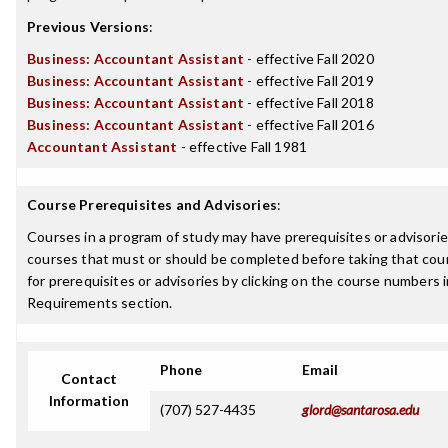
Previous Versions
:
Business: Accountant Assistant
- effective Fall 2020
Business: Accountant Assistant
- effective Fall 2019
Business: Accountant Assistant
- effective Fall 2018
Business: Accountant Assistant
- effective Fall 2016
Accountant Assistant
- effective Fall 1981
Course Prerequisites and Advisories
:
Courses in a program of study may have prerequisites or advisories
courses that must or should be completed before taking that cou
for prerequisites or advisories by clicking on the course numbers
Requirements section.
Phone
Email
Contact
Information
(707) 527-4435
glord@santarosa.edu