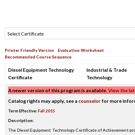
Printer Friendly Version
Evaluation Worksheet
Recommended Course Sequence
Diesel Equipment Technology
Industrial & Trade
Certificate
Technology
A newer version of this program is available.
View the lat
Catalog rights may apply, see a
counselor
for more infor
Term Effective:
Fall 2015
Description
:
The Diesel Equipment Technology Certificate of Achievement pr