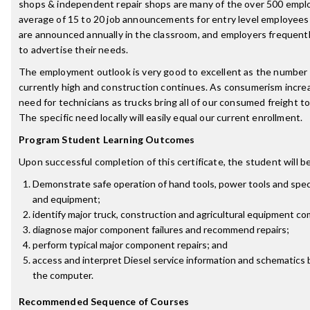
shops & independent repair shops are many of the over 500 emplo
average of 15 to 20 job announcements for entry level employees
are announced annually in the classroom, and employers frequentl
to advertise their needs.
The employment outlook is very good to excellent as the number 
currently high and construction continues. As consumerism increa
need for technicians as trucks bring all of our consumed freight 
The specific need locally will easily equal our current enrollment.
Program Student Learning Outcomes
Upon successful completion of this certificate, the student will be
Demonstrate safe operation of hand tools, power tools and speci
and equipment;
identify major truck, construction and agricultural equipment c
diagnose major component failures and recommend repairs;
perform typical major component repairs; and
access and interpret Diesel service information and schematics
the computer.
Recommended Sequence of Courses