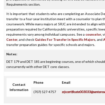
Requirements section.
It is important that students who are completing an Associate De
transfer to a four-year institution meet with a counselor to plan th
coursework. While many majors at SRJC are intended to align with 
preparation required by California public universities, specific low
requirements vary among individual campuses. See a
counselor
, 
Center
, and check
Guides For Transfer in Specific Majors
, and
transfer preparation guides for specific schools and majors.
Notes
:
DET 179 and DET 181 are beginning courses, one of which should 
concurrently with other DET core classes.
Phone
Email
Contact
Information
(707) 527-4757
srjccertificate003033@santaros