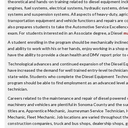
theoretical and hands-on training related to diesel equipment incl
engines, fuel systems, electrical systems, hydraulic systems, drive
systems and suspension systems. All aspects of heavy-duty, agricu
transportation equipment and vehicle functions and repairs are 
also prepares students to take the Automotive Service Excellence
exam. For students interested in an Associate degree, a Diesel
ma
A student enrolling in the program should be mechanically inclined
and ability to work with his or her hands, enjoy working in a shop
have the ability to provide a clean health and DMV report prior t
Technological advances and continued expansion of the Diesel E
have increased the demand for well trained entry-level technicians
state-wide. Students who complete the Diesel Equipment Technol
program should be able to find employment as an advanced level 
technician.
Careers related to the maintenance and repair of diesel powered
machinery and vehicles are plentiful in Sonoma County and the su
titles are, Apprentice Mechanic, Journeyman Service Technician,
Mechanic, Fleet Mechanic. Job locations are varied throughout th
construction companies, truck and bus shops, dealership shops, 