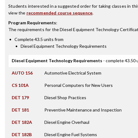
Students interested in a suggested order for taking classes in th
view the
recommended course sequence
.
Program Requirements
:
The requirements for the
Diesel Equipment Technology Certifica
Complete 43.5 units from
Diesel Equipment Technology Requirements
Diesel Equipment Technology Requirements
- complete 43.50 
AUTO 156
Automotive Electrical System
CS 101A
Personal Computers for New Users
DET 179
Diesel Shop Practices
DET 181
Preventive Maintenance and Inspection
DET 182A
Diesel Engine Overhaul
DET 182B
Diesel Engine Fuel Systems