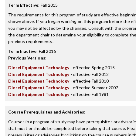
Term Effective
:
Fall 2015
The requirements for this program of study are effective beginn
shown above. If you began working on this program before the ef
you may not be affected by the changes. Consult with the progra
the department chair to determine your eligibility to complete t
previous requirements.
Term Inactive
:
Fall 2016
Previous Versions
:
Diesel Equipment Technology
- effective Spring 2015
Diesel Equipment Technology
- effective Fall 2012
Diesel Equipment Technology
- effective Fall 2010
Diesel Equipment Technology
- effective Summer 2007
Diesel Equipment Technology
- effective Fall 1981
Course Prerequisites and Advisories
:
Courses in a program of study may have prerequisites or advisories
that must or should be completed before taking that course. Plea
prerequisites or advisories by clicking on the course numbers in 