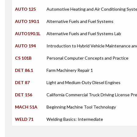
AUTO 125
Automotive Heating and Air Conditioning Syst
AUTO 190.1
Alternative Fuels and Fuel Systems
AUTO190.1L
Alternative Fuels and Fuel Systems Lab
AUTO 194
Introduction to Hybrid Vehicle Maintenance an
CS 101B
Personal Computer Concepts and Practice
DET 86.1
Farm Machinery Repair 1
DET 87
Light and Medium-Duty Diesel Engines
DET 156
California Commercial Truck Driving License Pr
MACH 51A
Beginning Machine Tool Technology
WELD 71
Welding Basics: Intermediate