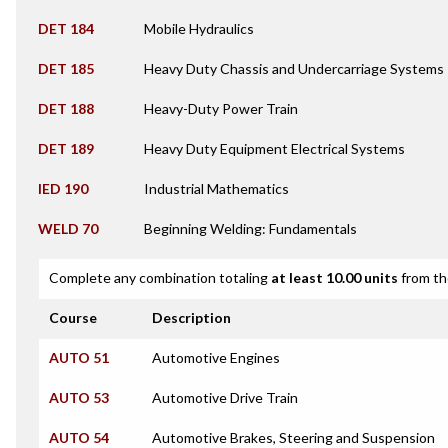
DET 184
Mobile Hydraulics
DET 185
Heavy Duty Chassis and Undercarriage Systems
DET 188
Heavy-Duty Power Train
DET 189
Heavy Duty Equipment Electrical Systems
IED 190
Industrial Mathematics
WELD 70
Beginning Welding: Fundamentals
Complete any combination totaling
at least 10.00 units
from th
Course
Description
AUTO 51
Automotive Engines
AUTO 53
Automotive Drive Train
AUTO 54
Automotive Brakes, Steering and Suspension