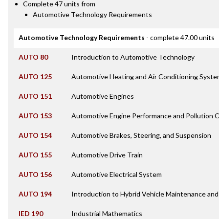
Complete 47 units from
Automotive Technology Requirements
Automotive Technology Requirements
- complete 47.00 units
AUTO 80
Introduction to Automotive Technology
AUTO 125
Automotive Heating and Air Conditioning Syst
AUTO 151
Automotive Engines
AUTO 153
Automotive Engine Performance and Pollution C
AUTO 154
Automotive Brakes, Steering, and Suspension
AUTO 155
Automotive Drive Train
AUTO 156
Automotive Electrical System
AUTO 194
Introduction to Hybrid Vehicle Maintenance and
IED 190
Industrial Mathematics