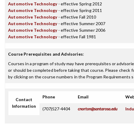
Automotive Technology
- effective Spring 2012
Automotive Technology
- effective Spring 2011
Automotive Technology
- effective Fall 2010
Automotive Technology
- effective Summer 2007
Automotive Technology
- effective Summer 2006
Automotive Technology
- effective Fall 1981
Course Prerequisites and Advisories
:
Courses in a program of study may have prerequisites or advisorie
or should be completed before taking that course. Please check fo
by clicking on the course numbers in the Program Requirements s
Phone
Email
Web
Contact
Information
(707)527-4404
cnorton@santarosa.edu
Indu