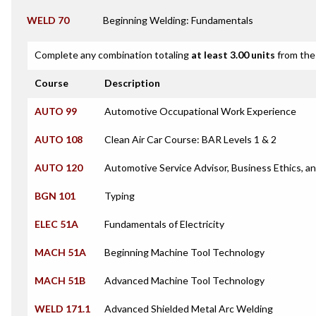
WELD 70
Beginning Welding: Fundamentals
Complete any combination totaling
at least 3.00 units
from the 
Course
Description
AUTO 99
Automotive Occupational Work Experience
AUTO 108
Clean Air Car Course: BAR Levels 1 & 2
AUTO 120
Automotive Service Advisor, Business Ethics,
BGN 101
Typing
ELEC 51A
Fundamentals of Electricity
MACH 51A
Beginning Machine Tool Technology
MACH 51B
Advanced Machine Tool Technology
WELD 171.1
Advanced Shielded Metal Arc Welding