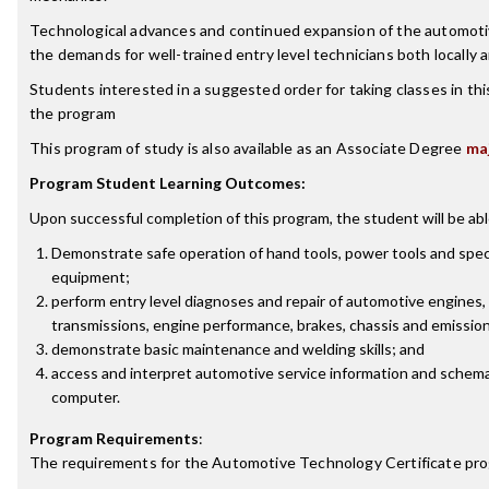
Technological advances and continued expansion of the automoti
the demands for well-trained entry level technicians both locally 
Students interested in a suggested order for taking classes in th
the program
This program of study is also available as an Associate Degree
ma
Program Student Learning Outcomes:
Upon successful completion of this program, the student will be abl
Demonstrate safe operation of hand tools, power tools and spec
equipment;
perform entry level diagnoses and repair of automotive engines, 
transmissions, engine performance, brakes, chassis and emissio
demonstrate basic maintenance and welding skills; and
access and interpret automotive service information and schema
computer.
Program Requirements
:
The requirements for the
Automotive Technology Certificate
pro