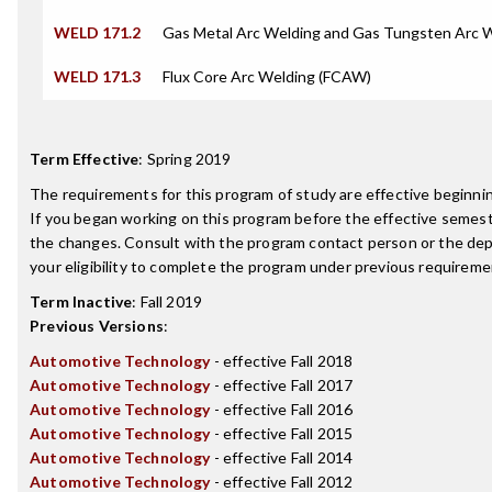
WELD 171.2
Gas Metal Arc Welding and Gas Tungsten Arc 
WELD 171.3
Flux Core Arc Welding (FCAW)
Term Effective
:
Spring 2019
The requirements for this program of study are effective beginn
If you began working on this program before the effective semest
the changes. Consult with the program contact person or the de
your eligibility to complete the program under previous requireme
Term Inactive
:
Fall 2019
Previous Versions
:
Automotive Technology
- effective Fall 2018
Automotive Technology
- effective Fall 2017
Automotive Technology
- effective Fall 2016
Automotive Technology
- effective Fall 2015
Automotive Technology
- effective Fall 2014
Automotive Technology
- effective Fall 2012