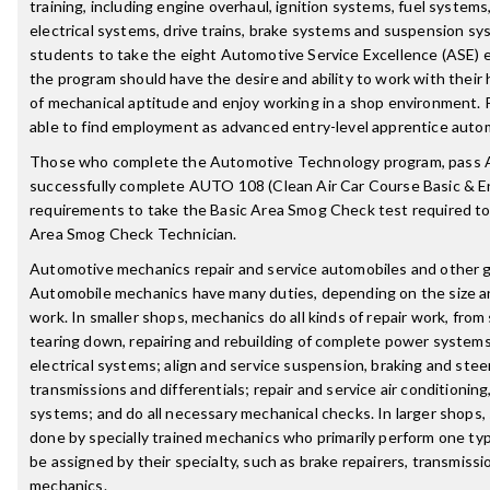
training, including engine overhaul, ignition systems, fuel systems
electrical systems, drive trains, brake systems and suspension s
students to take the eight Automotive Service Excellence (ASE) e
the program should have the desire and ability to work with their
of mechanical aptitude and enjoy working in a shop environment.
able to find employment as advanced entry-level apprentice auto
Those who complete the Automotive Technology program, pass 
successfully complete AUTO 108 (Clean Air Car Course Basic & En
requirements to take the Basic Area Smog Check test required t
Area Smog Check Technician.
Automotive mechanics repair and service automobiles and other 
Automobile mechanics have many duties, depending on the size an
work. In smaller shops, mechanics do all kinds of repair work, fro
tearing down, repairing and rebuilding of complete power systems.
electrical systems; align and service suspension, braking and stee
transmissions and differentials; repair and service air conditionin
systems; and do all necessary mechanical checks. In larger shops,
done by specially trained mechanics who primarily perform one typ
be assigned by their specialty, such as brake repairers, transmiss
mechanics.