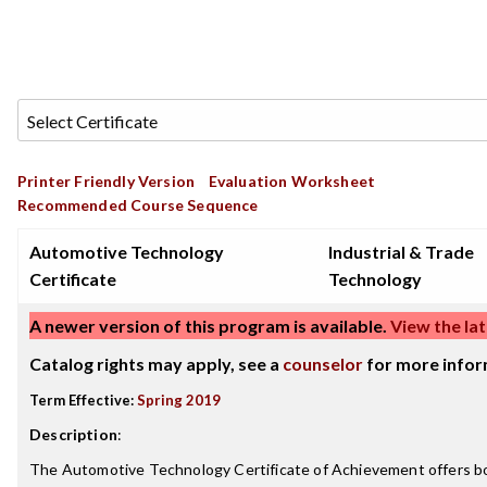
Printer Friendly Version
Evaluation Worksheet
Recommended Course Sequence
Automotive Technology
Industrial & Trade
Certificate
Technology
A newer version of this program is available.
View the lat
Catalog rights may apply, see a
counselor
for more infor
Term Effective:
Spring 2019
Description
:
The Automotive Technology Certificate of Achievement offers bo