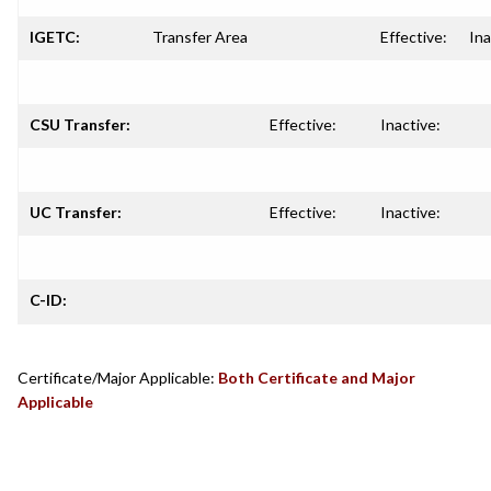
IGETC:
Transfer Area
Effective:
Ina
CSU Transfer:
Effective:
Inactive:
UC Transfer:
Effective:
Inactive:
C-ID:
Certificate/Major Applicable:
Both Certificate and Major
Applicable