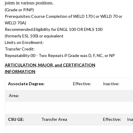
joints in various positions.
(Grade or P/NP)
Prerequisites:
Course Completion of WELD 170 ( or WELD 70 or
WELD 70A)
Recommended:
Eligibility for ENGL 100 OR EMLS 100
(formerly ESL 100) or equivalent
Limits on Enrollment:
Transfer Credit:
Repeatability:
00 - Two Repeats if Grade was D, F, NC, or NP
ARTICULATION, MAJOR, and CERTIFICATION
INFORMATION
Associate Degree:
Effective:
Inactive:
Area:
CSU GE:
Transfer Area
Effective:
Ina