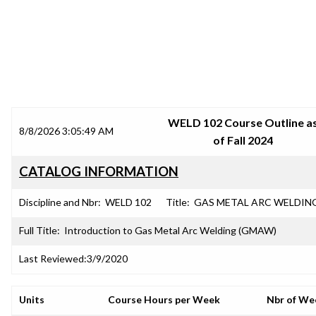
SRJC COURSE OUTLINES
WELD 102 Course Outline a
8/8/2026 3:05:49 AM
of Fall 2024
CATALOG INFORMATION
Discipline and Nbr:
WELD 102
Title:
GAS METAL ARC WELDIN
Full Title:
Introduction to Gas Metal Arc Welding (GMAW)
Last Reviewed:
3/9/2020
Units
Course Hours per Week
Nbr of We