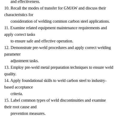
and effectiveness.
10. Recall the modes of transfer for GMAW and discuss their
characteristics for
consideration of welding common carbon steel applications.
11. Examine related equipment maintenance requirements and
apply correct tasks
to ensure safe and effective operation.
12. Demonstrate pre-weld procedures and apply correct welding
parameter
adjustment tasks.
13. Employ pre-weld metal preparation techniques to ensure weld
quality.
14. Apply foundational skills to weld carbon steel to industry-
based acceptance
criteria.
15. Label common types of weld discontinuities and examine
their root cause and
prevention measures.