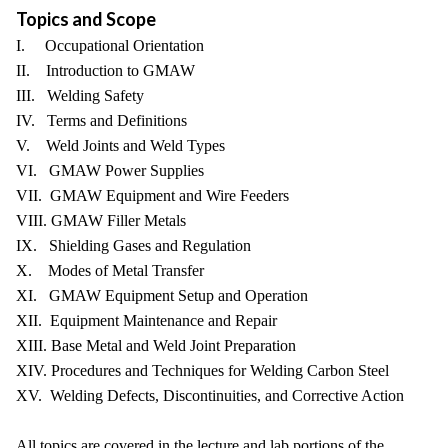
Topics and Scope
I. Occupational Orientation
II. Introduction to GMAW
III. Welding Safety
IV. Terms and Definitions
V. Weld Joints and Weld Types
VI. GMAW Power Supplies
VII. GMAW Equipment and Wire Feeders
VIII. GMAW Filler Metals
IX. Shielding Gases and Regulation
X. Modes of Metal Transfer
XI. GMAW Equipment Setup and Operation
XII. Equipment Maintenance and Repair
XIII. Base Metal and Weld Joint Preparation
XIV. Procedures and Techniques for Welding Carbon Steel
XV. Welding Defects, Discontinuities, and Corrective Action
All topics are covered in the lecture and lab portions of the