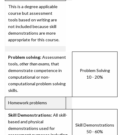
This is a degree applicable
course but assessment
tools based on writing are
not included because skill
demonstrations are more
appropriate for this course.
Problem solving:
Assessment
tools,
other than exams
, that
demonstrate competence in
Problem Solving
computational or non-
10 - 20%
computational problem solving
skills.
Homework problems
Skill Demonstrations:
All skill-
based and physical
Skill Demonstrations
demonstrations used for
50 - 60%
assessment purposes including