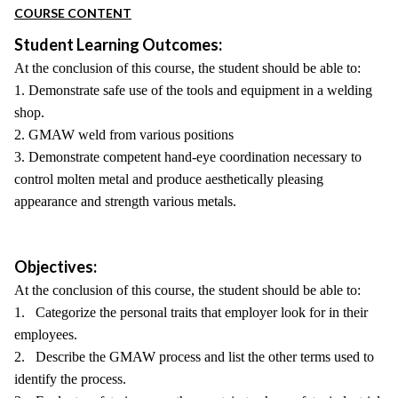
COURSE CONTENT
Student Learning Outcomes:
At the conclusion of this course, the student should be able to:
1. Demonstrate safe use of the tools and equipment in a welding
shop.
2. GMAW weld from various positions
3. Demonstrate competent hand-eye coordination necessary to
control molten metal and produce aesthetically pleasing
appearance and strength various metals.
Objectives:
At the conclusion of this course, the student should be able to:
1. Categorize the personal traits that employer look for in their
employees.
2. Describe the GMAW process and list the other terms used to
identify the process.