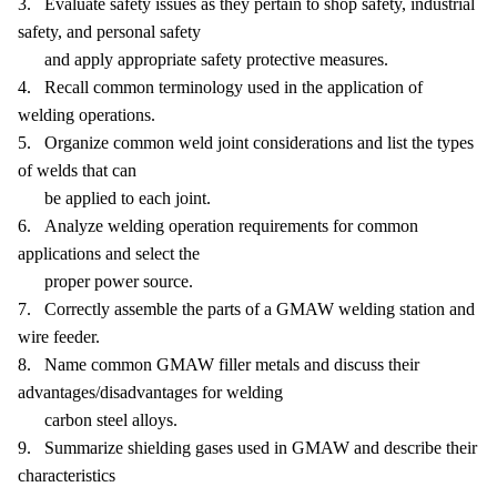
3. Evaluate safety issues as they pertain to shop safety, industrial
safety, and personal safety
and apply appropriate safety protective measures.
4. Recall common terminology used in the application of
welding operations.
5. Organize common weld joint considerations and list the types
of welds that can
be applied to each joint.
6. Analyze welding operation requirements for common
applications and select the
proper power source.
7. Correctly assemble the parts of a GMAW welding station and
wire feeder.
8. Name common GMAW filler metals and discuss their
advantages/disadvantages for welding
carbon steel alloys.
9. Summarize shielding gases used in GMAW and describe their
characteristics