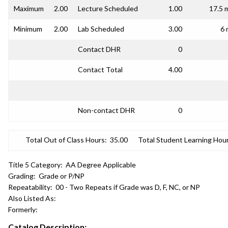
Maximum
2.00
Lecture Scheduled
1.00
17.5 
Minimum
2.00
Lab Scheduled
3.00
6 
Contact DHR
0
Contact Total
4.00
Non-contact DHR
0
Total Out of Class Hours:
35.00
Total Student Learning Hour
Title 5 Category:
AA Degree Applicable
Grading:
Grade or P/NP
Repeatability:
00 - Two Repeats if Grade was D, F, NC, or NP
Also Listed As:
Formerly:
Catalog Description: