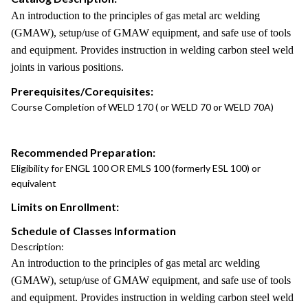
An introduction to the principles of gas metal arc welding
(GMAW), setup/use of GMAW equipment, and safe use of tools
and equipment. Provides instruction in welding carbon steel weld
joints in various positions.
Prerequisites/Corequisites:
Course Completion of WELD 170 ( or WELD 70 or WELD 70A)
Recommended Preparation:
Eligibility for ENGL 100 OR EMLS 100 (formerly ESL 100) or
equivalent
Limits on Enrollment:
Schedule of Classes Information
Description:
An introduction to the principles of gas metal arc welding
(GMAW), setup/use of GMAW equipment, and safe use of tools
and equipment. Provides instruction in welding carbon steel weld