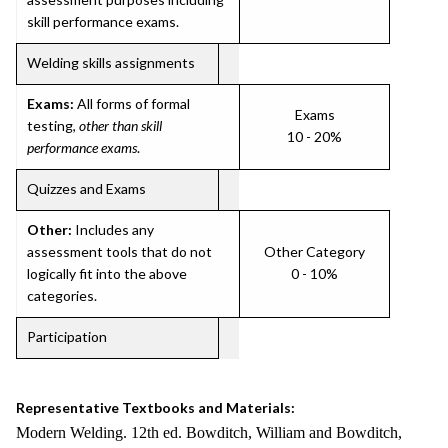
skill performance exams.
Welding skills assignments
Exams:
All forms of formal
Exams
testing,
other than skill
10 - 20%
performance exams
.
Quizzes and Exams
Other:
Includes any
assessment tools that do not
Other Category
logically fit into the above
0 - 10%
categories.
Participation
Representative Textbooks and Materials:
Modern Welding. 12th ed. Bowditch, William and Bowditch,