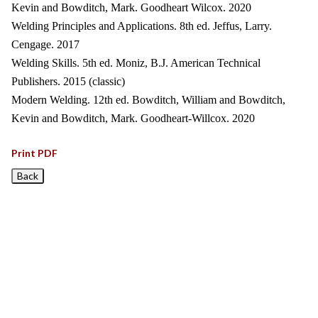
Kevin and Bowditch, Mark. Goodheart Wilcox. 2020
Welding Principles and Applications. 8th ed. Jeffus, Larry.
Cengage. 2017
Welding Skills. 5th ed. Moniz, B.J. American Technical
Publishers. 2015 (classic)
Modern Welding. 12th ed. Bowditch, William and Bowditch,
Kevin and Bowditch, Mark. Goodheart-Willcox. 2020
Print PDF