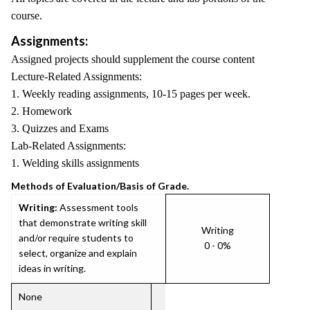
course.
Assignments:
Assigned projects should supplement the course content
Lecture-Related Assignments:
1. Weekly reading assignments, 10-15 pages per week.
2. Homework
3. Quizzes and Exams
Lab-Related Assignments:
1. Welding skills assignments
Methods of Evaluation/Basis of Grade.
Writing:
Assessment tools
that demonstrate writing skill
Writing
and/or require students to
0 - 0%
select, organize and explain
ideas in writing.
None