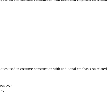
iques used in costume construction with additional emphasis on related cr
HAR 25.5
R 2