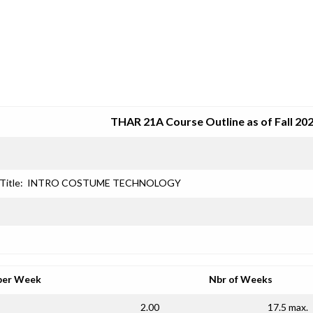
SRJC COURSE OUTLINES
THAR 21A Course Outline as of Fall 20
Title:
INTRO COSTUME TECHNOLOGY
per Week
Nbr of Weeks
2.00
17.5 max.