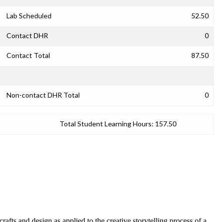
Lab Scheduled
52.50
Contact DHR
0
Contact Total
87.50
Non-contact DHR Total
0
Total Student Learning Hours:
157.50
afts and design as applied to the creative storytelling process of a