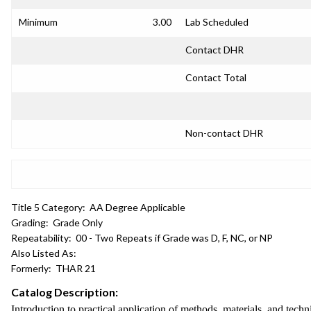
Minimum
3.00
Lab Scheduled
Contact DHR
Contact Total
Non-contact DHR
Title 5 Category:
AA Degree Applicable
Grading:
Grade Only
Repeatability:
00 - Two Repeats if Grade was D, F, NC, or NP
Also Listed As:
Formerly:
THAR 21
Catalog Description:
Introduction to practical application of methods, materials, and techn