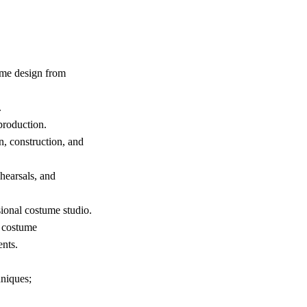
tume design from
.
production.
n, construction, and
hearsals, and
sional costume studio.
e costume
nts.
niques;