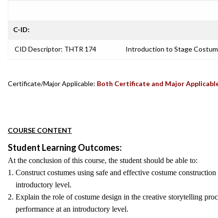
C-ID:
CID Descriptor: THTR 174
Introduction to Stage Costum
Certificate/Major Applicable:
Both Certificate and Major Applicabl
COURSE CONTENT
Student Learning Outcomes:
At the conclusion of this course, the student should be able to:
1. Construct costumes using safe and effective costume construction 
introductory level.
2. Explain the role of costume design in the creative storytelling proce
performance at an introductory level.