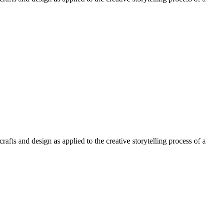
afts and design as applied to the creative storytelling process of a