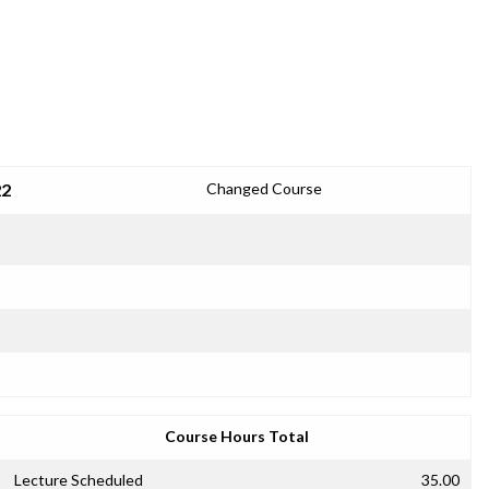
22
Changed Course
Course Hours Total
Lecture Scheduled
35.00