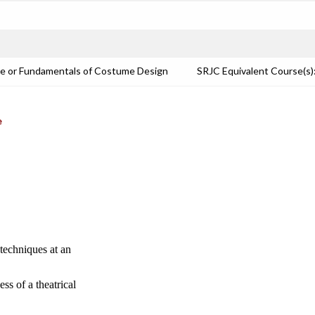
e or Fundamentals of Costume Design
SRJC Equivalent Course(
e
techniques at an
ss of a theatrical