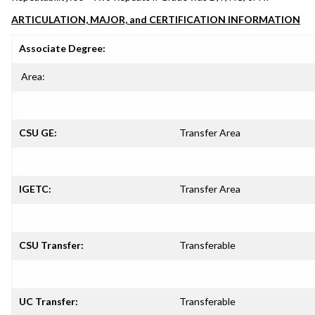
ARTICULATION, MAJOR, and CERTIFICATION INFORMATION
Associate Degree:
Area:
CSU GE:
Transfer Area
IGETC:
Transfer Area
CSU Transfer:
Transferable
UC Transfer:
Transferable