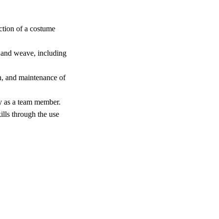
ction of a costume
 and weave, including
n, and maintenance of
ly as a team member.
lls through the use