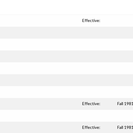
Effective:
Effective:
Fall 198
Effective:
Fall 198