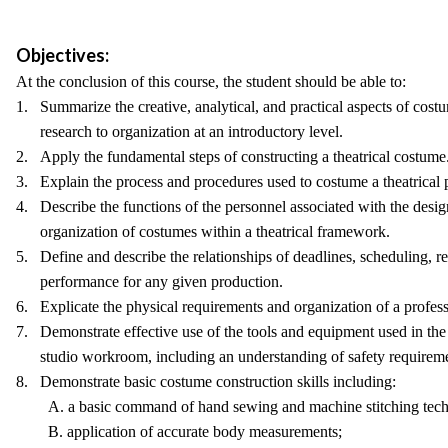
Objectives:
At the conclusion of this course, the student should be able to:
1. Summarize the creative, analytical, and practical aspects of cos
research to organization at an introductory level.
2. Apply the fundamental steps of constructing a theatrical costume
3. Explain the process and procedures used to costume a theatrical 
4. Describe the functions of the personnel associated with the desig
organization of costumes within a theatrical framework.
5. Define and describe the relationships of deadlines, scheduling, re
performance for any given production.
6. Explicate the physical requirements and organization of a profes
7. Demonstrate effective use of the tools and equipment used in th
studio workroom, including an understanding of safety requireme
8. Demonstrate basic costume construction skills including:
A. a basic command of hand sewing and machine stitching tech
B. application of accurate body measurements;