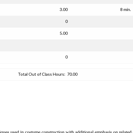
3.00
8 min.
0
5.00
0
Total Out of Class Hours:
70.00
iques used in costume construction with additional emphasis on related cr