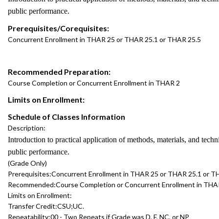
public performance.
Prerequisites/Corequisites:
Concurrent Enrollment in THAR 25 or THAR 25.1 or THAR 25.5
Recommended Preparation:
Course Completion or Concurrent Enrollment in THAR 2
Limits on Enrollment:
Schedule of Classes Information
Description:
Introduction to practical application of methods, materials, and techn
public performance.
(Grade Only)
Prerequisites:
Concurrent Enrollment in THAR 25 or THAR 25.1 or T
Recommended:
Course Completion or Concurrent Enrollment in THA
Limits on Enrollment:
Transfer Credit:
CSU;UC.
Repeatability:
00 - Two Repeats if Grade was D, F, NC, or NP