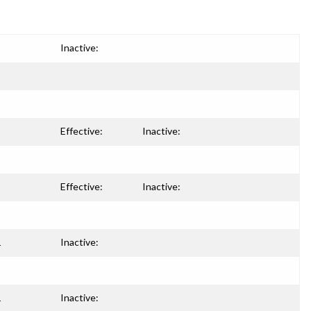
Inactive:
Effective:
Inactive:
Effective:
Inactive:
1
Inactive:
1
Inactive: