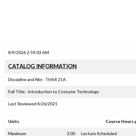
8/9/2026 2:59:03 AM
CATALOG INFORMATION
Discipline and Nbr:
THAR 21A
Full Title:
Introduction to Costume Technology
Last Reviewed:
4/26/2021
Units
Course Hours 
Maximum
3.00
Lecture Scheduled