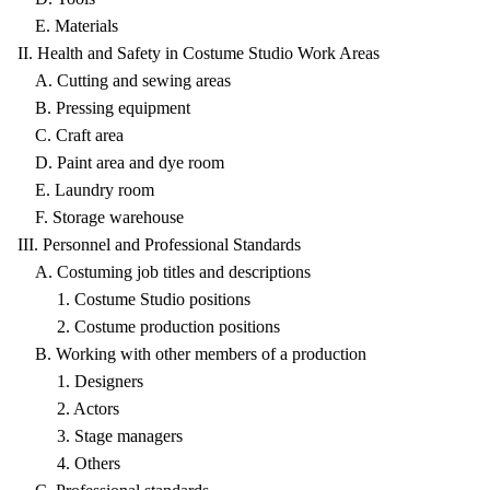
E. Materials
II. Health and Safety in Costume Studio Work Areas
A. Cutting and sewing areas
B. Pressing equipment
C. Craft area
D. Paint area and dye room
E. Laundry room
F. Storage warehouse
III. Personnel and Professional Standards
A. Costuming job titles and descriptions
1. Costume Studio positions
2. Costume production positions
B. Working with other members of a production
1. Designers
2. Actors
3. Stage managers
4. Others