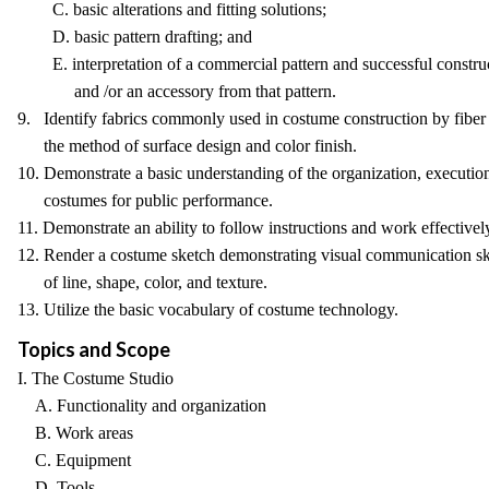
C. basic alterations and fitting solutions;
D. basic pattern drafting; and
E. interpretation of a commercial pattern and successful constru
and /or an accessory from that pattern.
9. Identify fabrics commonly used in costume construction by fiber
the method of surface design and color finish.
10. Demonstrate a basic understanding of the organization, executio
costumes for public performance.
11. Demonstrate an ability to follow instructions and work effective
12. Render a costume sketch demonstrating visual communication ski
of line, shape, color, and texture.
13. Utilize the basic vocabulary of costume technology.
Topics and Scope
I. The Costume Studio
A. Functionality and organization
B. Work areas
C. Equipment
D. Tools