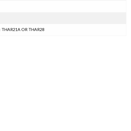
s): THAR21A OR THAR28