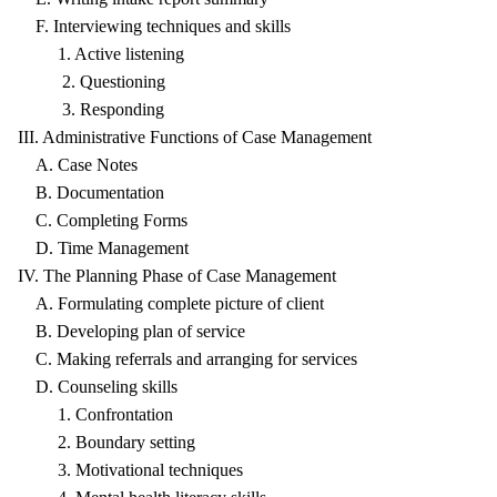
F. Interviewing techniques and skills
1. Active listening
2. Questioning
3. Responding
III. Administrative Functions of Case Management
A. Case Notes
B. Documentation
C. Completing Forms
D. Time Management
IV. The Planning Phase of Case Management
A. Formulating complete picture of client
B. Developing plan of service
C. Making referrals and arranging for services
D. Counseling skills
1. Confrontation
2. Boundary setting
3. Motivational techniques