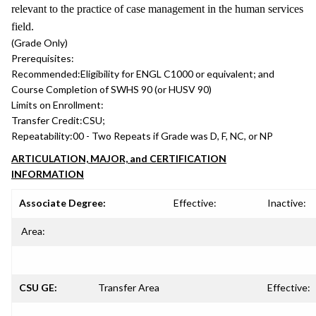
relevant to the practice of case management in the human services
field.
(Grade Only)
Prerequisites:
Recommended:
Eligibility for ENGL C1000 or equivalent; and
Course Completion of SWHS 90 (or HUSV 90)
Limits on Enrollment:
Transfer Credit:
CSU;
Repeatability:
00 - Two Repeats if Grade was D, F, NC, or NP
ARTICULATION, MAJOR, and CERTIFICATION
INFORMATION
Associate Degree:
Effective:
Inactive:
Area:
CSU GE:
Transfer Area
Effective: