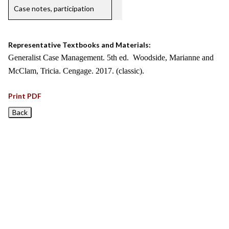
Case notes, participation
Representative Textbooks and Materials:
Generalist Case Management. 5th ed. Woodside, Marianne and
McClam, Tricia. Cengage. 2017. (classic).
Print PDF