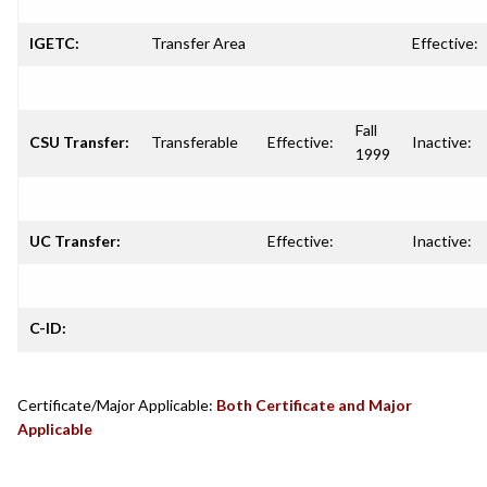
IGETC:
Transfer Area
Effective:
Fall
CSU Transfer:
Transferable
Effective:
Inactive:
1999
UC Transfer:
Effective:
Inactive:
C-ID:
Certificate/Major Applicable:
Both Certificate and Major
Applicable