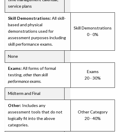
service plans
Skill Demonstrations:
All skill-
based and physical
Skill Demonstrations
demonstrations used for
0 - 0%
assessment purposes including
skill performance exams.
None
Exams:
All forms of formal
Exams
testing,
other than skill
20 - 30%
performance exams
.
Midterm and Final
Other:
Includes any
assessment tools that do not
Other Category
logically fit into the above
20 - 40%
categories.