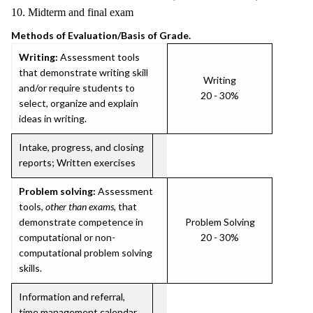
10. Midterm and final exam
Methods of Evaluation/Basis of Grade.
Writing:
Assessment tools
that demonstrate writing skill
Writing
and/or require students to
20 - 30%
select, organize and explain
ideas in writing.
Intake, progress, and closing
reports; Written exercises
Problem solving:
Assessment
tools,
other than exams
, that
demonstrate competence in
Problem Solving
computational or non-
20 - 30%
computational problem solving
skills.
Information and referral,
time management calendar,