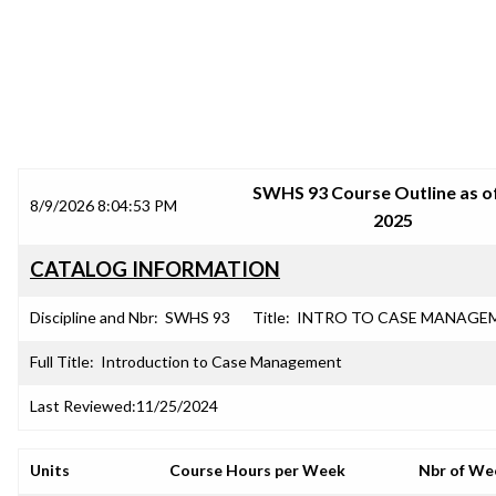
SRJC COURSE OUTLINES
SWHS 93 Course Outline as of
8/9/2026 8:04:53 PM
2025
CATALOG INFORMATION
Discipline and Nbr:
SWHS 93
Title:
INTRO TO CASE MANAGE
Full Title:
Introduction to Case Management
Last Reviewed:
11/25/2024
Units
Course Hours per Week
Nbr of We