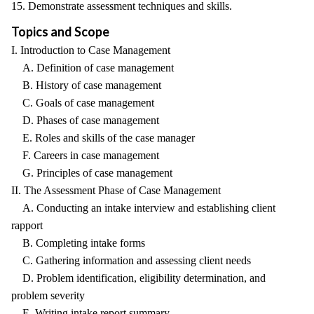
15. Demonstrate assessment techniques and skills.
Topics and Scope
I. Introduction to Case Management
A. Definition of case management
B. History of case management
C. Goals of case management
D. Phases of case management
E. Roles and skills of the case manager
F. Careers in case management
G. Principles of case management
II. The Assessment Phase of Case Management
A. Conducting an intake interview and establishing client
rapport
B. Completing intake forms
C. Gathering information and assessing client needs
D. Problem identification, eligibility determination, and
problem severity
E. Writing intake report summary