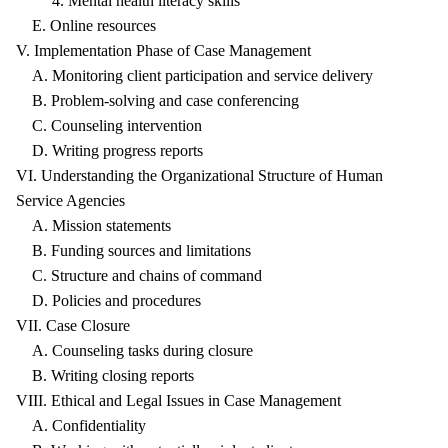
4. Mental health literacy skills
E. Online resources
V. Implementation Phase of Case Management
A. Monitoring client participation and service delivery
B. Problem-solving and case conferencing
C. Counseling intervention
D. Writing progress reports
VI. Understanding the Organizational Structure of Human
Service Agencies
A. Mission statements
B. Funding sources and limitations
C. Structure and chains of command
D. Policies and procedures
VII. Case Closure
A. Counseling tasks during closure
B. Writing closing reports
VIII. Ethical and Legal Issues in Case Management
A. Confidentiality