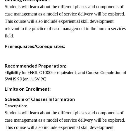
Students will learn about the different phases and components of
case management as a model of service delivery will be explored.
This course will also include experiential skill development
relevant to the practice of case management in the human services
field.
Prerequisites/Corequisites:
Recommended Preparation:
Eligibility for ENGL C1000 or equivalent; and Course Completion of
SWHS 90 (or HUSV 90)
Limits on Enrollment:
Schedule of Classes Information
Description:
Students will learn about the different phases and components of
case management as a model of service delivery will be explored.
This course will also include experiential skill development