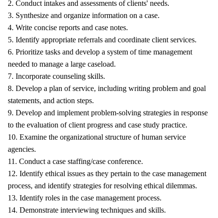
2. Conduct intakes and assessments of clients' needs.
3. Synthesize and organize information on a case.
4. Write concise reports and case notes.
5. Identify appropriate referrals and coordinate client services.
6. Prioritize tasks and develop a system of time management
needed to manage a large caseload.
7. Incorporate counseling skills.
8. Develop a plan of service, including writing problem and goal
statements, and action steps.
9. Develop and implement problem-solving strategies in response
to the evaluation of client progress and case study practice.
10. Examine the organizational structure of human service
agencies.
11. Conduct a case staffing/case conference.
12. Identify ethical issues as they pertain to the case management
process, and identify strategies for resolving ethical dilemmas.
13. Identify roles in the case management process.
14. Demonstrate interviewing techniques and skills.