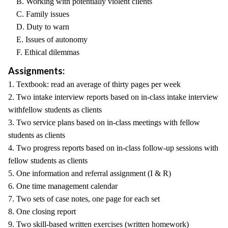
B. Working with potentially violent clients
C. Family issues
D. Duty to warn
E. Issues of autonomy
F. Ethical dilemmas
Assignments:
1. Textbook: read an average of thirty pages per week
2. Two intake interview reports based on in-class intake interview
withfellow students as clients
3. Two service plans based on in-class meetings with fellow
students as clients
4. Two progress reports based on in-class follow-up sessions with
fellow students as clients
5. One information and referral assignment (I & R)
6. One time management calendar
7. Two sets of case notes, one page for each set
8. One closing report
9. Two skill-based written exercises (written homework)