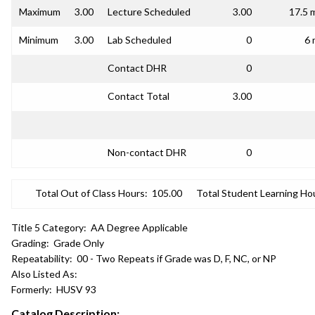
Maximum
3.00
Lecture Scheduled
3.00
17.5 
Minimum
3.00
Lab Scheduled
0
6 
Contact DHR
0
Contact Total
3.00
Non-contact DHR
0
Total Out of Class Hours:
105.00
Total Student Learning Ho
Title 5 Category:
AA Degree Applicable
Grading:
Grade Only
Repeatability:
00 - Two Repeats if Grade was D, F, NC, or NP
Also Listed As:
Formerly:
HUSV 93
Catalog Description: