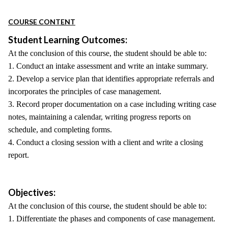
COURSE CONTENT
Student Learning Outcomes:
At the conclusion of this course, the student should be able to:
1. Conduct an intake assessment and write an intake summary.
2. Develop a service plan that identifies appropriate referrals and
incorporates the principles of case management.
3. Record proper documentation on a case including writing case
notes, maintaining a calendar, writing progress reports on
schedule, and completing forms.
4. Conduct a closing session with a client and write a closing
report.
Objectives:
At the conclusion of this course, the student should be able to:
1. Differentiate the phases and components of case management.