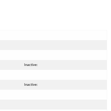
Inactive:
Inactive: