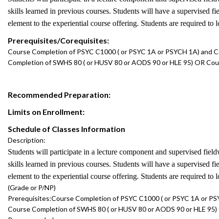
skills learned in previous courses. Students will have a supervised 
element to the experiential course offering. Students are required to 
Prerequisites/Corequisites:
Course Completion of PSYC C1000 ( or PSYC 1A or PSYCH 1A) and C
Completion of SWHS 80 ( or HUSV 80 or AODS 90 or HLE 95) OR Co
Recommended Preparation:
Limits on Enrollment:
Schedule of Classes Information
Description:
Students will participate in a lecture component and supervised field
skills learned in previous courses. Students will have a supervised 
element to the experiential course offering. Students are required to 
(Grade or P/NP)
Prerequisites:
Course Completion of PSYC C1000 ( or PSYC 1A or PS
Course Completion of SWHS 80 ( or HUSV 80 or AODS 90 or HLE 95