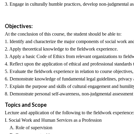
3. Engage in culturally humble practices, develop non-judgmental ass
Objectives:
At the conclusion of this course, the student should be able to:
1. Identify and characterize the major components of social work an
2. Apply theoretical knowledge to the fieldwork experience.
3. Apply a basic Code of Ethics from relevant organizations to field
4. Reflect upon the application of ethical and professional standards t
5. Evaluate the fieldwork experience in relation to course objectives
6. Demonstrate knowledge of fundamental legal guidelines, privacy a
7. Explain the purpose and skills of cultural engagement and humility
8. Demonstrate personal self-awareness, non-judgmental assessment a
Topics and Scope
Lecture and application of the following to the fieldwork experience
I. Social Work and Human Services as a Profession
A. Role of supervision