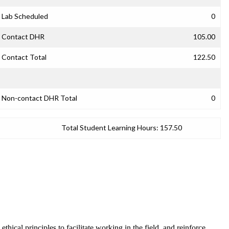
Lab Scheduled
0
Contact DHR
105.00
Contact Total
122.50
Non-contact DHR Total
0
Total Student Learning Hours:
157.50
ical principles to facilitate working in the field, and reinforce