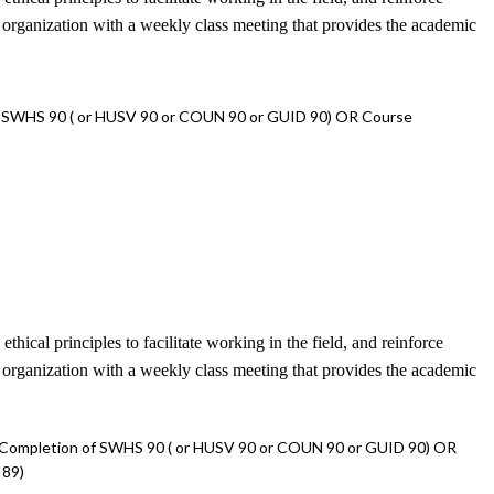
e organization with a weekly class meeting that provides the academic
f SWHS 90 ( or HUSV 90 or COUN 90 or GUID 90) OR Course
ical principles to facilitate working in the field, and reinforce
e organization with a weekly class meeting that provides the academic
 Completion of SWHS 90 ( or HUSV 90 or COUN 90 or GUID 90) OR
 89)