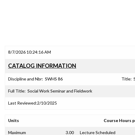
8/7/2026 10:24:16 AM
CATALOG INFORMATION
Discipline and Nbr:
SWHS 86
Title:
Full Title:
Social Work Seminar and Fieldwork
Last Reviewed:
2/10/2025
Units
Course Hours 
Maximum
3.00
Lecture Scheduled