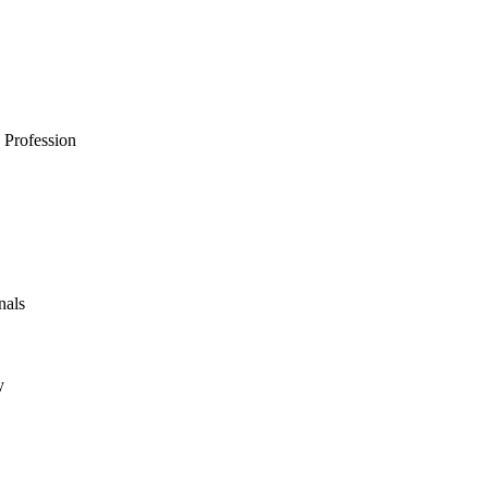
 Profession
nals
y