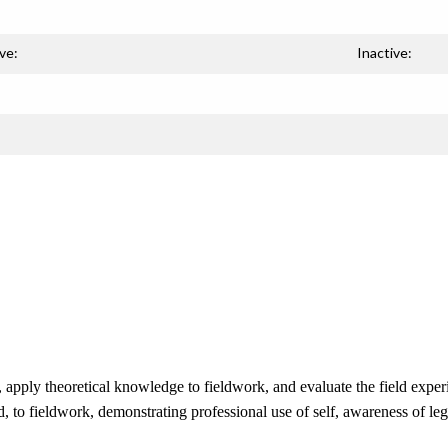
ve:
Inactive:
apply theoretical knowledge to fieldwork, and evaluate the field experi
ed, to fieldwork, demonstrating professional use of self, awareness of l