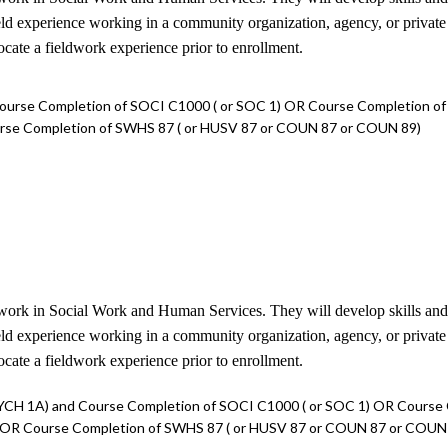
field experience working in a community organization, agency, or privat
locate a fieldwork experience prior to enrollment.
ourse Completion of SOCI C1000 ( or SOC 1) OR Course Completion o
urse Completion of SWHS 87 ( or HUSV 87 or COUN 87 or COUN 89)
work in Social Work and Human Services. They will develop skills and eth
field experience working in a community organization, agency, or privat
locate a fieldwork experience prior to enrollment.
YCH 1A) and Course Completion of SOCI C1000 ( or SOC 1) OR Course
) OR Course Completion of SWHS 87 ( or HUSV 87 or COUN 87 or COUN