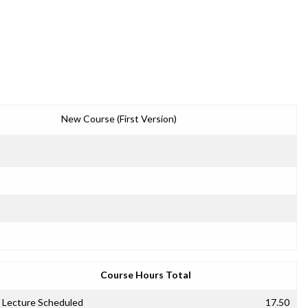
New Course (First Version)
Course Hours Total
Lecture Scheduled
17.50