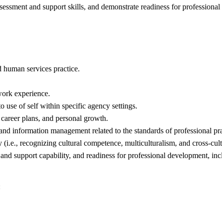
essment and support skills, and demonstrate readiness for professional 
d human services practice.
work experience.
o use of self within specific agency settings.
, career plans, and personal growth.
nd information management related to the standards of professional pra
 (i.e., recognizing cultural competence, multiculturalism, and cross-cul
nd support capability, and readiness for professional development, in
: