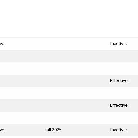
ve:
Inactive:
Effective:
Effective:
ve:
Fall 2025
Inactive: