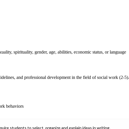
ality, spirituality, gender, age, abilities, economic status, or language
guidelines, and professional development in the field of social work (2-5)
work behaviors
ire students to select, organize and explain ideas in writing.