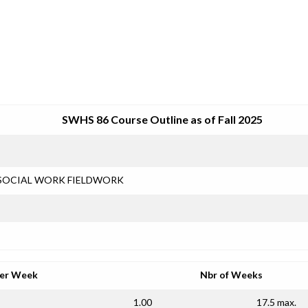
SRJC COURSE OUTLINES
SWHS 86 Course Outline as of Fall 2025
SOCIAL WORK FIELDWORK
per Week
Nbr of Weeks
1.00
17.5 max.