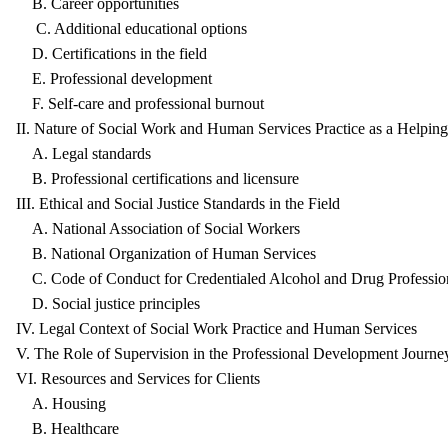
B. Career opportunities
C. Additional educational options
D. Certifications in the field
E. Professional development
F. Self-care and professional burnout
II. Nature of Social Work and Human Services Practice as a Helping
A. Legal standards
B. Professional certifications and licensure
III. Ethical and Social Justice Standards in the Field
A. National Association of Social Workers
B. National Organization of Human Services
C. Code of Conduct for Credentialed Alcohol and Drug Professio
D. Social justice principles
IV. Legal Context of Social Work Practice and Human Services
V. The Role of Supervision in the Professional Development Journe
VI. Resources and Services for Clients
A. Housing
B. Healthcare