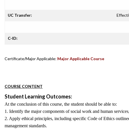
UC Transfer:
Effecti
C-ID:
Certificate/Major Applicable:
Major Applicable Course
COURSE CONTENT
Student Learning Outcomes:
At the conclusion of this course, the student should be able to:
1. Identify the major components of social work and human services, 
2. Apply ethical principles, including specific Code of Ethics outlin
management standards.