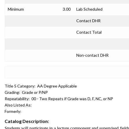
Minimum
3.00
Lab Scheduled
Contact DHR
Contact Total
Non-contact DHR
Title 5 Category:
AA Degree Applicable
Grading:
Grade or P/NP
Repeatability:
00 - Two Repeats if Grade was D, F, NC, or NP
Also Listed As:
Formerly:
Catalog Description:
Students will participate in a lecture component and supervised field