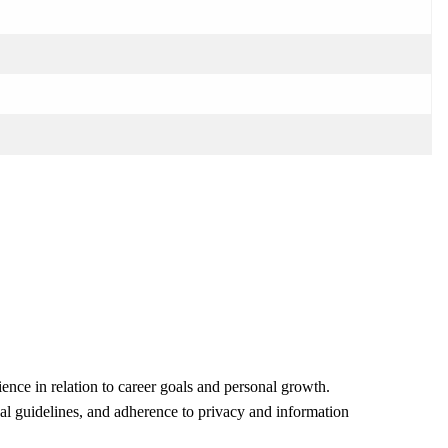
ence in relation to career goals and personal growth.
egal guidelines, and adherence to privacy and information