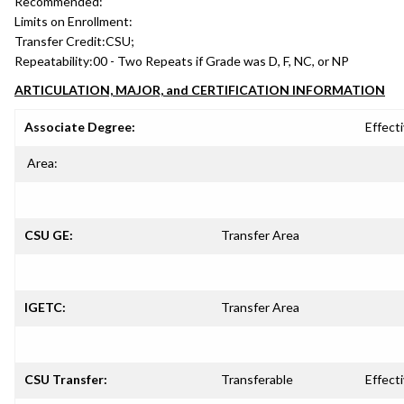
Recommended:
Limits on Enrollment:
Transfer Credit:
CSU;
Repeatability:
00 - Two Repeats if Grade was D, F, NC, or NP
ARTICULATION, MAJOR, and CERTIFICATION INFORMATION
Associate Degree:
Effecti
Area:
CSU GE:
Transfer Area
IGETC:
Transfer Area
CSU Transfer:
Transferable
Effecti