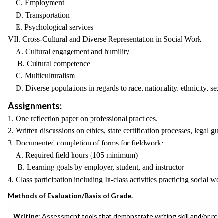
C. Employment
D. Transportation
E. Psychological services
VII. Cross-Cultural and Diverse Representation in Social Work
A. Cultural engagement and humility
B. Cultural competence
C. Multiculturalism
D. Diverse populations in regards to race, nationality, ethnicity, sexu
Assignments:
1. One reflection paper on professional practices.
2. Written discussions on ethics, state certification processes, legal 
3. Documented completion of forms for fieldwork:
A. Required field hours (105 minimum)
B. Learning goals by employer, student, and instructor
4. Class participation including In-class activities practicing social 
Methods of Evaluation/Basis of Grade.
Writing:
Assessment tools that demonstrate writing skill and/or requ