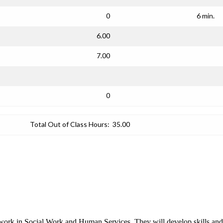
0
6 min.
6.00
7.00
0
Total Out of Class Hours:
35.00
work in Social Work and Human Services. They will develop skills and eth