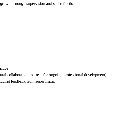
growth through supervision and self-reflection.
ctice.
tural collaboration as areas for ongoing professional development).
cluding feedback from supervision.