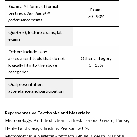
Exams:
All forms of formal
Exams
testing,
other than skill
70 - 90%
performance exams
.
Quiz(zes); lecture exams; lab
exams
Other:
Includes any
assessment tools that do not
Other Category
logically fit into the above
5 - 15%
categories.
Oral presentation;
attendance and participation
Representative Textbooks and Materials:
Microbiology: An Introduction. 13th ed. Tortora, Gerard, Funke,
Berdell and Case, Christine. Pearson. 2019.
Microbiology: A Systems Approach. 6th ed. Cowan, Marjorie.