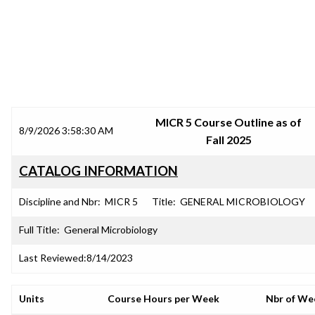
SRJC COURSE OUTLINES
MICR 5 Course Outline as of
8/9/2026 3:58:30 AM
Fall 2025
CATALOG INFORMATION
Discipline and Nbr:
MICR 5
Title:
GENERAL MICROBIOLOGY
Full Title:
General Microbiology
Last Reviewed:
8/14/2023
Units
Course Hours per Week
Nbr of We