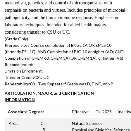
metabolism, genetics, and control of microorganisms, with
emphasis on bacteria and viruses. Includes principles of microbial
pathogenicity, and the human immune response. Emphasis on
laboratory techniques. Intended for allied health majors
considering transfer to CSU or UC.
(Grade Only)
Prerequisites:
Course completion of ENGL 1A OR EMLS 10
(formerly ESL 10); AND Completion of BIO 10 or higher (V7); AND
Completion of CHEM 60, CHEM 3A (OR CHEM 1A), or higher (V6)
Recommended:
Limits on Enrollment:
Transfer Credit:
CSU;UC.
Repeatability:
00 - Two Repeats if Grade was D, F, NC, or NP
ARTICULATION, MAJOR, and CERTIFICATION
INFORMATION
Associate Degree:
Effective:
Fall 2025
Inactiv
Area:
C
Natural Sciences
L5
Physical and Biological Sciences