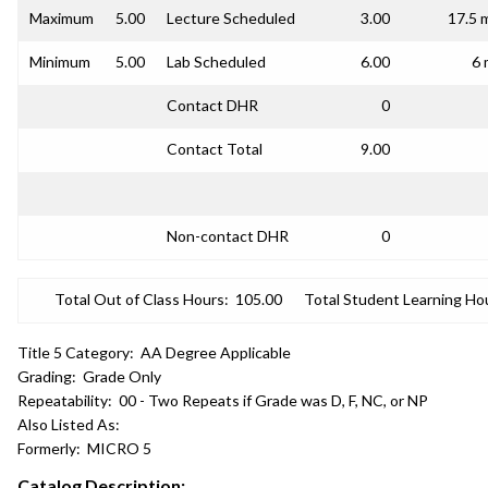
Maximum
5.00
Lecture Scheduled
3.00
17.5 
Minimum
5.00
Lab Scheduled
6.00
6 
Contact DHR
0
Contact Total
9.00
Non-contact DHR
0
Total Out of Class Hours:
105.00
Total Student Learning Ho
Title 5 Category:
AA Degree Applicable
Grading:
Grade Only
Repeatability:
00 - Two Repeats if Grade was D, F, NC, or NP
Also Listed As:
Formerly:
MICRO 5
Catalog Description: