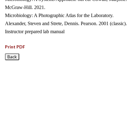
McGraw-Hill. 2021.
Microbiology: A Photographic Atlas for the Laboratory.
Alexander, Steven and Strete, Dennis. Pearson. 2001 (classic).
Instructor prepared lab manual
Print PDF