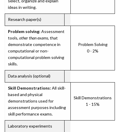
select, organize and explain
ideas in writing.
Research paper(s)
Problem solving:
Assessment
tools,
other than exams
, that
demonstrate competence in
Problem Solving
computational or non-
0 - 2%
computational problem solving
skills.
Data analysis (optional)
Skill Demonstrations:
All skill-
based and physical
Skill Demonstrations
demonstrations used for
1 - 15%
assessment purposes including
skill performance exams.
Laboratory experiments