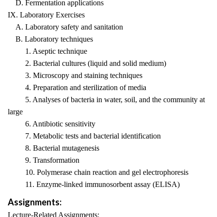
D. Fermentation applications
IX. Laboratory Exercises
A. Laboratory safety and sanitation
B. Laboratory techniques
1. Aseptic technique
2. Bacterial cultures (liquid and solid medium)
3. Microscopy and staining techniques
4. Preparation and sterilization of media
5. Analyses of bacteria in water, soil, and the community at
large
6. Antibiotic sensitivity
7. Metabolic tests and bacterial identification
8. Bacterial mutagenesis
9. Transformation
10. Polymerase chain reaction and gel electrophoresis
11. Enzyme-linked immunosorbent assay (ELISA)
Assignments:
Lecture-Related Assignments: