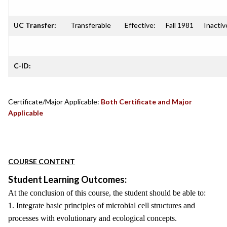
UC Transfer:
Transferable
Effective:
Fall 1981
Inactiv
C-ID:
Certificate/Major Applicable:
Both Certificate and Major
Applicable
COURSE CONTENT
Student Learning Outcomes:
At the conclusion of this course, the student should be able to:
1. Integrate basic principles of microbial cell structures and
processes with evolutionary and ecological concepts.