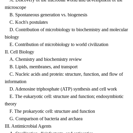
microscope
B. Spontaneous generation vs. biogenesis
C. Koch's postulates
D. Contribution of microbiology to biochemistry and molecular
biology
E. Contribution of microbiology to world civilization
II. Cell Biology
A. Chemistry and biochemistry review
B. Lipids, membranes, and transport
C. Nucleic acids and protein: structure, function, and flow of
information
D. Adenosine triphosphate (ATP) synthesis and cell work
E. The eukaryotic cell: structure and function; endosymbiotic
theory
F. The prokaryotic cell: structure and function
G. Comparison of bacteria and archaea
III. Antimicrobial Agents