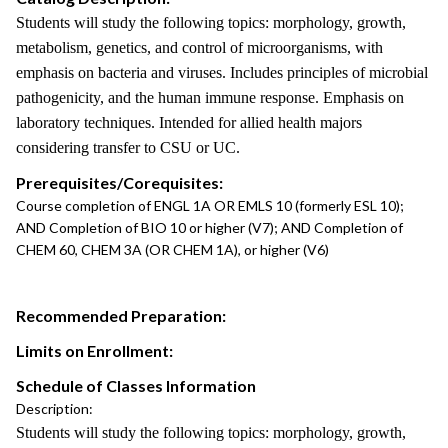
Students will study the following topics: morphology, growth,
metabolism, genetics, and control of microorganisms, with
emphasis on bacteria and viruses. Includes principles of microbial
pathogenicity, and the human immune response. Emphasis on
laboratory techniques. Intended for allied health majors
considering transfer to CSU or UC.
Prerequisites/Corequisites:
Course completion of ENGL 1A OR EMLS 10 (formerly ESL 10);
AND Completion of BIO 10 or higher (V7); AND Completion of
CHEM 60, CHEM 3A (OR CHEM 1A), or higher (V6)
Recommended Preparation:
Limits on Enrollment:
Schedule of Classes Information
Description:
Students will study the following topics: morphology, growth,