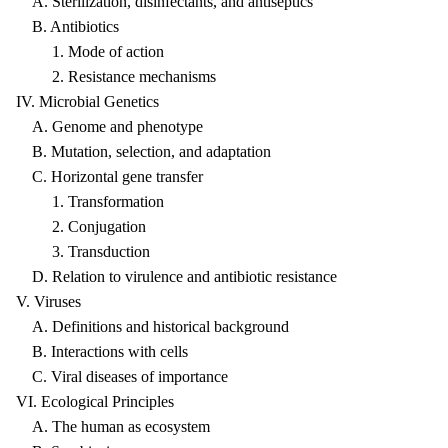
A. Sterilization, disinfectants, and antiseptics
B. Antibiotics
1. Mode of action
2. Resistance mechanisms
IV. Microbial Genetics
A. Genome and phenotype
B. Mutation, selection, and adaptation
C. Horizontal gene transfer
1. Transformation
2. Conjugation
3. Transduction
D. Relation to virulence and antibiotic resistance
V. Viruses
A. Definitions and historical background
B. Interactions with cells
C. Viral diseases of importance
VI. Ecological Principles
A. The human as ecosystem