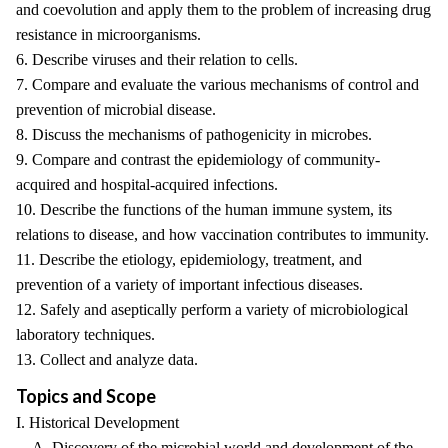
and coevolution and apply them to the problem of increasing drug
resistance in microorganisms.
6. Describe viruses and their relation to cells.
7. Compare and evaluate the various mechanisms of control and
prevention of microbial disease.
8. Discuss the mechanisms of pathogenicity in microbes.
9. Compare and contrast the epidemiology of community-
acquired and hospital-acquired infections.
10. Describe the functions of the human immune system, its
relations to disease, and how vaccination contributes to immunity.
11. Describe the etiology, epidemiology, treatment, and
prevention of a variety of important infectious diseases.
12. Safely and aseptically perform a variety of microbiological
laboratory techniques.
13. Collect and analyze data.
Topics and Scope
I. Historical Development
A. Discovery of the microbial world and development of the