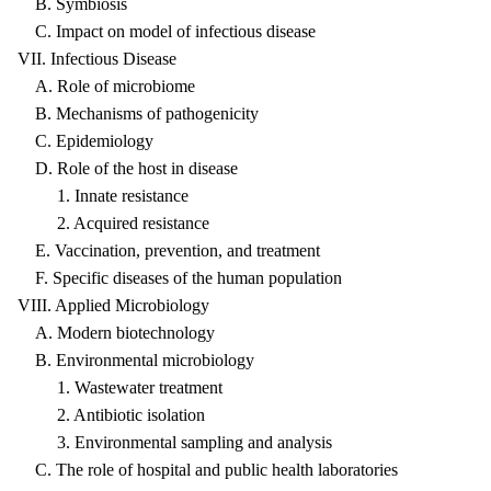
B. Symbiosis
C. Impact on model of infectious disease
VII. Infectious Disease
A. Role of microbiome
B. Mechanisms of pathogenicity
C. Epidemiology
D. Role of the host in disease
1. Innate resistance
2. Acquired resistance
E. Vaccination, prevention, and treatment
F. Specific diseases of the human population
VIII. Applied Microbiology
A. Modern biotechnology
B. Environmental microbiology
1. Wastewater treatment
2. Antibiotic isolation
3. Environmental sampling and analysis
C. The role of hospital and public health laboratories