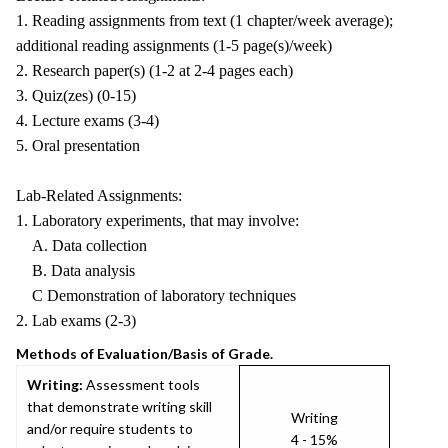
1. Reading assignments from text (1 chapter/week average);
additional reading assignments (1-5 page(s)/week)
2. Research paper(s) (1-2 at 2-4 pages each)
3. Quiz(zes) (0-15)
4. Lecture exams (3-4)
5. Oral presentation
Lab-Related Assignments:
1. Laboratory experiments, that may involve:
A. Data collection
B. Data analysis
C Demonstration of laboratory techniques
2. Lab exams (2-3)
Methods of Evaluation/Basis of Grade.
Writing:
Assessment tools
that demonstrate writing skill
Writing
and/or require students to
4 - 15%