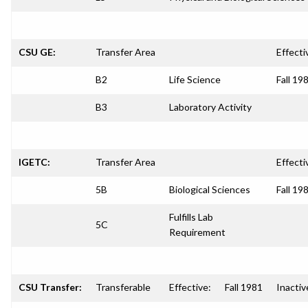
CSU GE:
Transfer Area
Effecti
B2
Life Science
Fall 19
B3
Laboratory Activity
IGETC:
Transfer Area
Effecti
5B
Biological Sciences
Fall 19
Fulfills Lab
5C
Requirement
CSU Transfer:
Transferable
Effective:
Fall 1981
Inactiv