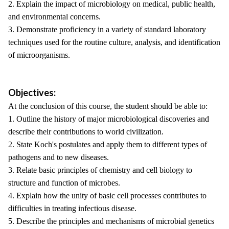
2. Explain the impact of microbiology on medical, public health,
and environmental concerns.
3. Demonstrate proficiency in a variety of standard laboratory
techniques used for the routine culture, analysis, and identification
of microorganisms.
Objectives:
At the conclusion of this course, the student should be able to:
1. Outline the history of major microbiological discoveries and
describe their contributions to world civilization.
2. State Koch's postulates and apply them to different types of
pathogens and to new diseases.
3. Relate basic principles of chemistry and cell biology to
structure and function of microbes.
4. Explain how the unity of basic cell processes contributes to
difficulties in treating infectious disease.
5. Describe the principles and mechanisms of microbial genetics