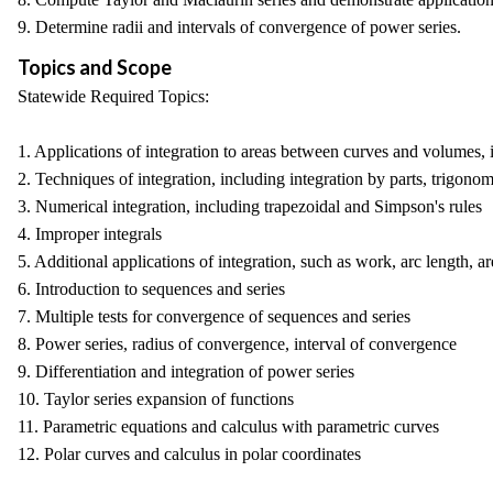
9. Determine radii and intervals of convergence of power series.
Topics and Scope
Statewide Required Topics:
1. Applications of integration to areas between curves and volumes, 
2. Techniques of integration, including integration by parts, trigonom
3. Numerical integration, including trapezoidal and Simpson's rules
4. Improper integrals
5. Additional applications of integration, such as work, arc length, 
6. Introduction to sequences and series
7. Multiple tests for convergence of sequences and series
8. Power series, radius of convergence, interval of convergence
9. Differentiation and integration of power series
10. Taylor series expansion of functions
11. Parametric equations and calculus with parametric curves
12. Polar curves and calculus in polar coordinates