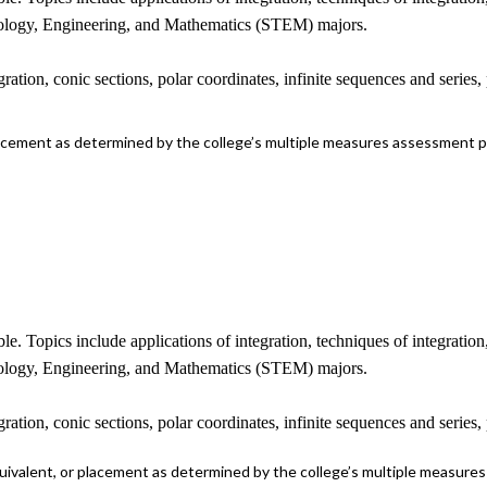
hnology, Engineering, and Mathematics (STEM) majors.
ration, conic sections, polar coordinates, infinite sequences and series
lacement as determined by the college’s multiple measures assessment 
ble. Topics include applications of integration, techniques of integratio
hnology, Engineering, and Mathematics (STEM) majors.
ration, conic sections, polar coordinates, infinite sequences and series
uivalent, or placement as determined by the college’s multiple measure