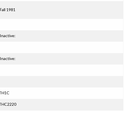
Fall 1981
Inactive:
Inactive:
ATH1C
ATHC2220