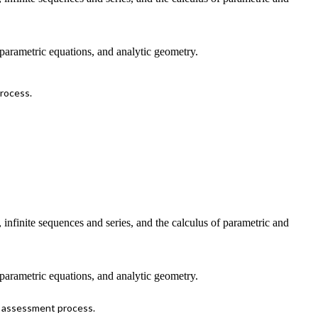
, parametric equations, and analytic geometry.
process.
n, infinite sequences and series, and the calculus of parametric and
, parametric equations, and analytic geometry.
s assessment process.