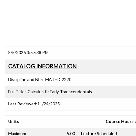
8/5/2026 3:57:38 PM
CATALOG INFORMATION
Discipline and Nbr:
MATH C2220
Full Title:
Calculus II: Early Transcendentals
Last Reviewed:
11/24/2025
Units
Course Hours 
Maximum
5.00
Lecture Scheduled