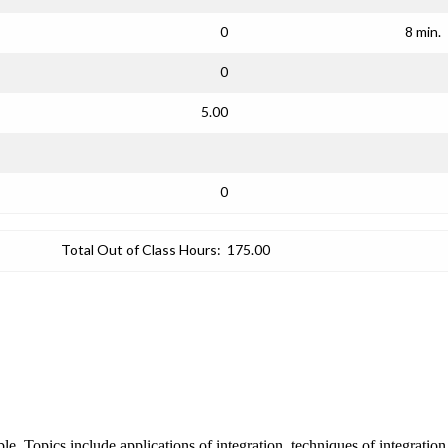
0
8 min.
0
5.00
0
Total Out of Class Hours:
175.00
ble. Topics include applications of integration, techniques of integratio