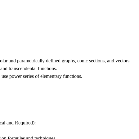
olar and parametrically defined graphs, conic sections, and vectors.
 and transcendental functions.
use power series of elementary functions.
ical and Required):
ation formulas and techniques.