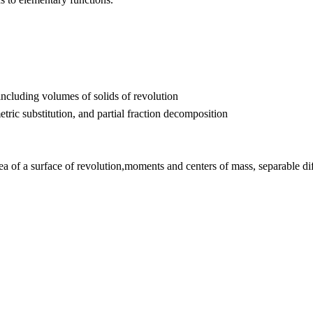
including volumes of solids of revolution
etric substitution, and partial fraction decomposition
area of a surface of revolution,moments and centers of mass, separable d