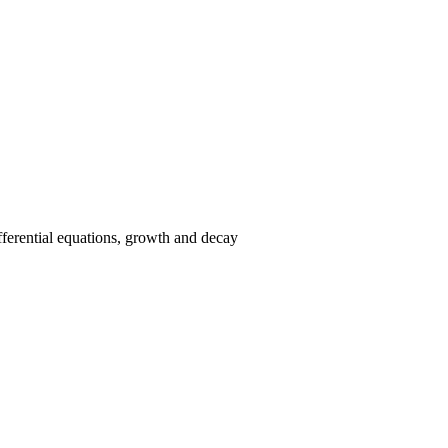
ifferential equations, growth and decay