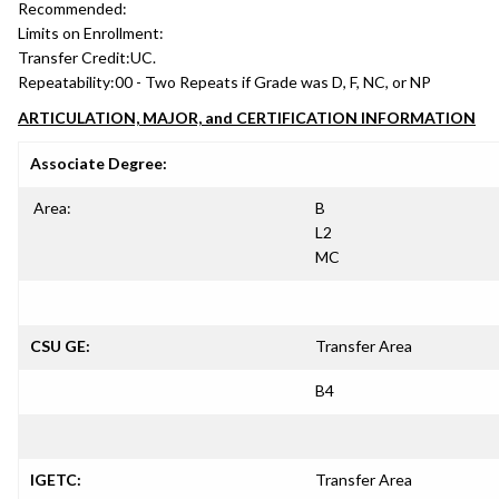
Recommended:
Limits on Enrollment:
Transfer Credit:
UC.
Repeatability:
00 - Two Repeats if Grade was D, F, NC, or NP
ARTICULATION, MAJOR, and CERTIFICATION INFORMATION
Associate Degree:
Area:
B
L2
MC
CSU GE:
Transfer Area
B4
IGETC:
Transfer Area