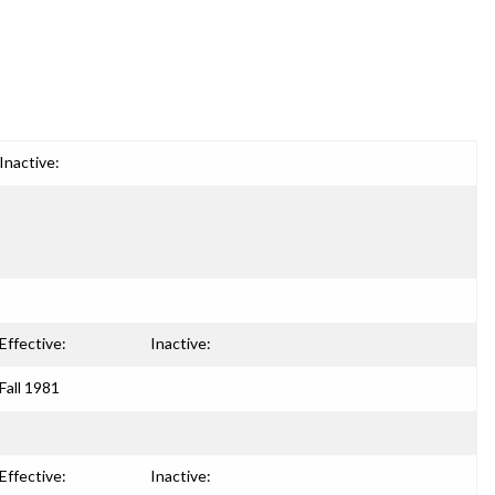
Inactive:
Effective:
Inactive:
Fall 1981
Effective:
Inactive: