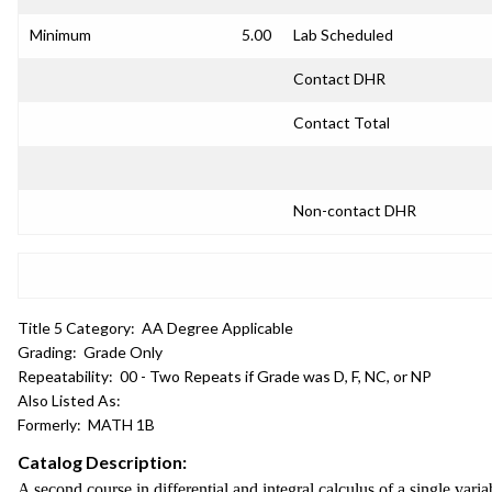
Minimum
5.00
Lab Scheduled
Contact DHR
Contact Total
Non-contact DHR
Title 5 Category:
AA Degree Applicable
Grading:
Grade Only
Repeatability:
00 - Two Repeats if Grade was D, F, NC, or NP
Also Listed As:
Formerly:
MATH 1B
Catalog Description:
A second course in differential and integral calculus of a single varia