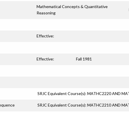
Mathematical Concepts & Quantitative
Reasoning
Effective:
Effective:
Fall 1981
SRJC Equivalent Course(s): MATHC2220 AND M
Sequence
SRJC Equivalent Course(s): MATHC2210 AND M