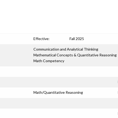
Effective:
Fall 2025
Communication and Analytical Thinking
Mathematical Concepts & Quantitative Reasoning
Math Competency
Math/Quantitative Reasoning