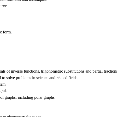
urve.
ic form.
als of inverse functions, trigonometric substitutions and partial fraction
 to solve problems in science and related fields.
stem.
grals.
 of graphs, including polar graphs.
s to elementary functions.