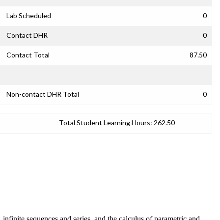
Lab Scheduled
0
Contact DHR
0
Contact Total
87.50
Non-contact DHR Total
0
Total Student Learning Hours:
262.50
n, infinite sequences and series, and the calculus of parametric and