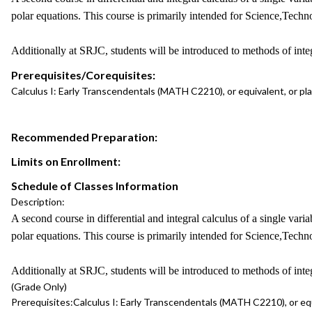
polar equations. This course is primarily intended for Science,Tec
Additionally at SRJC, students will be introduced to methods of integ
Prerequisites/Corequisites:
Calculus I: Early Transcendentals (MATH C2210), or equivalent, or p
Recommended Preparation:
Limits on Enrollment:
Schedule of Classes Information
Description:
A second course in differential and integral calculus of a single varia
polar equations. This course is primarily intended for Science,Tec
Additionally at SRJC, students will be introduced to methods of integ
(Grade Only)
Prerequisites:
Calculus I: Early Transcendentals (MATH C2210), or eq