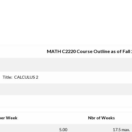
SRJC COURSE OUTLINES
MATH C2220 Course Outline as of Fall
Title:
CALCULUS 2
per Week
Nbr of Weeks
5.00
17.5 max.