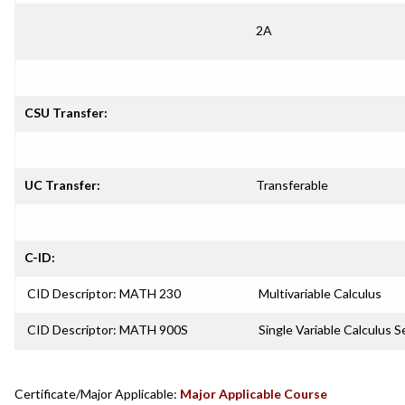
2A
CSU Transfer:
UC Transfer:
Transferable
C-ID:
CID Descriptor: MATH 230
Multivariable Calculus
CID Descriptor: MATH 900S
Single Variable Calculus 
Certificate/Major Applicable:
Major Applicable Course