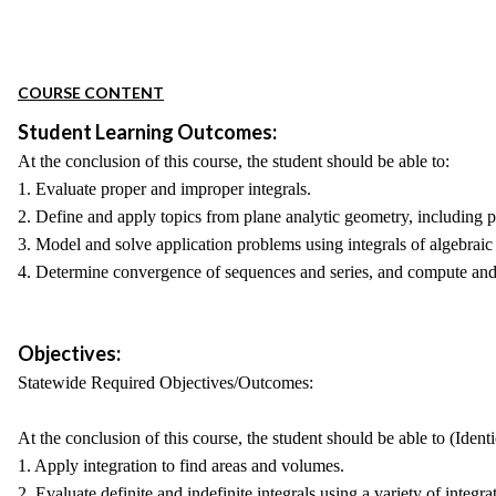
COURSE CONTENT
Student Learning Outcomes:
At the conclusion of this course, the student should be able to:
1. Evaluate proper and improper integrals.
2. Define and apply topics from plane analytic geometry, including p
3. Model and solve application problems using integrals of algebraic
4. Determine convergence of sequences and series, and compute and 
Objectives:
Statewide Required Objectives/Outcomes:
At the conclusion of this course, the student should be able to (Ident
1. Apply integration to find areas and volumes.
2. Evaluate definite and indefinite integrals using a variety of integr