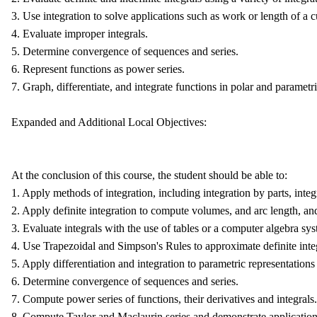
3. Use integration to solve applications such as work or length of a c
4. Evaluate improper integrals.
5. Determine convergence of sequences and series.
6. Represent functions as power series.
7. Graph, differentiate, and integrate functions in polar and parametr
Expanded and Additional Local Objectives:
At the conclusion of this course, the student should be able to:
1. Apply methods of integration, including integration by parts, integr
2. Apply definite integration to compute volumes, and arc length, and
3. Evaluate integrals with the use of tables or a computer algebra sy
4. Use Trapezoidal and Simpson's Rules to approximate definite inte
5. Apply differentiation and integration to parametric representations
6. Determine convergence of sequences and series.
7. Compute power series of functions, their derivatives and integrals.
8. Compute Taylor and Maclaurin series and demonstrate application