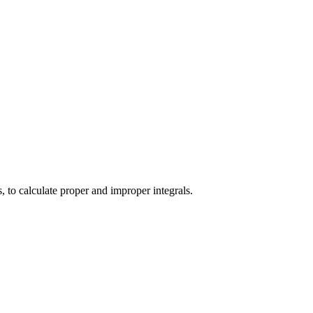
s, to calculate proper and improper integrals.