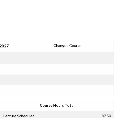
 2027
Changed Course
Course Hours Total
Lecture Scheduled
87.50