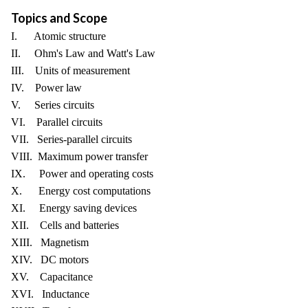
Topics and Scope
I. Atomic structure
II. Ohm's Law and Watt's Law
III. Units of measurement
IV. Power law
V. Series circuits
VI. Parallel circuits
VII. Series-parallel circuits
VIII. Maximum power transfer
IX. Power and operating costs
X. Energy cost computations
XI. Energy saving devices
XII. Cells and batteries
XIII. Magnetism
XIV. DC motors
XV. Capacitance
XVI. Inductance