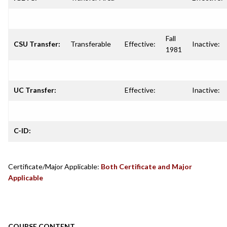
Fall
CSU Transfer:
Transferable
Effective:
Inactive:
1981
UC Transfer:
Effective:
Inactive:
C-ID:
Certificate/Major Applicable:
Both Certificate and Major
Applicable
COURSE CONTENT