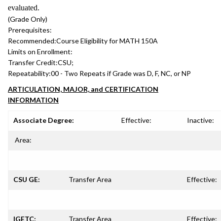
evaluated.
(Grade Only)
Prerequisites:
Recommended:
Course Eligibility for MATH 150A
Limits on Enrollment:
Transfer Credit:
CSU;
Repeatability:
00 - Two Repeats if Grade was D, F, NC, or NP
ARTICULATION, MAJOR, and CERTIFICATION
INFORMATION
Associate Degree:
Effective:
Inactive:
Area:
CSU GE:
Transfer Area
Effective:
IGETC:
Transfer Area
Effective: