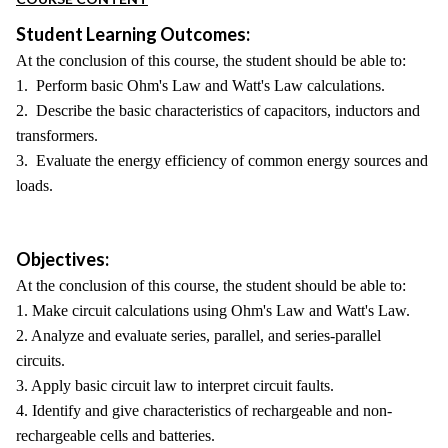
Student Learning Outcomes:
At the conclusion of this course, the student should be able to:
1. Perform basic Ohm's Law and Watt's Law calculations.
2. Describe the basic characteristics of capacitors, inductors and
transformers.
3. Evaluate the energy efficiency of common energy sources and
loads.
Objectives:
At the conclusion of this course, the student should be able to:
1. Make circuit calculations using Ohm's Law and Watt's Law.
2. Analyze and evaluate series, parallel, and series-parallel
circuits.
3. Apply basic circuit law to interpret circuit faults.
4. Identify and give characteristics of rechargeable and non-
rechargeable cells and batteries.