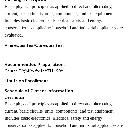
Basic physical principles as applied to direct and alternating
current, basic circuits, units, components, and test equipment.
Includes basic electronics. Electrical safety and energy
conservation as applied to household and industrial appliances are
evaluated.
Prerequisites/Corequisites:
Recommended Preparation:
Course Eligibility for MATH 150A
Limits on Enrollment:
Schedule of Classes Information
Description:
Basic physical principles as applied to direct and alternating
current, basic circuits, units, components, and test equipment.
Includes basic electronics. Electrical safety and energy
conservation as applied to household and industrial appliances are