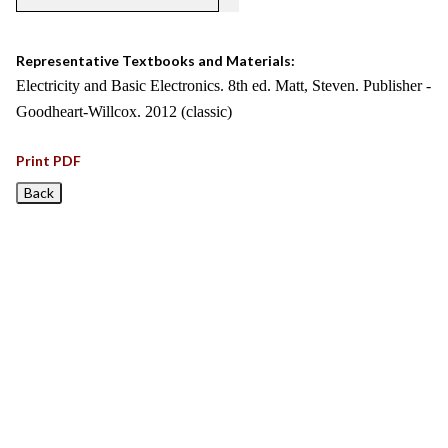
Representative Textbooks and Materials:
Electricity and Basic Electronics. 8th ed. Matt, Steven. Publisher -
Goodheart-Willcox. 2012 (classic)
Print PDF