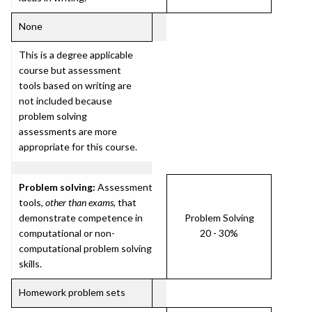
None
This is a degree applicable
course but assessment
tools based on writing are
not included because
problem solving
assessments are more
appropriate for this course.
Problem solving:
Assessment
tools,
other than exams
, that
demonstrate competence in
Problem Solving
computational or non-
20 - 30%
computational problem solving
skills.
Homework problem sets