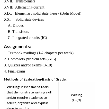
XVII. Transformers
XVIII. Alternating-current
XIX. Elementary solid state theory (Bohr Model)
XX. Solid state devices
A. Diodes
B. Transistors
C. Integrated circuits (IC)
Assignments:
1. Textbook readings (1-2 chapters per week)
2. Homework problem sets (7-15)
3. Quizzes and/or exams (3-10)
4. Final exam
Methods of Evaluation/Basis of Grade.
Writing:
Assessment tools
that demonstrate writing skill
Writing
and/or require students to
0 - 0%
select, organize and explain
ideas in writing.