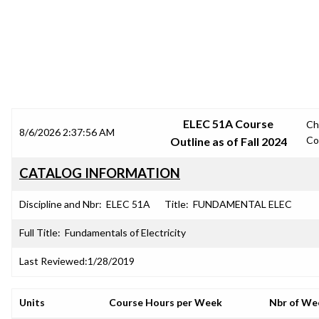
SRJC COURSE OUTLINES
ELEC 51A Course
Ch
8/6/2026 2:37:56 AM
Co
Outline as of Fall 2024
CATALOG INFORMATION
Discipline and Nbr:
ELEC 51A
Title:
FUNDAMENTAL ELEC
Full Title:
Fundamentals of Electricity
Last Reviewed:
1/28/2019
Units
Course Hours per Week
Nbr of We