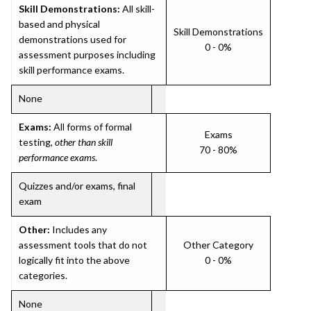
Skill Demonstrations:
All skill-
based and physical
Skill Demonstrations
demonstrations used for
0 - 0%
assessment purposes including
skill performance exams.
None
Exams:
All forms of formal
Exams
testing,
other than skill
70 - 80%
performance exams
.
Quizzes and/or exams, final
exam
Other:
Includes any
assessment tools that do not
Other Category
logically fit into the above
0 - 0%
categories.
None