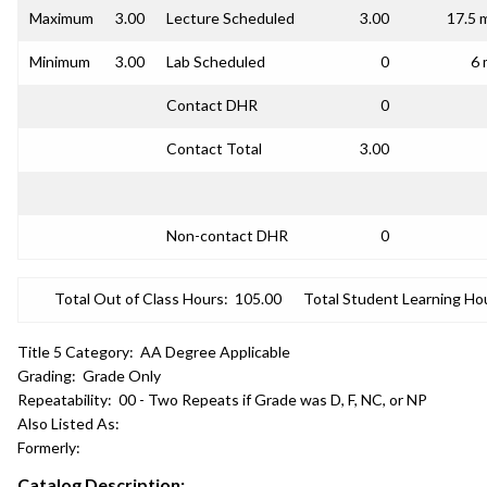
Maximum
3.00
Lecture Scheduled
3.00
17.5 
Minimum
3.00
Lab Scheduled
0
6 
Contact DHR
0
Contact Total
3.00
Non-contact DHR
0
Total Out of Class Hours:
105.00
Total Student Learning Ho
Title 5 Category:
AA Degree Applicable
Grading:
Grade Only
Repeatability:
00 - Two Repeats if Grade was D, F, NC, or NP
Also Listed As:
Formerly:
Catalog Description: