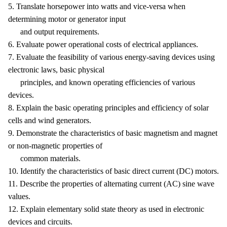
5. Translate horsepower into watts and vice-versa when
determining motor or generator input
and output requirements.
6. Evaluate power operational costs of electrical appliances.
7. Evaluate the feasibility of various energy-saving devices using
electronic laws, basic physical
principles, and known operating efficiencies of various
devices.
8. Explain the basic operating principles and efficiency of solar
cells and wind generators.
9. Demonstrate the characteristics of basic magnetism and magnet
or non-magnetic properties of
common materials.
10. Identify the characteristics of basic direct current (DC) motors.
11. Describe the properties of alternating current (AC) sine wave
values.
12. Explain elementary solid state theory as used in electronic
devices and circuits.