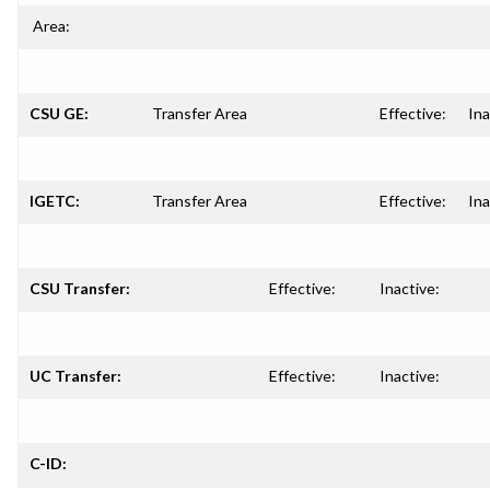
Area:
CSU GE:
Transfer Area
Effective:
Ina
IGETC:
Transfer Area
Effective:
Ina
CSU Transfer:
Effective:
Inactive:
UC Transfer:
Effective:
Inactive:
C-ID: