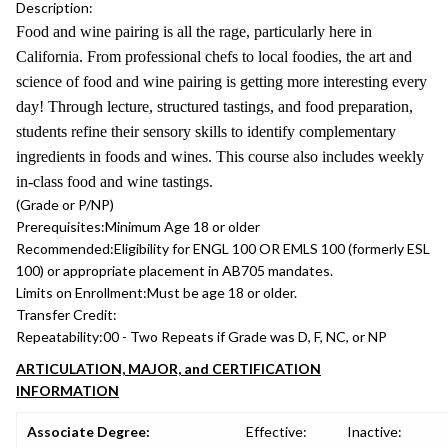
Description:
Food and wine pairing is all the rage, particularly here in
California. From professional chefs to local foodies, the art and
science of food and wine pairing is getting more interesting every
day! Through lecture, structured tastings, and food preparation,
students refine their sensory skills to identify complementary
ingredients in foods and wines. This course also includes weekly
in-class food and wine tastings.
(Grade or P/NP)
Prerequisites:
Minimum Age 18 or older
Recommended:
Eligibility for ENGL 100 OR EMLS 100 (formerly ESL
100) or appropriate placement in AB705 mandates.
Limits on Enrollment:
Must be age 18 or older.
Transfer Credit:
Repeatability:
00 - Two Repeats if Grade was D, F, NC, or NP
ARTICULATION, MAJOR, and CERTIFICATION
INFORMATION
Associate Degree:
Effective:
Inactive: