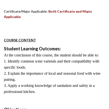
Certificate/Major Applicable:
Both Certificate and Major
Applicable
COURSE CONTENT
Student Learning Outcomes:
At the conclusion of this course, the student should be able to:
1. Identify common wine varietals and their compatibility with
specific foods.
2. Explain the importance of local and seasonal food with wine
pairing.
3. Apply a working knowledge of sanitation and safety in a
professional kitchen.