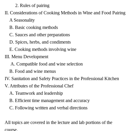
2. Rules of pairing
II. Considerations of Cooking Methods in Wine and Food Pairing
A Seasonality
B. Basic cooking methods
C. Sauces and other preparations
D. Spices, herbs, and condiments
E. Cooking methods involving wine
III. Menu Development
A. Compatible food and wine selection
B. Food and wine menus
IV. Sanitation and Safety Practices in the Professional Kitchen
V. Attributes of the Professional Chef
A. Teamwork and leadership
B. Efficient time management and accuracy
C. Following written and verbal directions
All topics are covered in the lecture and lab portions of the
course.