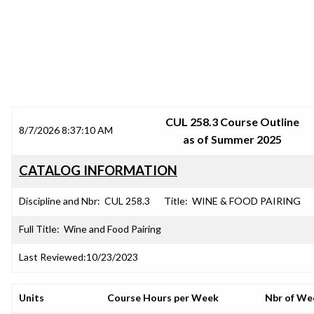
SRJC COURSE OUTLINES
CUL 258.3 Course Outline
8/7/2026 8:37:10 AM
as of Summer 2025
CATALOG INFORMATION
Discipline and Nbr:
CUL 258.3
Title:
WINE & FOOD PAIRING
Full Title:
Wine and Food Pairing
Last Reviewed:
10/23/2023
Units
Course Hours per Week
Nbr of We