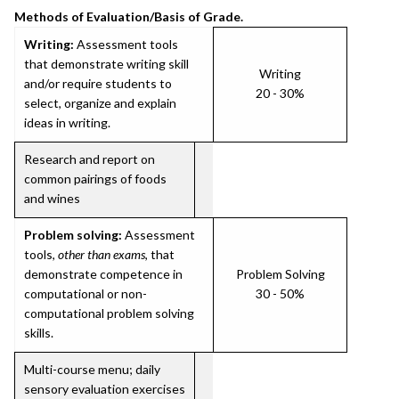
Methods of Evaluation/Basis of Grade.
Writing:
Assessment tools
that demonstrate writing skill
Writing
and/or require students to
20 - 30%
select, organize and explain
ideas in writing.
Research and report on
common pairings of foods
and wines
Problem solving:
Assessment
tools,
other than exams
, that
demonstrate competence in
Problem Solving
computational or non-
30 - 50%
computational problem solving
skills.
Multi-course menu; daily
sensory evaluation exercises