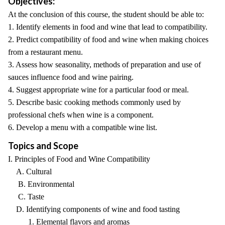
Objectives:
At the conclusion of this course, the student should be able to:
1. Identify elements in food and wine that lead to compatibility.
2. Predict compatibility of food and wine when making choices
from a restaurant menu.
3. Assess how seasonality, methods of preparation and use of
sauces influence food and wine pairing.
4. Suggest appropriate wine for a particular food or meal.
5. Describe basic cooking methods commonly used by
professional chefs when wine is a component.
6. Develop a menu with a compatible wine list.
Topics and Scope
I. Principles of Food and Wine Compatibility
A. Cultural
B. Environmental
C. Taste
D. Identifying components of wine and food tasting
1. Elemental flavors and aromas