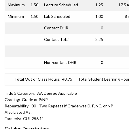
Maximum
1.50
Lecture Scheduled
1.25
17.5 
Minimum
1.50
Lab Scheduled
1.00
8 
Contact DHR
0
Contact Total
2.25
Non-contact DHR
0
Total Out of Class Hours:
43.75
Total Student Learning Hour
Title 5 Category:
AA Degree Applicable
Grading:
Grade or P/NP
Repeatability:
00 - Two Repeats if Grade was D, F, NC, or NP
Also Listed As:
Formerly:
CUL 256.11
Catalog Description: