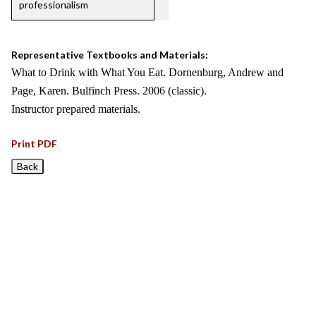
professionalism
Representative Textbooks and Materials:
What to Drink with What You Eat. Dornenburg, Andrew and
Page, Karen. Bulfinch Press. 2006 (classic).
Instructor prepared materials.
Print PDF