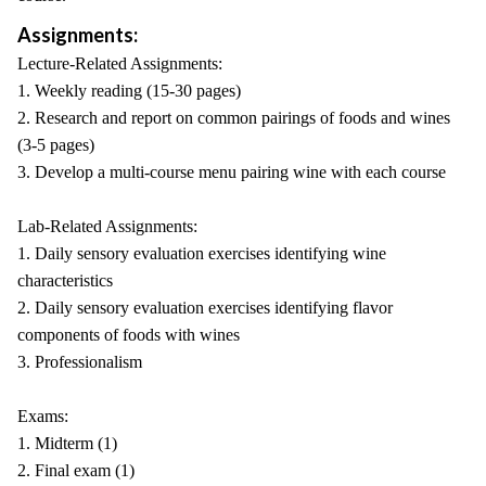
Assignments:
Lecture-Related Assignments:
1. Weekly reading (15-30 pages)
2. Research and report on common pairings of foods and wines
(3-5 pages)
3. Develop a multi-course menu pairing wine with each course
Lab-Related Assignments:
1. Daily sensory evaluation exercises identifying wine
characteristics
2. Daily sensory evaluation exercises identifying flavor
components of foods with wines
3. Professionalism
Exams:
1. Midterm (1)
2. Final exam (1)