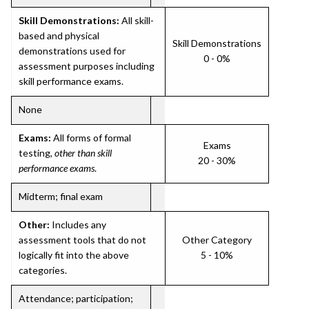
Skill Demonstrations:
All skill-
based and physical
Skill Demonstrations
demonstrations used for
0 - 0%
assessment purposes including
skill performance exams.
None
Exams:
All forms of formal
Exams
testing,
other than skill
20 - 30%
performance exams
.
Midterm; final exam
Other:
Includes any
assessment tools that do not
Other Category
logically fit into the above
5 - 10%
categories.
Attendance; participation;