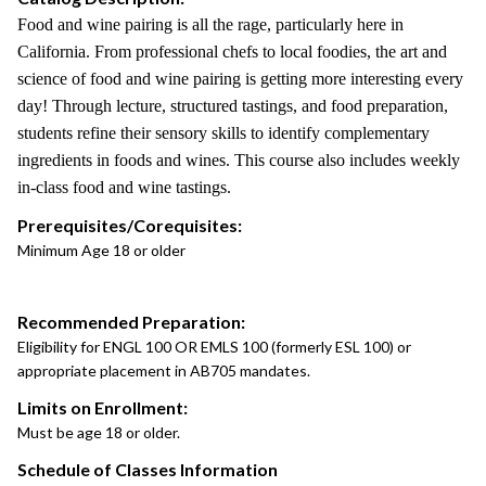
Food and wine pairing is all the rage, particularly here in
California. From professional chefs to local foodies, the art and
science of food and wine pairing is getting more interesting every
day! Through lecture, structured tastings, and food preparation,
students refine their sensory skills to identify complementary
ingredients in foods and wines. This course also includes weekly
in-class food and wine tastings.
Prerequisites/Corequisites:
Minimum Age 18 or older
Recommended Preparation:
Eligibility for ENGL 100 OR EMLS 100 (formerly ESL 100) or
appropriate placement in AB705 mandates.
Limits on Enrollment:
Must be age 18 or older.
Schedule of Classes Information