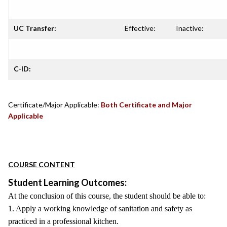
UC Transfer:
Effective:
Inactive:
C-ID:
Certificate/Major Applicable:
Both Certificate and Major
Applicable
COURSE CONTENT
Student Learning Outcomes:
At the conclusion of this course, the student should be able to:
1. Apply a working knowledge of sanitation and safety as
practiced in a professional kitchen.