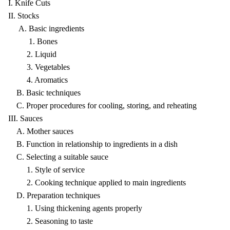
I. Knife Cuts
II. Stocks
A. Basic ingredients
1. Bones
2. Liquid
3. Vegetables
4. Aromatics
B. Basic techniques
C. Proper procedures for cooling, storing, and reheating
III. Sauces
A. Mother sauces
B. Function in relationship to ingredients in a dish
C. Selecting a suitable sauce
1. Style of service
2. Cooking technique applied to main ingredients
D. Preparation techniques
1. Using thickening agents properly
2. Seasoning to taste