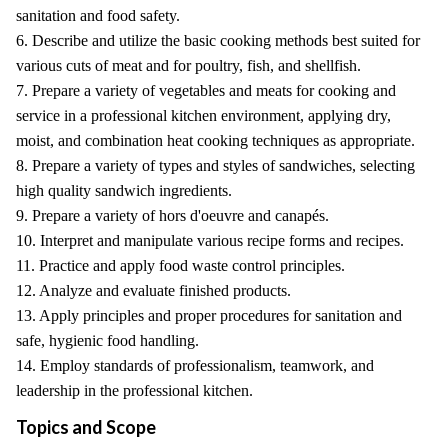
sanitation and food safety.
6. Describe and utilize the basic cooking methods best suited for
various cuts of meat and for poultry, fish, and shellfish.
7. Prepare a variety of vegetables and meats for cooking and
service in a professional kitchen environment, applying dry,
moist, and combination heat cooking techniques as appropriate.
8. Prepare a variety of types and styles of sandwiches, selecting
high quality sandwich ingredients.
9. Prepare a variety of hors d'oeuvre and canapés.
10. Interpret and manipulate various recipe forms and recipes.
11. Practice and apply food waste control principles.
12. Analyze and evaluate finished products.
13. Apply principles and proper procedures for sanitation and
safe, hygienic food handling.
14. Employ standards of professionalism, teamwork, and
leadership in the professional kitchen.
Topics and Scope