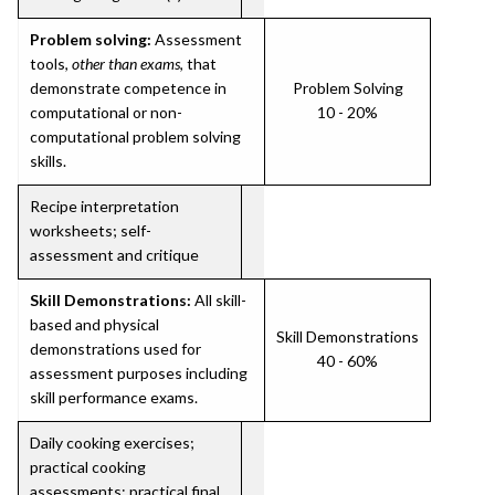
Problem solving:
Assessment
tools,
other than exams
, that
demonstrate competence in
Problem Solving
computational or non-
10 - 20%
computational problem solving
skills.
Recipe interpretation
worksheets; self-
assessment and critique
Skill Demonstrations:
All skill-
based and physical
Skill Demonstrations
demonstrations used for
40 - 60%
assessment purposes including
skill performance exams.
Daily cooking exercises;
practical cooking
assessments; practical final