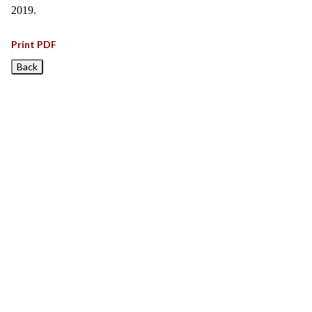
2019.
Print PDF