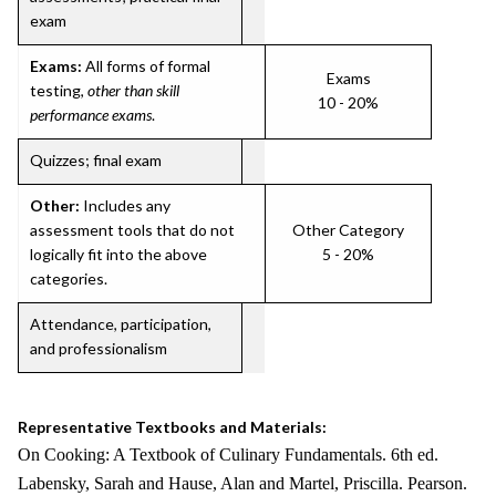
exam
Exams:
All forms of formal
Exams
testing,
other than skill
10 - 20%
performance exams
.
Quizzes; final exam
Other:
Includes any
assessment tools that do not
Other Category
logically fit into the above
5 - 20%
categories.
Attendance, participation,
and professionalism
Representative Textbooks and Materials:
On Cooking: A Textbook of Culinary Fundamentals. 6th ed.
Labensky, Sarah and Hause, Alan and Martel, Priscilla. Pearson.