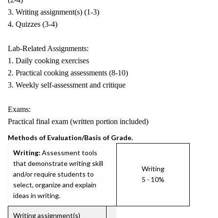
3. Writing assignment(s) (1-3)
4. Quizzes (3-4)
Lab-Related Assignments:
1. Daily cooking exercises
2. Practical cooking assessments (8-10)
3. Weekly self-assessment and critique
Exams:
Practical final exam (written portion included)
Methods of Evaluation/Basis of Grade.
Writing:
Assessment tools
that demonstrate writing skill
Writing
and/or require students to
5 - 10%
select, organize and explain
ideas in writing.
Writing assignment(s)