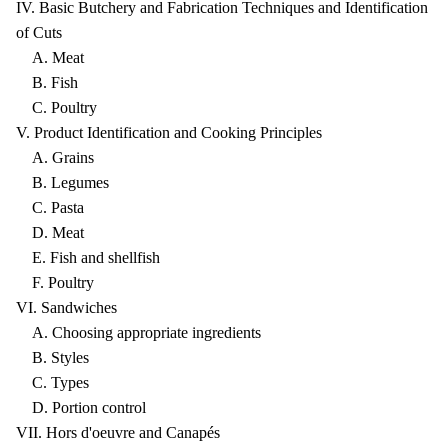
IV. Basic Butchery and Fabrication Techniques and Identification
of Cuts
A. Meat
B. Fish
C. Poultry
V. Product Identification and Cooking Principles
A. Grains
B. Legumes
C. Pasta
D. Meat
E. Fish and shellfish
F. Poultry
VI. Sandwiches
A. Choosing appropriate ingredients
B. Styles
C. Types
D. Portion control
VII. Hors d'oeuvre and Canapés