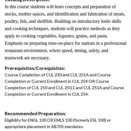
In this course students will learn concepts and preparation of
stocks, mother sauces, and identification and fabrication of meats,
poultry, fish, and shellfish. Building on introductory knife skills
and cooking techniques, students will practice methods as they
apply to cooking vegetables, legumes, grains, and pasta.
Emphasis on preparing mise-en-place for stations in a professional
restaurant environment, where speed, timing, safety, and
teamwork are necessary.
Prerequisites/Corequisites:
Course Completion of CUL 230 and CUL 251A and Course
Completion or Current Enrollment in CUL 254 OR Course
Completion of CUL 250 and CUL 250.1 and CUL 251A and Course
Completion or Current Enrollment in CUL 254.
Recommended Preparation:
Eligibility for ENGL 100 OR EMLS 100 (formerly ESL 100) or
appropriate placement in AB705 mandates.