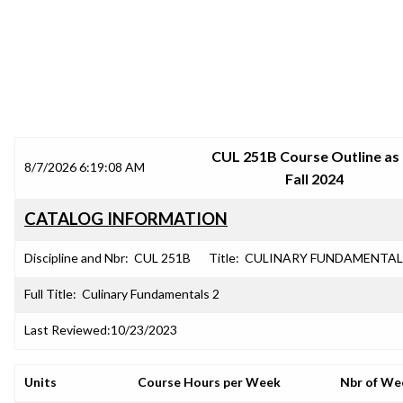
SRJC COURSE OUTLINES
CUL 251B Course Outline as
8/7/2026 6:19:08 AM
Fall 2024
CATALOG INFORMATION
Discipline and Nbr:
CUL 251B
Title:
CULINARY FUNDAMENTAL
Full Title:
Culinary Fundamentals 2
Last Reviewed:
10/23/2023
Units
Course Hours per Week
Nbr of We