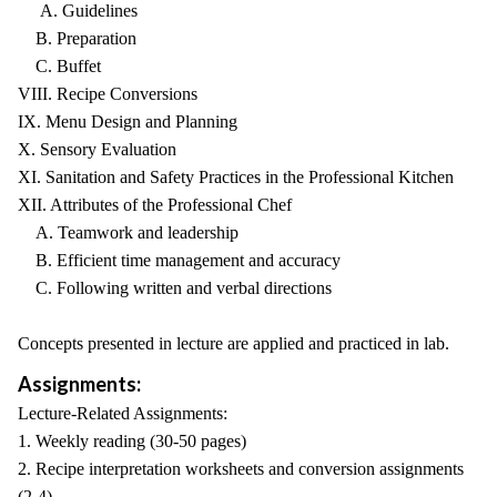
A. Guidelines
B. Preparation
C. Buffet
VIII. Recipe Conversions
IX. Menu Design and Planning
X. Sensory Evaluation
XI. Sanitation and Safety Practices in the Professional Kitchen
XII. Attributes of the Professional Chef
A. Teamwork and leadership
B. Efficient time management and accuracy
C. Following written and verbal directions
Concepts presented in lecture are applied and practiced in lab.
Assignments:
Lecture-Related Assignments:
1. Weekly reading (30-50 pages)
2. Recipe interpretation worksheets and conversion assignments
(2-4)