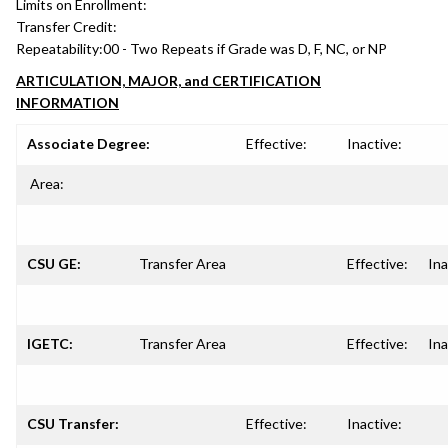
Limits on Enrollment:
Transfer Credit:
Repeatability:
00 - Two Repeats if Grade was D, F, NC, or NP
ARTICULATION, MAJOR, and CERTIFICATION
INFORMATION
Associate Degree:
Effective:
Inactive:
Area:
CSU GE:
Transfer Area
Effective:
Ina
IGETC:
Transfer Area
Effective:
Ina
CSU Transfer:
Effective:
Inactive: