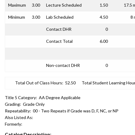
Maximum
3.00
Lecture Scheduled
1.50
17.5 
Minimum
3.00
Lab Scheduled
4.50
8 
Contact DHR
0
Contact Total
6.00
Non-contact DHR
0
Total Out of Class Hours:
52.50
Total Student Learning Hour
Title 5 Category:
AA Degree Applicable
Grading:
Grade Only
Repeatability:
00 - Two Repeats if Grade was D, F, NC, or NP
Also Listed As:
Formerly:
Catalog Description: