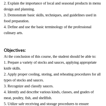
2. Explain the importance of local and seasonal products in menu
design and planning.
3. Demonstrate basic skills, techniques, and guidelines used in
food preparation.
4. Define and use the basic terminology of the professional
culinary arts.
Objectives:
At the conclusion of this course, the student should be able to:
1. Prepare a variety of stocks and sauces, applying appropriate
knife skills.
2. Apply proper cooling, storing, and reheating procedures for all
types of stocks and sauces.
3. Recognize and classify sauces.
4. Identify and describe various kinds, classes, and grades of
meat, poultry, fish, and shellfish.
5. Utilize safe receiving and storage procedures to ensure