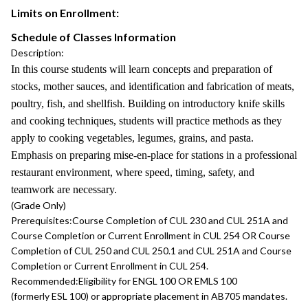
Limits on Enrollment:
Schedule of Classes Information
Description:
In this course students will learn concepts and preparation of
stocks, mother sauces, and identification and fabrication of meats,
poultry, fish, and shellfish. Building on introductory knife skills
and cooking techniques, students will practice methods as they
apply to cooking vegetables, legumes, grains, and pasta.
Emphasis on preparing mise-en-place for stations in a professional
restaurant environment, where speed, timing, safety, and
teamwork are necessary.
(Grade Only)
Prerequisites:
Course Completion of CUL 230 and CUL 251A and
Course Completion or Current Enrollment in CUL 254 OR Course
Completion of CUL 250 and CUL 250.1 and CUL 251A and Course
Completion or Current Enrollment in CUL 254.
Recommended:
Eligibility for ENGL 100 OR EMLS 100
(formerly ESL 100) or appropriate placement in AB705 mandates.